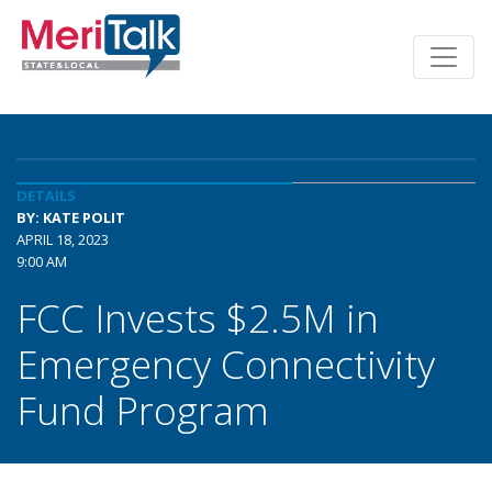
DETAILS
BY: KATE POLIT
APRIL 18, 2023
9:00 AM
FCC Invests $2.5M in
Emergency Connectivity
Fund Program