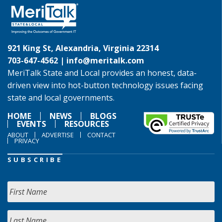
921 King St, Alexandria, Virginia 22314
703-647-4562 |
info@meritalk.com
MeriTalk State and Local provides an honest, data-
driven view into hot-button technology issues facing
state and local governments.
HOME
NEWS
BLOGS
EVENTS
RESOURCES
ABOUT
ADVERTISE
CONTACT
PRIVACY
SUBSCRIBE