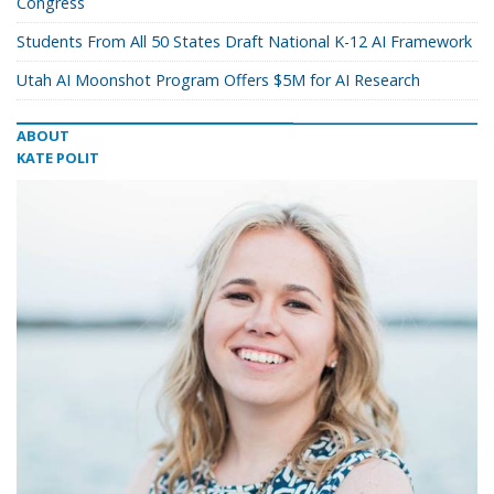
Congress
Students From All 50 States Draft National K-12 AI Framework
Utah AI Moonshot Program Offers $5M for AI Research
ABOUT
KATE POLIT