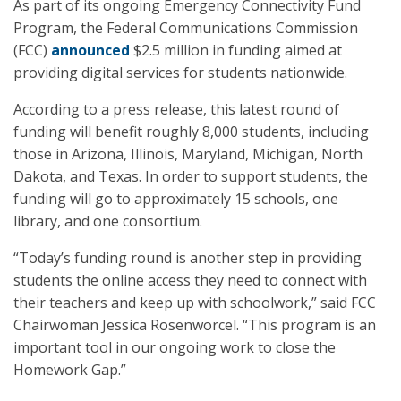
As part of its ongoing Emergency Connectivity Fund
Program, the Federal Communications Commission
(FCC)
announced
$2.5 million in funding aimed at
providing digital services for students nationwide.
According to a press release, this latest round of
funding will benefit roughly 8,000 students, including
those in Arizona, Illinois, Maryland, Michigan, North
Dakota, and Texas. In order to support students, the
funding will go to approximately 15 schools, one
library, and one consortium.
“Today’s funding round is another step in providing
students the online access they need to connect with
their teachers and keep up with schoolwork,” said FCC
Chairwoman Jessica Rosenworcel. “This program is an
important tool in our ongoing work to close the
Homework Gap.”