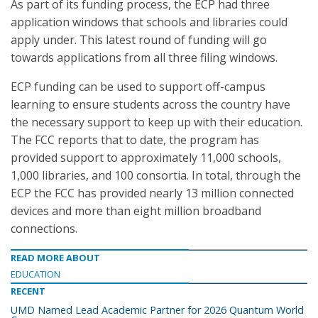
As part of its funding process, the ECP had three
application windows that schools and libraries could
apply under. This latest round of funding will go
towards applications from all three filing windows.
ECP funding can be used to support off-campus
learning to ensure students across the country have
the necessary support to keep up with their education.
The FCC reports that to date, the program has
provided support to approximately 11,000 schools,
1,000 libraries, and 100 consortia. In total, through the
ECP the FCC has provided nearly 13 million connected
devices and more than eight million broadband
connections.
READ MORE ABOUT
EDUCATION
RECENT
UMD Named Lead Academic Partner for 2026 Quantum World