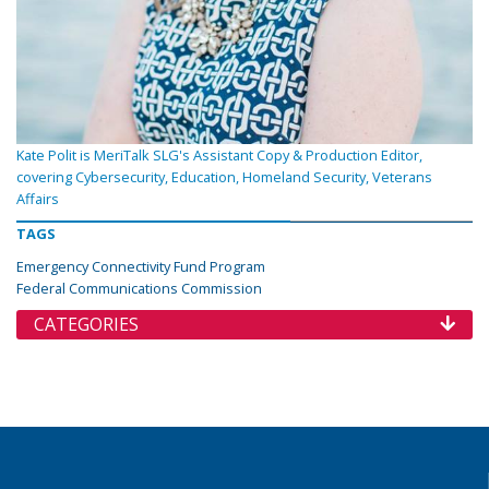
Kate Polit is MeriTalk SLG's Assistant Copy & Production Editor,
covering Cybersecurity, Education, Homeland Security, Veterans
Affairs
TAGS
Emergency Connectivity Fund Program
Federal Communications Commission
CATEGORIES