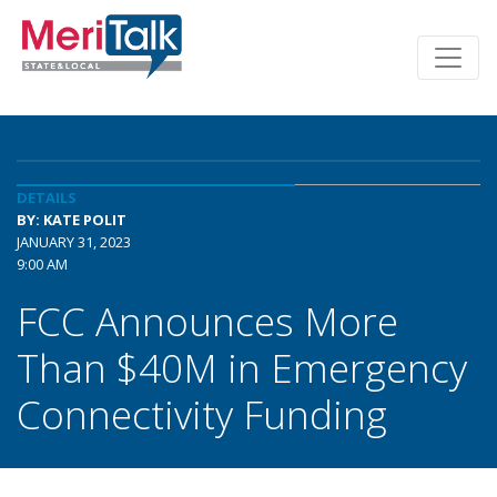
DETAILS
BY: KATE POLIT
JANUARY 31, 2023
9:00 AM
FCC Announces More
Than $40M in Emergency
Connectivity Funding