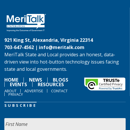
921 King St, Alexandria, Virginia 22314
703-647-4562 |
info@meritalk.com
MeriTalk State and Local provides an honest, data-
driven view into hot-button technology issues facing
state and local governments.
HOME
NEWS
BLOGS
EVENTS
RESOURCES
ABOUT
ADVERTISE
CONTACT
PRIVACY
SUBSCRIBE