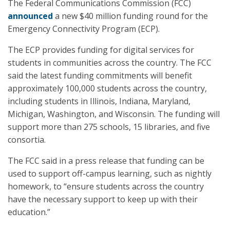
The Federal Communications Commission (FCC)
announced
a new $40 million funding round for the
Emergency Connectivity Program (ECP).
The ECP provides funding for digital services for
students in communities across the country. The FCC
said the latest funding commitments will benefit
approximately 100,000 students across the country,
including students in Illinois, Indiana, Maryland,
Michigan, Washington, and Wisconsin. The funding will
support more than 275 schools, 15 libraries, and five
consortia.
The FCC said in a press release that funding can be
used to support off-campus learning, such as nightly
homework, to “ensure students across the country
have the necessary support to keep up with their
education.”