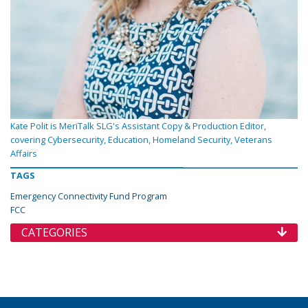
Kate Polit is MeriTalk SLG's Assistant Copy & Production Editor,
covering Cybersecurity, Education, Homeland Security, Veterans
Affairs
TAGS
Emergency Connectivity Fund Program
FCC
CATEGORIES