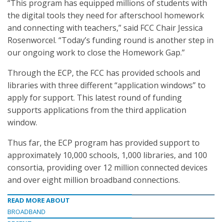
“This program has equipped millions of students with
the digital tools they need for afterschool homework
and connecting with teachers,” said FCC Chair Jessica
Rosenworcel. “Today’s funding round is another step in
our ongoing work to close the Homework Gap.”
Through the ECP, the FCC has provided schools and
libraries with three different “application windows” to
apply for support. This latest round of funding
supports applications from the third application
window.
Thus far, the ECP program has provided support to
approximately 10,000 schools, 1,000 libraries, and 100
consortia, providing over 12 million connected devices
and over eight million broadband connections.
READ MORE ABOUT
BROADBAND