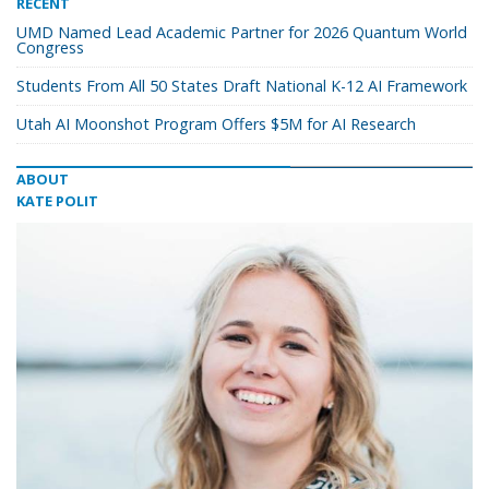
RECENT
UMD Named Lead Academic Partner for 2026 Quantum World
Congress
Students From All 50 States Draft National K-12 AI Framework
Utah AI Moonshot Program Offers $5M for AI Research
ABOUT
KATE POLIT