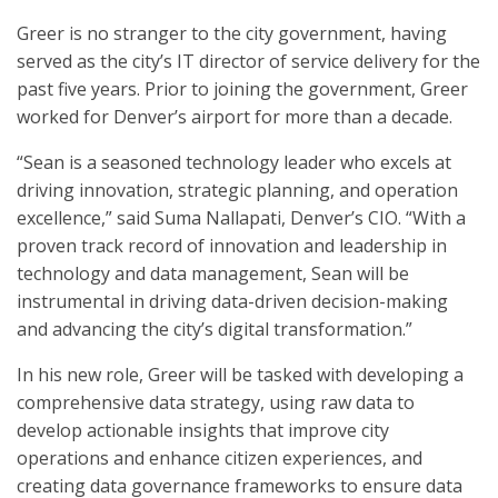
Greer is no stranger to the city government, having
served as the city’s IT director of service delivery for the
past five years. Prior to joining the government, Greer
worked for Denver’s airport for more than a decade.
“Sean is a seasoned technology leader who excels at
driving innovation, strategic planning, and operation
excellence,” said Suma Nallapati, Denver’s CIO. “With a
proven track record of innovation and leadership in
technology and data management, Sean will be
instrumental in driving data-driven decision-making
and advancing the city’s digital transformation.”
In his new role, Greer will be tasked with developing a
comprehensive data strategy, using raw data to
develop actionable insights that improve city
operations and enhance citizen experiences, and
creating data governance frameworks to ensure data