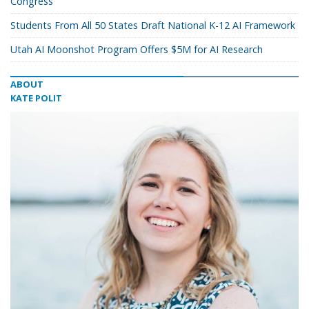
Congress
Students From All 50 States Draft National K-12 AI Framework
Utah AI Moonshot Program Offers $5M for AI Research
ABOUT
KATE POLIT