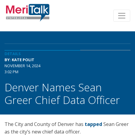
DETAILS
BY: KATE POLIT
NOVEMBER 14, 2024
3:02 PM
Denver Names Sean
Greer Chief Data Officer
The City and County of Denver has
tapped
Sean Greer
as the city’s new chief data officer.