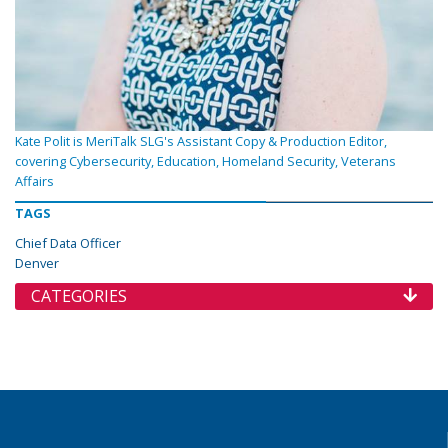
Kate Polit is MeriTalk SLG's Assistant Copy & Production Editor,
covering Cybersecurity, Education, Homeland Security, Veterans
Affairs
TAGS
Chief Data Officer
Denver
CATEGORIES