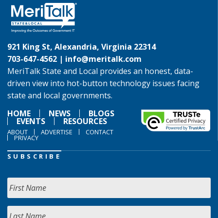
921 King St, Alexandria, Virginia 22314
703-647-4562 |
info@meritalk.com
MeriTalk State and Local provides an honest, data-
driven view into hot-button technology issues facing
state and local governments.
HOME
NEWS
BLOGS
EVENTS
RESOURCES
ABOUT
ADVERTISE
CONTACT
PRIVACY
SUBSCRIBE