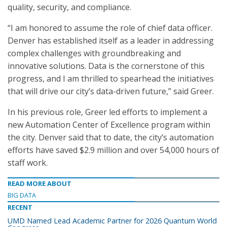
quality, security, and compliance.
“I am honored to assume the role of chief data officer.
Denver has established itself as a leader in addressing
complex challenges with groundbreaking and
innovative solutions. Data is the cornerstone of this
progress, and I am thrilled to spearhead the initiatives
that will drive our city’s data-driven future,” said Greer.
In his previous role, Greer led efforts to implement a
new Automation Center of Excellence program within
the city. Denver said that to date, the city’s automation
efforts have saved $2.9 million and over 54,000 hours of
staff work.
READ MORE ABOUT
BIG DATA
RECENT
UMD Named Lead Academic Partner for 2026 Quantum World