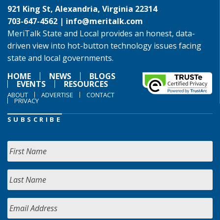
921 King St, Alexandria, Virginia 22314
703-647-4562 |
info@meritalk.com
MeriTalk State and Local provides an honest, data-
driven view into hot-button technology issues facing
state and local governments.
HOME
NEWS
BLOGS
EVENTS
RESOURCES
ABOUT
ADVERTISE
CONTACT
PRIVACY
SUBSCRIBE