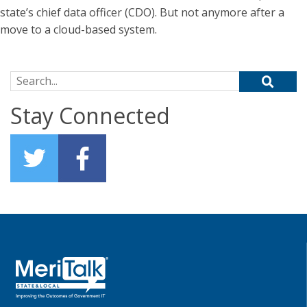
state’s chief data officer (CDO). But not anymore after a
move to a cloud-based system.
Search for:
Stay Connected