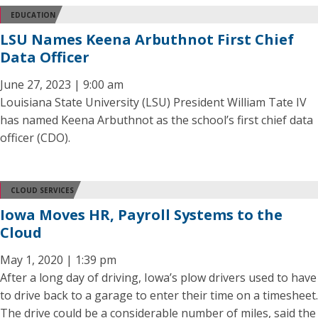
EDUCATION
LSU Names Keena Arbuthnot First Chief
Data Officer
June 27, 2023 | 9:00 am
Louisiana State University (LSU) President William Tate IV
has named Keena Arbuthnot as the school’s first chief data
officer (CDO).
CLOUD SERVICES
Iowa Moves HR, Payroll Systems to the
Cloud
May 1, 2020 | 1:39 pm
After a long day of driving, Iowa’s plow drivers used to have
to drive back to a garage to enter their time on a timesheet.
The drive could be a considerable number of miles, said the