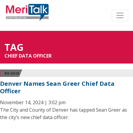
TAG
CHIEF DATA OFFICER
BIG DATA
Denver Names Sean Greer Chief Data
Officer
November 14, 2024 | 3:02 pm
The City and County of Denver has tapped Sean Greer as
the city’s new chief data officer.