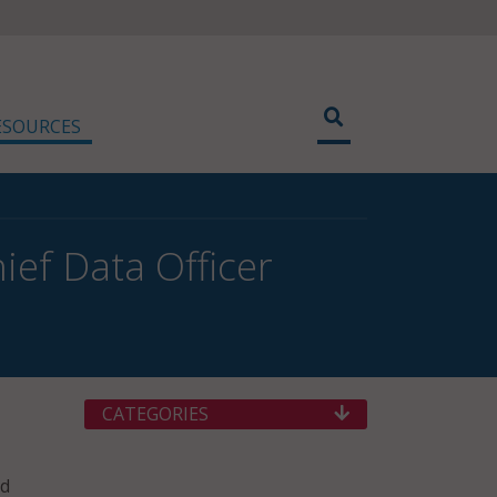
ESOURCES
ef Data Officer
CATEGORIES
nd