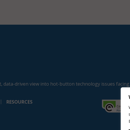
, data-driven view into hot-button technology issues facing
RESOURCES