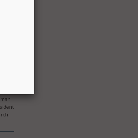
ated
ent
 of
inues
 have
nd she
Human
esident
arch