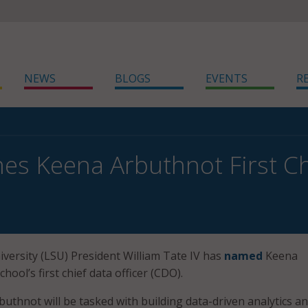
NEWS
BLOGS
EVENTS
R
s Keena Arbuthnot First Chi
iversity (LSU) President William Tate IV has
named
Keena
hool’s first chief data officer (CDO).
buthnot will be tasked with building data-driven analytics a