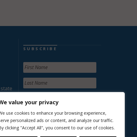
SUBSCRIBE
 state
We value your privacy
We use cookies to enhance your browsing experience,
serve personalized ads or content, and analyze our traffic.
By clicking "Accept All", you consent to our use of cookies.