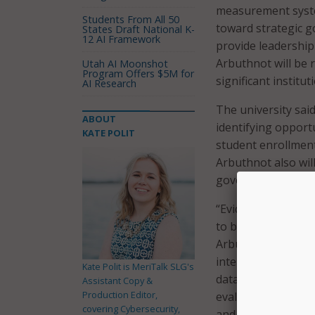
measurement syste
Students From All 50
toward strategic go
States Draft National K-
12 AI Framework
provide leadership 
Arbuthnot will be 
Utah AI Moonshot
Program Offers $5M for
significant institu
AI Research
The university said
ABOUT
identifying opport
KATE POLIT
student enrollment 
Arbuthnot also wi
governance and eth
“Evidence-driven p
to both capture pr
Arbuthnot’s analyti
interdependent ope
Kate Polit is MeriTalk SLG's
data to inform our
Assistant Copy &
Production Editor,
evaluation better 
covering Cybersecurity,
and ultimately push