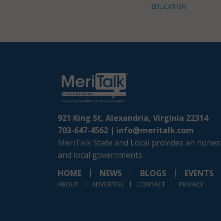
EDUCATION
921 King St, Alexandria, Virginia 22314
703-647-4562 |
info@meritalk.com
MeriTalk State and Local provides an honest
and local governments.
HOME
NEWS
BLOGS
EVENTS
ABOUT
ADVERTISE
CONTACT
PRIVACY