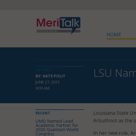
HOME
LSU Name
DETAILS
BY: KATE POLIT
JUNE 27, 2023
9:00 AM
Louisiana State Un
RECENT
Arbuthnot as the sc
UMD Named Lead
Academic Partner for
2026 Quantum World
In her new role, Ar
Congress