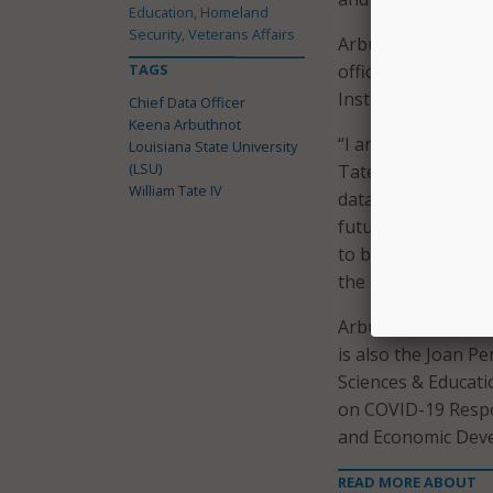
Education, Homeland
Security, Veterans Affairs
Arbuthnot will repo
TAGS
office of Data and 
Institutional Resea
Chief Data Officer
Keena Arbuthnot
“I am incredibly e
Louisiana State University
(LSU)
Tate and the leade
William Tate IV
data and advanced 
future strategy,” A
to be committed to 
the opportunity to 
Arbuthnot most rec
is also the Joan 
Sciences & Educatio
on COVID-19 Respon
and Economic Dev
READ MORE ABOUT