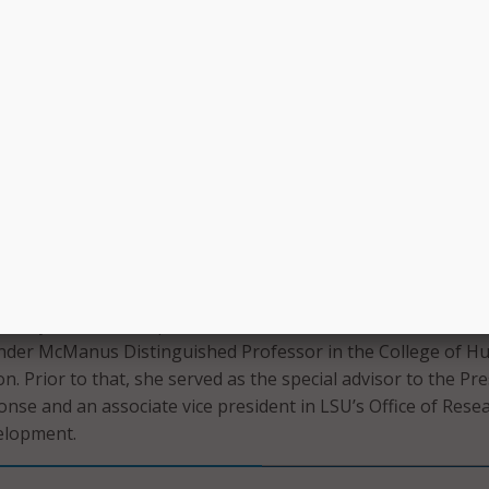
rt directly to President Tate and will oversee the newly cre
Strategic Analytics, which will house LSU’s existing Office of
rch.
xcited about this exceptional opportunity to work with Presid
rship team to help drive LSU’s vision by leveraging a wealth
analytics to help inform our decision making and shape our
rbuthnot said. “As Louisiana’s flagship university, LSU cont
ongoing enhancement and efficiency, and in this role, I will
utilize data and analytics to help propel us forward.”
ently served as a special advisor to the President at LSU, a
Pender McManus Distinguished Professor in the College of 
n. Prior to that, she served as the special advisor to the Pr
se and an associate vice president in LSU’s Office of Rese
elopment.