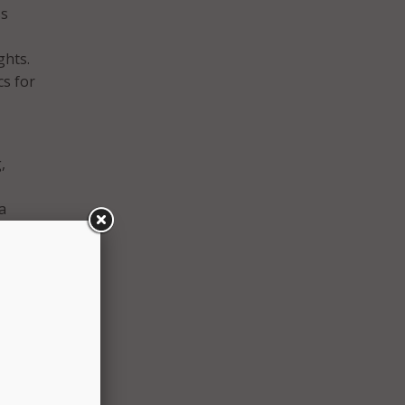
ss
ghts.
cs for
,
a
irror
rsity
o
s,