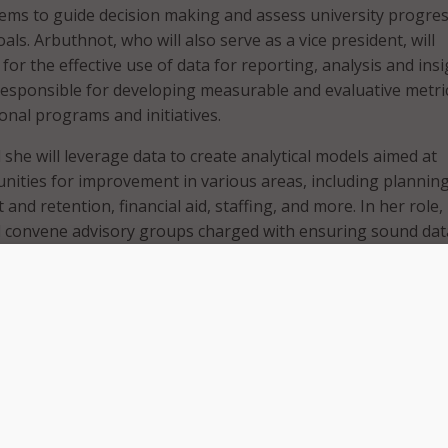
ms to guide decision making and assess university progre
als. Arbuthnot, who will also serve as a vice president, will
for the effective use of data for reporting, analysis and insi
responsible for developing measurable and evaluative metri
tional programs and initiatives.
 she will leverage data to create analytical models aimed at
unities for improvement in various areas, including planning
and retention, financial aid, staffing, and more. In her role,
ll convene advisory groups charged with ensuring sound dat
ical uses of information.
ractices support organizational improvements. We need a m
ogress and to course correct,” President Tate said. “With Dr.
cal expertise and significant knowledge of the institution’s
rations, she has demonstrated the ability to harness unive
 leadership team. Her expertise and cooperative approach t
position LSU to reflect on opportunities, respond to problem
 us to realize our full potential.”