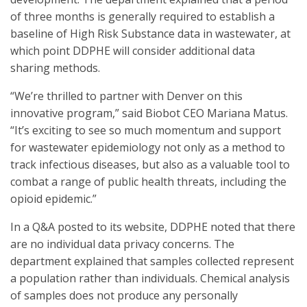
of three months is generally required to establish a
baseline of High Risk Substance data in wastewater, at
which point DDPHE will consider additional data
sharing methods.
“We’re thrilled to partner with Denver on this
innovative program,” said Biobot CEO Mariana Matus.
“It’s exciting to see so much momentum and support
for wastewater epidemiology not only as a method to
track infectious diseases, but also as a valuable tool to
combat a range of public health threats, including the
opioid epidemic.”
In a Q&A posted to its website, DDPHE noted that there
are no individual data privacy concerns. The
department explained that samples collected represent
a population rather than individuals. Chemical analysis
of samples does not produce any personally