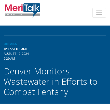
DETAILS
BY: KATE POLIT
AUGUST 12, 2024
9:29 AM
Denver Monitors
Wastewater in Efforts to
Combat Fentanyl