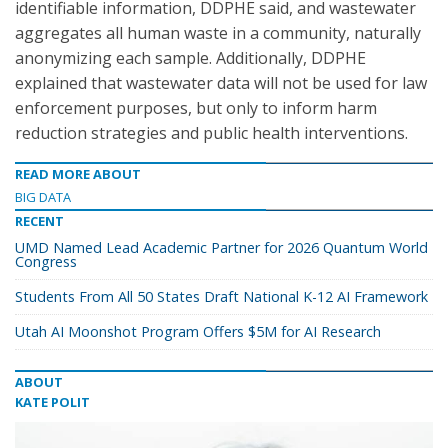
identifiable information, DDPHE said, and wastewater
aggregates all human waste in a community, naturally
anonymizing each sample. Additionally, DDPHE
explained that wastewater data will not be used for law
enforcement purposes, but only to inform harm
reduction strategies and public health interventions.
READ MORE ABOUT
BIG DATA
RECENT
UMD Named Lead Academic Partner for 2026 Quantum World
Congress
Students From All 50 States Draft National K-12 AI Framework
Utah AI Moonshot Program Offers $5M for AI Research
ABOUT
KATE POLIT