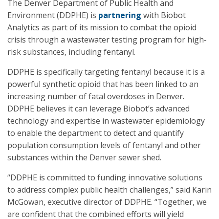
The Denver Department of Public Health and
Environment (DDPHE) is
partnering
with Biobot
Analytics as part of its mission to combat the opioid
crisis through a wastewater testing program for high-
risk substances, including fentanyl.
DDPHE is specifically targeting fentanyl because it is a
powerful synthetic opioid that has been linked to an
increasing number of fatal overdoses in Denver.
DDPHE believes it can leverage Biobot’s advanced
technology and expertise in wastewater epidemiology
to enable the department to detect and quantify
population consumption levels of fentanyl and other
substances within the Denver sewer shed.
“DDPHE is committed to funding innovative solutions
to address complex public health challenges,” said Karin
McGowan, executive director of DDPHE. “Together, we
are confident that the combined efforts will yield