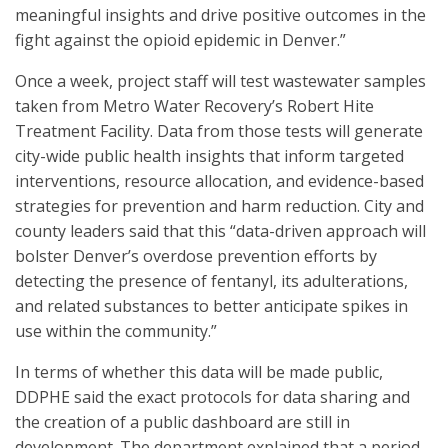
meaningful insights and drive positive outcomes in the
fight against the opioid epidemic in Denver.”
Once a week, project staff will test wastewater samples
taken from Metro Water Recovery’s Robert Hite
Treatment Facility. Data from those tests will generate
city-wide public health insights that inform targeted
interventions, resource allocation, and evidence-based
strategies for prevention and harm reduction. City and
county leaders said that this “data-driven approach will
bolster Denver’s overdose prevention efforts by
detecting the presence of fentanyl, its adulterations,
and related substances to better anticipate spikes in
use within the community.”
In terms of whether this data will be made public,
DDPHE said the exact protocols for data sharing and
the creation of a public dashboard are still in
development. The department explained that a period