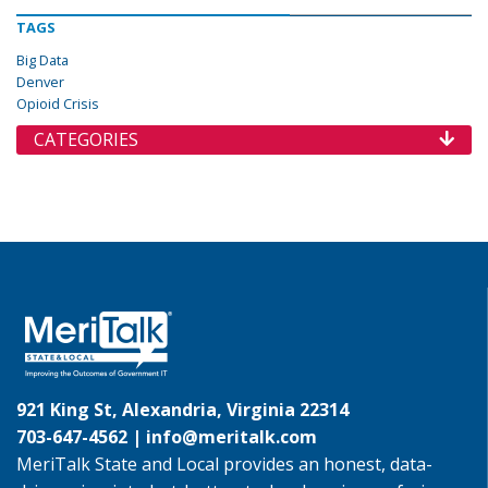
TAGS
Big Data
Denver
Opioid Crisis
CATEGORIES
921 King St, Alexandria, Virginia 22314
703-647-4562 |
info@meritalk.com
MeriTalk State and Local provides an honest, data-