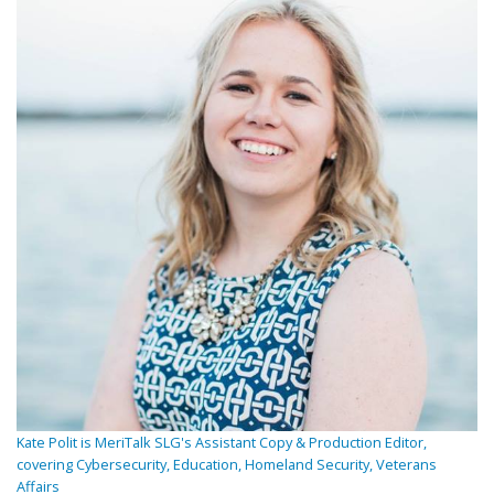
Kate Polit is MeriTalk SLG's Assistant Copy & Production Editor,
covering Cybersecurity, Education, Homeland Security, Veterans
Affairs