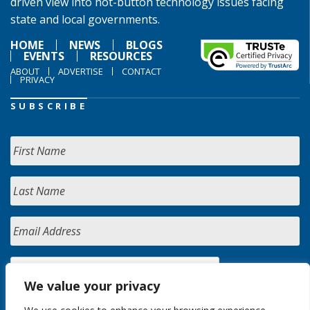
driven view into hot-button technology issues facing
state and local governments.
HOME
NEWS
BLOGS
EVENTS
RESOURCES
ABOUT
ADVERTISE
CONTACT
PRIVACY
SUBSCRIBE
We value your privacy