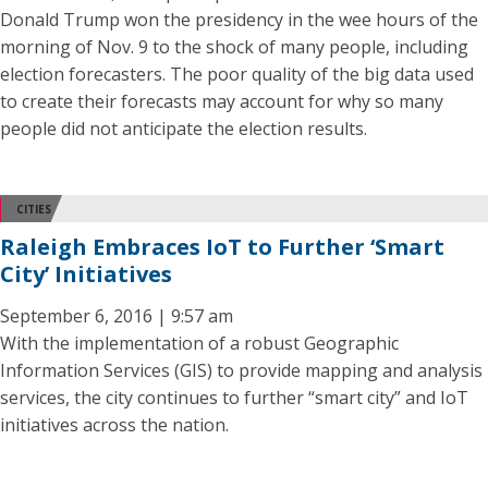
Donald Trump won the presidency in the wee hours of the
morning of Nov. 9 to the shock of many people, including
election forecasters. The poor quality of the big data used
to create their forecasts may account for why so many
people did not anticipate the election results.
CITIES
Raleigh Embraces IoT to Further ‘Smart
City’ Initiatives
September 6, 2016 | 9:57 am
With the implementation of a robust Geographic
Information Services (GIS) to provide mapping and analysis
services, the city continues to further “smart city” and IoT
initiatives across the nation.