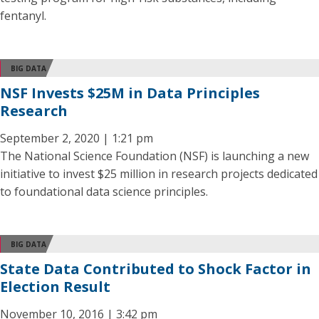
fentanyl.
BIG DATA
NSF Invests $25M in Data Principles
Research
September 2, 2020 | 1:21 pm
The National Science Foundation (NSF) is launching a new
initiative to invest $25 million in research projects dedicated
to foundational data science principles.
BIG DATA
State Data Contributed to Shock Factor in
Election Result
November 10, 2016 | 3:42 pm