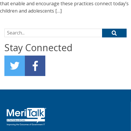
that enable and encourage these practices connect today’s
children and adolescents […]
Search for:
Stay Connected