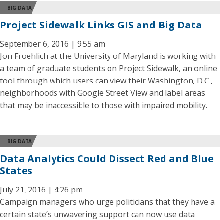
BIG DATA
Project Sidewalk Links GIS and Big Data
September 6, 2016 | 9:55 am
Jon Froehlich at the University of Maryland is working with
a team of graduate students on Project Sidewalk, an online
tool through which users can view their Washington, D.C.,
neighborhoods with Google Street View and label areas
that may be inaccessible to those with impaired mobility.
BIG DATA
Data Analytics Could Dissect Red and Blue
States
July 21, 2016 | 4:26 pm
Campaign managers who urge politicians that they have a
certain state’s unwavering support can now use data