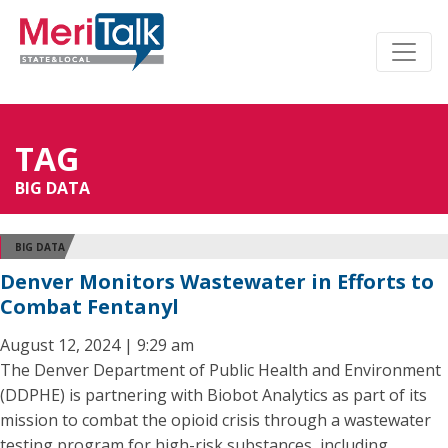
TAG
BIG DATA
BIG DATA
Denver Monitors Wastewater in Efforts to
Combat Fentanyl
August 12, 2024 | 9:29 am
The Denver Department of Public Health and Environment
(DDPHE) is partnering with Biobot Analytics as part of its
mission to combat the opioid crisis through a wastewater
testing program for high-risk substances, including