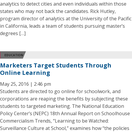
analytics to detect cities and even individuals within those
states who may not back the candidates. Rick Hutley,
program director of analytics at the University of the Pacific
in California, leads a team of students pursuing master’s
degrees […]
EDUCATION
Marketers Target Students Through
Online Learning
May 25, 2016 | 2:46 pm
Students are directed to go online for schoolwork, and
corporations are reaping the benefits by subjecting these
students to targeted marketing. The National Education
Policy Center’s (NEPC) 18th Annual Report on Schoolhouse
Commercialism Trends, “Learning to be Watched:
Surveillance Culture at School,” examines how “the policies