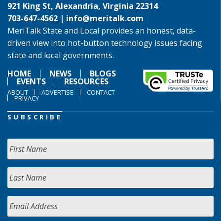
921 King St, Alexandria, Virginia 22314
703-647-4562 |
info@meritalk.com
MeriTalk State and Local provides an honest, data-
driven view into hot-button technology issues facing
state and local governments.
HOME
NEWS
BLOGS
EVENTS
RESOURCES
ABOUT
ADVERTISE
CONTACT
PRIVACY
SUBSCRIBE