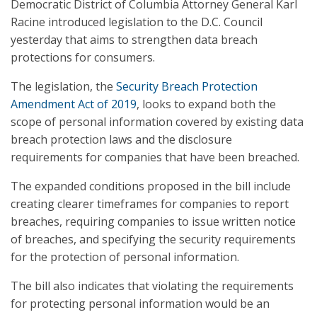
Democratic District of Columbia Attorney General Karl
Racine introduced legislation to the D.C. Council
yesterday that aims to strengthen data breach
protections for consumers.
The legislation, the
Security Breach Protection
Amendment Act of 2019
, looks to expand both the
scope of personal information covered by existing data
breach protection laws and the disclosure
requirements for companies that have been breached.
The expanded conditions proposed in the bill include
creating clearer timeframes for companies to report
breaches, requiring companies to issue written notice
of breaches, and specifying the security requirements
for the protection of personal information.
The bill also indicates that violating the requirements
for protecting personal information would be an