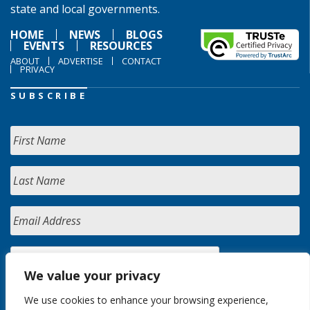
state and local governments.
HOME
NEWS
BLOGS
EVENTS
RESOURCES
ABOUT
ADVERTISE
CONTACT
PRIVACY
SUBSCRIBE
We value your privacy
We use cookies to enhance your browsing experience,