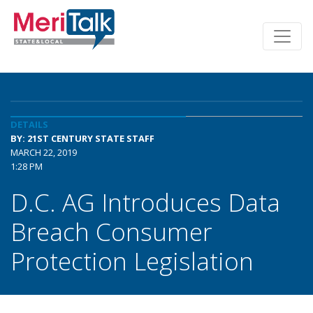
DETAILS
BY: 21ST CENTURY STATE STAFF
MARCH 22, 2019
1:28 PM
D.C. AG Introduces Data
Breach Consumer
Protection Legislation