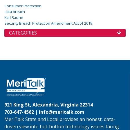
Consumer Protection
data breach
Karl Racine
Security Breach Protection Amendment Act of 2019
CATEGORIES
921 King St, Alexandria, Virginia 22314
703-647-4562 |
info@meritalk.com
MeriTalk State and Local provides an honest, data-
driven view into hot-button technology issues facing