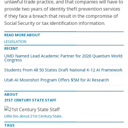
unlawful trade practice, and that companies will have to
provide two years of identity theft prevention services
if they face a breach that result in the compromise of
Social Security or tax identification information.
READ MORE ABOUT
LEGISLATION
RECENT
UMD Named Lead Academic Partner for 2026 Quantum World
Congress
Students From All 50 States Draft National K-12 AI Framework
Utah AI Moonshot Program Offers $5M for AI Research
ABOUT
21ST CENTURY STATE STAFF
Little bio about 21st Century State..
TAGS