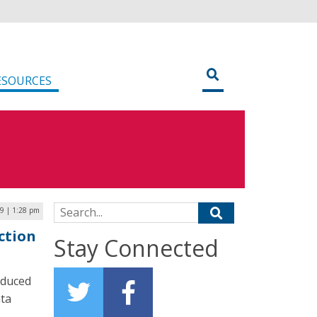
ESOURCES
Search for:
9 | 1:28 pm
ction
Stay Connected
oduced
ata