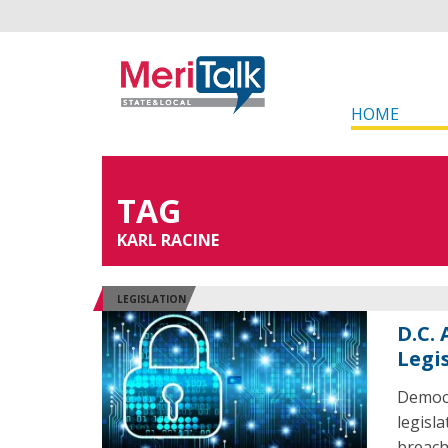
HOME
TAG
KARL RACINE
LEGISLATION
D.C.
Legi
Democr
legisl
breach