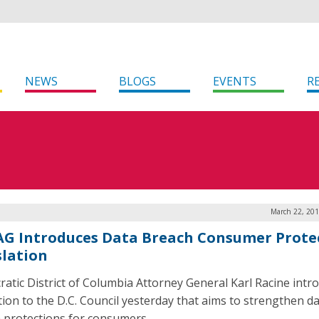
NEWS
BLOGS
EVENTS
R
March 22, 201
 AG Introduces Data Breach Consumer Prote
slation
atic District of Columbia Attorney General Karl Racine intr
ation to the D.C. Council yesterday that aims to strengthen d
 protections for consumers.