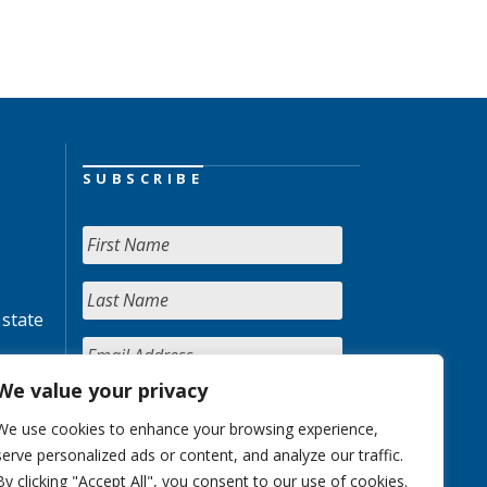
SUBSCRIBE
 state
We value your privacy
We use cookies to enhance your browsing experience,
serve personalized ads or content, and analyze our traffic.
By clicking "Accept All", you consent to our use of cookies.