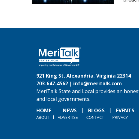
921 King St, Alexandria, Virginia 22314
703-647-4562 |
info@meritalk.com
MeriTalk State and Local provides an honest
and local governments.
HOME
NEWS
BLOGS
EVENTS
ABOUT
ADVERTISE
CONTACT
PRIVACY