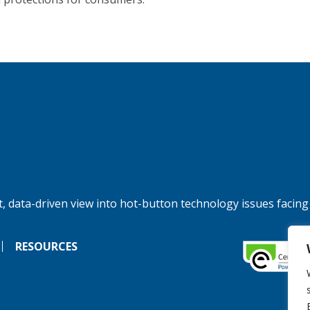
, data-driven view into hot-button technology issues facing
RESOURCES