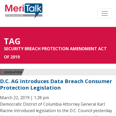
TAG
SECURITY BREACH PROTECTION AMENDMENT ACT
OF 2019
LEGISLATION
D.C. AG Introduces Data Breach Consumer
Protection Legislation
March 22, 2019 | 1:28 pm
Democratic District of Columbia Attorney General Karl
Racine introduced legislation to the D.C. Council yesterday