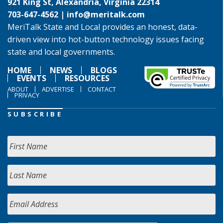
921 King St, Alexandria, Virginia 22314
703-647-4562 |
info@meritalk.com
MeriTalk State and Local provides an honest, data-
driven view into hot-button technology issues facing
state and local governments.
HOME
NEWS
BLOGS
EVENTS
RESOURCES
ABOUT
ADVERTISE
CONTACT
PRIVACY
SUBSCRIBE