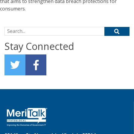
that aims to strengthen data breach protections for
consumers.
Search for:
Stay Connected