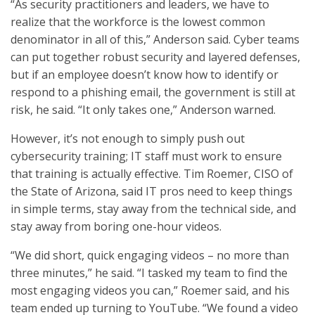
“As security practitioners and leaders, we have to
realize that the workforce is the lowest common
denominator in all of this,” Anderson said. Cyber teams
can put together robust security and layered defenses,
but if an employee doesn’t know how to identify or
respond to a phishing email, the government is still at
risk, he said. “It only takes one,” Anderson warned.
However, it’s not enough to simply push out
cybersecurity training; IT staff must work to ensure
that training is actually effective. Tim Roemer, CISO of
the State of Arizona, said IT pros need to keep things
in simple terms, stay away from the technical side, and
stay away from boring one-hour videos.
“We did short, quick engaging videos – no more than
three minutes,” he said. “I tasked my team to find the
most engaging videos you can,” Roemer said, and his
team ended up turning to YouTube. “We found a video