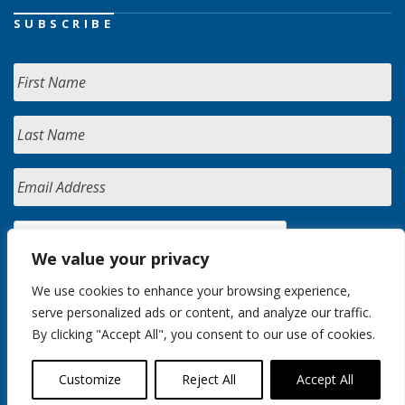
SUBSCRIBE
We value your privacy
We use cookies to enhance your browsing experience,
serve personalized ads or content, and analyze our traffic.
By clicking "Accept All", you consent to our use of cookies.
Customize
Reject All
Accept All