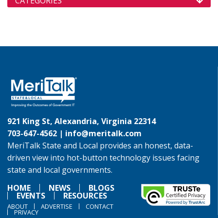
CATEGORIES
921 King St, Alexandria, Virginia 22314
703-647-4562 |
info@meritalk.com
MeriTalk State and Local provides an honest, data-
driven view into hot-button technology issues facing
state and local governments.
HOME
NEWS
BLOGS
EVENTS
RESOURCES
ABOUT
ADVERTISE
CONTACT
PRIVACY