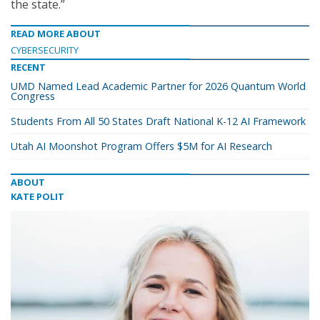
the state.”
READ MORE ABOUT
CYBERSECURITY
RECENT
UMD Named Lead Academic Partner for 2026 Quantum World
Congress
Students From All 50 States Draft National K-12 AI Framework
Utah AI Moonshot Program Offers $5M for AI Research
ABOUT
KATE POLIT