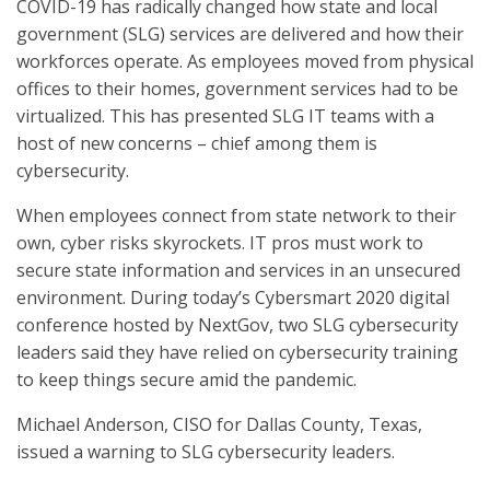
COVID-19 has radically changed how state and local
government (SLG) services are delivered and how their
workforces operate. As employees moved from physical
offices to their homes, government services had to be
virtualized. This has presented SLG IT teams with a
host of new concerns – chief among them is
cybersecurity.
When employees connect from state network to their
own, cyber risks skyrockets. IT pros must work to
secure state information and services in an unsecured
environment. During today’s Cybersmart 2020 digital
conference hosted by NextGov, two SLG cybersecurity
leaders said they have relied on cybersecurity training
to keep things secure amid the pandemic.
Michael Anderson, CISO for Dallas County, Texas,
issued a warning to SLG cybersecurity leaders.