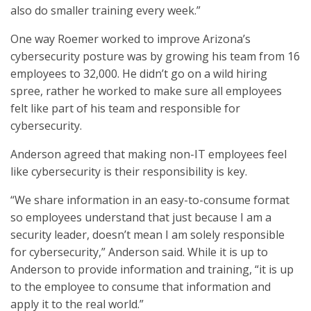
also do smaller training every week.”
One way Roemer worked to improve Arizona’s
cybersecurity posture was by growing his team from 16
employees to 32,000. He didn’t go on a wild hiring
spree, rather he worked to make sure all employees
felt like part of his team and responsible for
cybersecurity.
Anderson agreed that making non-IT employees feel
like cybersecurity is their responsibility is key.
“We share information in an easy-to-consume format
so employees understand that just because I am a
security leader, doesn’t mean I am solely responsible
for cybersecurity,” Anderson said. While it is up to
Anderson to provide information and training, “it is up
to the employee to consume that information and
apply it to the real world.”