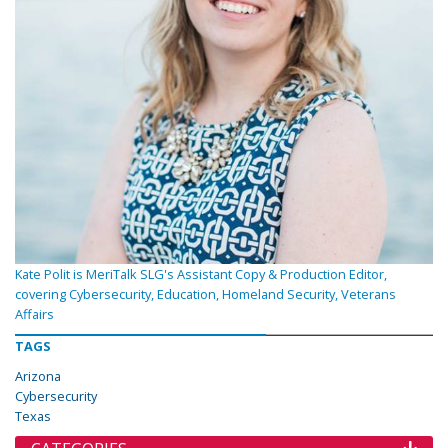
Kate Polit is MeriTalk SLG's Assistant Copy & Production Editor,
covering Cybersecurity, Education, Homeland Security, Veterans
Affairs
TAGS
Arizona
Cybersecurity
Texas