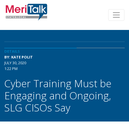
DETAILS
BY: KATE POLIT
JULY 30, 2020
1:22 PM
Cyber Training Must be
Engaging and Ongoing,
SLG CISOs Say