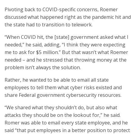
Pivoting back to COVID-specific concerns, Roemer
discussed what happened right as the pandemic hit and
the state had to transition to telework.
“When COVID hit, the [state] government asked what I
needed,” he said, adding, “I think they were expecting
me to ask for $5 million.” But that wasn’t what Roemer
needed – and he stressed that throwing money at the
problem isn’t always the solution.
Rather, he wanted to be able to email all state
employees to tell them what cyber risks existed and
share Federal government cybersecurity resources.
“We shared what they shouldn’t do, but also what
attacks they should be on the lookout for,” he said.
Romer was able to email every state employee, and he
said “that put employees in a better position to protect