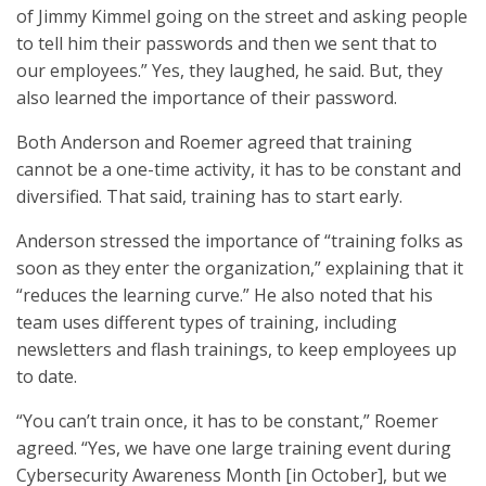
of Jimmy Kimmel going on the street and asking people
to tell him their passwords and then we sent that to
our employees.” Yes, they laughed, he said. But, they
also learned the importance of their password.
Both Anderson and Roemer agreed that training
cannot be a one-time activity, it has to be constant and
diversified. That said, training has to start early.
Anderson stressed the importance of “training folks as
soon as they enter the organization,” explaining that it
“reduces the learning curve.” He also noted that his
team uses different types of training, including
newsletters and flash trainings, to keep employees up
to date.
“You can’t train once, it has to be constant,” Roemer
agreed. “Yes, we have one large training event during
Cybersecurity Awareness Month [in October], but we