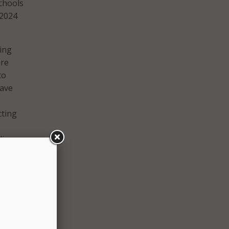
schools
 2024
ping
are
to
eave
cting
ding
 with
ged to
l and