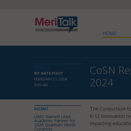
HOME
CoSN Rep
DETAILS
BY: KATE POLIT
2024
FEBRUARY 21, 2024
9:55 AM
The Consortium fo
RECENT
K-12 Innovation re
UMD Named Lead
Academic Partner for
impacting educatio
2026 Quantum World
Congress