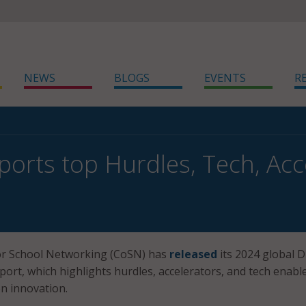
NEWS
BLOGS
EVENTS
R
orts top Hurdles, Tech, Acce
r School Networking (CoSN) has
released
its 2024 global D
port, which highlights hurdles, accelerators, and tech enabl
n innovation.