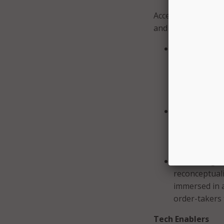
Accelerators were 
and increase the s
Changing Att
groundswell 
and assigning
higher educat
world.
Building the
community of 
professionals
practices tha
Learner Agency
reconceptuali
immersed in 
order-takers 
Tech Enablers