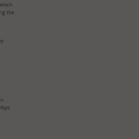
which
ing the
ey
en
flips