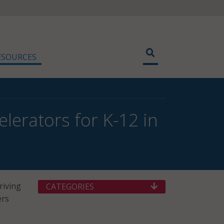
ESOURCES
lerators for K-12 in
riving
CATEGORIES
ers