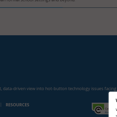
, data-driven view into hot-button technology issues facing
RESOURCES