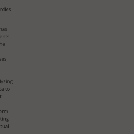
rdles
 has
dents
the
ses
lyzing
ta to
t
form
ting
tual