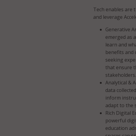
Tech enables are t
and leverage Accel
Generative Art
emerged as a
learn and wha
benefits and 
seeking exper
that ensure th
stakeholders.
Analytical & 
data collecte
inform instru
adapt to the 
Rich Digital 
powerful digi
education adm
spaces can s