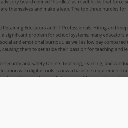
e advisory board defined “hurdles” as roadblocks that force 
are themselves and make a leap. The top three hurdles for
d Retaining Educators and IT Professionals: Hiring and kee
is a significant problem for school systems; many educators 
social and emotional burnout, as well as low pay compared 
, causing them to set aside their passion for teaching and l
rsecurity and Safety Online: Teaching, learning, and condu
ducation with digital tools is now a baseline requirement for
dents, and administrators. Schools must be proactive in buil
rotect and empower educated users to safely learn and grow
logies.
ation and Inertia of Education Systems: Schools are challen
 effectively scale innovation – adapting what is working wel
 across a school, district, or state/country.