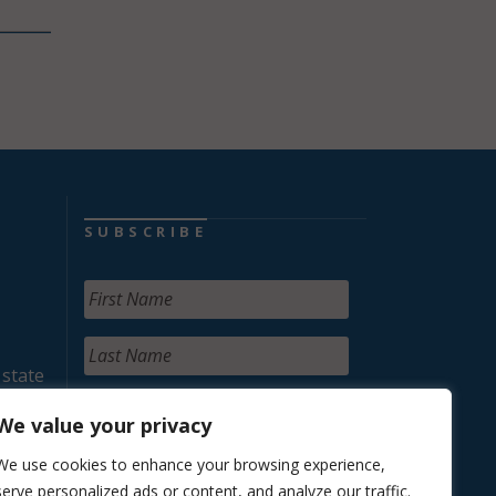
SUBSCRIBE
 state
We value your privacy
We use cookies to enhance your browsing experience,
serve personalized ads or content, and analyze our traffic.