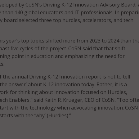
veloped by CoSN’s Driving K-12 Innovation Advisory Board, 
 than 140 global educators and IT professionals. In prepar
y board selected three top hurdles, accelerators, and tech
is year’s top topics shifted more from 2023 to 2024 than th
past five cycles of the project. CoSN said that that shift
ning point in education and emphasizing the need for
s.
 the annual Driving K-12 Innovation report is not to tell
the answer’ about K-12 innovation today. Rather, it is a
ork for thinking about innovation focused on Hurdles,
ech Enablers,” said Keith R. Krueger, CEO of CoSN. “Too oft
tart with the technology when advocating innovation. CoSN 
tarts with the ‘why’ (Hurdles).”