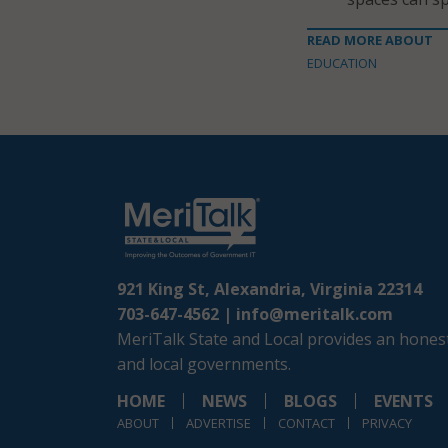
READ MORE ABOUT
EDUCATION
921 King St, Alexandria, Virginia 22314
703-647-4562 |
info@meritalk.com
MeriTalk State and Local provides an honest
and local governments.
HOME
NEWS
BLOGS
EVENTS
ABOUT
ADVERTISE
CONTACT
PRIVACY