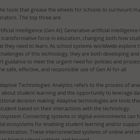
he tools that grease the wheels for schools to surmount Hu
erators. The top three are:
ificial Intelligence (Gen AI): Generative artificial intelligence
 transformative force in education, changing both how stu
t they need to learn. As school systems worldwide explore 
challenges of this technology, they are both developing and
t guidance to meet the urgent need for policies and proces
e safe, effective, and responsible use of Gen AI for all
Adaptive Technologies: Analytics refers to the process of ana
d about student learning and the opportunity to leverage da
ctional decision making. Adaptive technologies are tools tha
student based on their interactions with the technology.
Ecosystem: Connecting systems or digital environments can 
tal ecosystems for enabling student learning and/or suppor
inistration. These interconnected systems of online and vir
pan formal school settings and beyond.