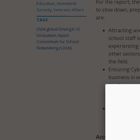
For the report, th
Education, Homeland
to slow down, prep
Security, Veterans Affairs
are:
TAGS
2024 global Driving K-12
Attracting an
Innovation report
school staff 
Consortium for School
experiencing 
Networking (CoSN)
other sectors
the field.
Ensuring Cybe
business in e
teachers, stu
systems to p
digital techno
Scaling Innov
engage in and
scaling it out
Accelerators