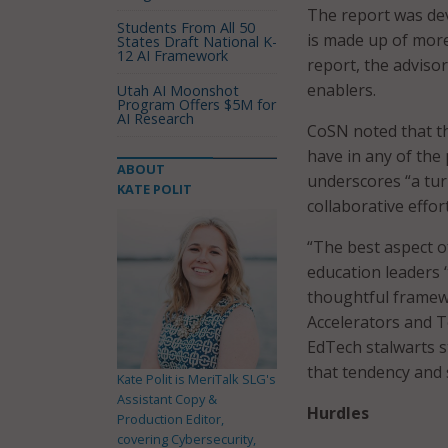
The report was de
Students From All 50
is made up of more
States Draft National K-
12 AI Framework
report, the advisor
enablers.
Utah AI Moonshot
Program Offers $5M for
AI Research
CoSN noted that th
have in any of the 
ABOUT
underscores “a tur
KATE POLIT
collaborative effort
“The best aspect of
education leaders ‘
thoughtful framew
Accelerators and T
EdTech stalwarts s
that tendency and s
Kate Polit is MeriTalk SLG's
Assistant Copy &
Hurdles
Production Editor,
covering Cybersecurity,