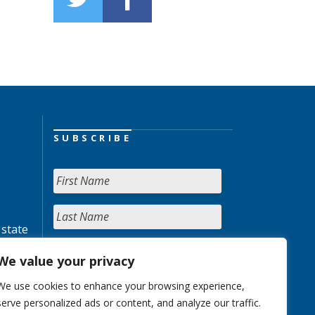
SUBSCRIBE
 state
We value your privacy
We use cookies to enhance your browsing experience,
serve personalized ads or content, and analyze our traffic.