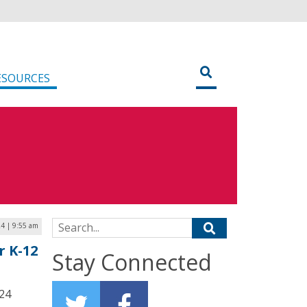
ESOURCES
Search for:
24 | 9:55 am
r K-12
Stay Connected
024