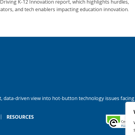
 Driving K-12 Innovation report, which highlights hurdles,
rators, and tech enablers impacting education innovation.
, data-driven view into hot-button technology issues facing
RESOURCES