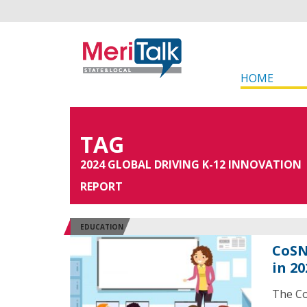
HOME
TAG
2024 GLOBAL DRIVING K-12 INNOVATION
REPORT
EDUCATION
CoSN
in 20
The Co