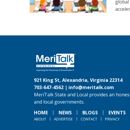
global
accele
921 King St, Alexandria, Virginia 22314
703-647-4562 |
info@meritalk.com
MeriTalk State and Local provides an honest
and local governments.
HOME
NEWS
BLOGS
EVENTS
ABOUT
ADVERTISE
CONTACT
PRIVACY