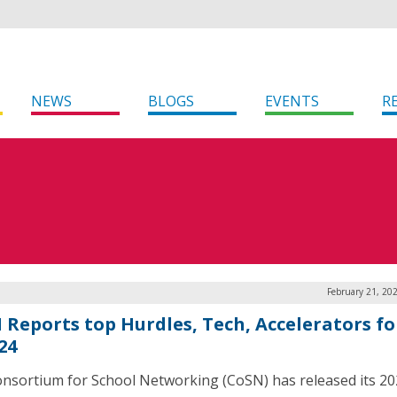
NEWS
BLOGS
EVENTS
R
February 21, 20
 Reports top Hurdles, Tech, Accelerators fo
24
nsortium for School Networking (CoSN) has released its 2