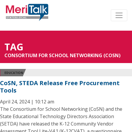
TAG
CONSORTIUM FOR SCHOOL NETWORKING (COSN)
EDUCATION
CoSN, STEDA Release Free Procurement
Tools
April 24, 2024 | 10:12 am
The Consortium for School Networking (CoSN) and the
State Educational Technology Directors Association
(SETDA) have released the K-12 Community Vendor
Assessment Tool Lite-V4.1 (K-12CVAT), a questionnaire