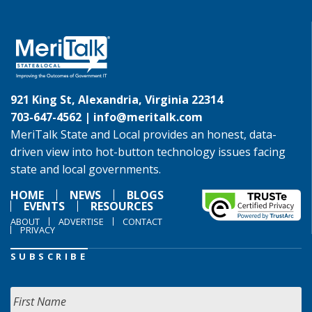
921 King St, Alexandria, Virginia 22314
703-647-4562 |
info@meritalk.com
MeriTalk State and Local provides an honest, data-
driven view into hot-button technology issues facing
state and local governments.
HOME
NEWS
BLOGS
EVENTS
RESOURCES
ABOUT
ADVERTISE
CONTACT
PRIVACY
SUBSCRIBE