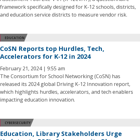
framework specifically designed for K-12 schools, districts,
and education service districts to measure vendor risk.
EDUCATION
CoSN Reports top Hurdles, Tech,
Accelerators for K-12 in 2024
February 21, 2024 | 9:55 am
The Consortium for School Networking (CoSN) has
released its 2024 global Driving K-12 Innovation report,
which highlights hurdles, accelerators, and tech enablers
impacting education innovation.
CYBERSECURITY
Education, Library Stakeholders Urge