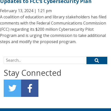
Updates to FCC’s Cybersecurity Plan
February 13, 2024 | 1:21 pm
A coalition of education and library stakeholders has filed
comments with the Federal Communications Commission
(FCC) regarding its $200 million Cybersecurity Pilot
Program and is urging the commission to take additional
steps and modify the proposed program.
Search for:
Stay Connected