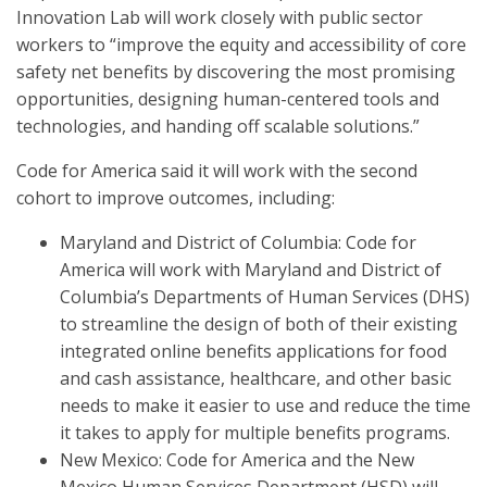
Innovation Lab will work closely with public sector
workers to “improve the equity and accessibility of core
safety net benefits by discovering the most promising
opportunities, designing human-centered tools and
technologies, and handing off scalable solutions.”
Code for America said it will work with the second
cohort to improve outcomes, including:
Maryland and District of Columbia: Code for
America will work with Maryland and District of
Columbia’s Departments of Human Services (DHS)
to streamline the design of both of their existing
integrated online benefits applications for food
and cash assistance, healthcare, and other basic
needs to make it easier to use and reduce the time
it takes to apply for multiple benefits programs.
New Mexico: Code for America and the New