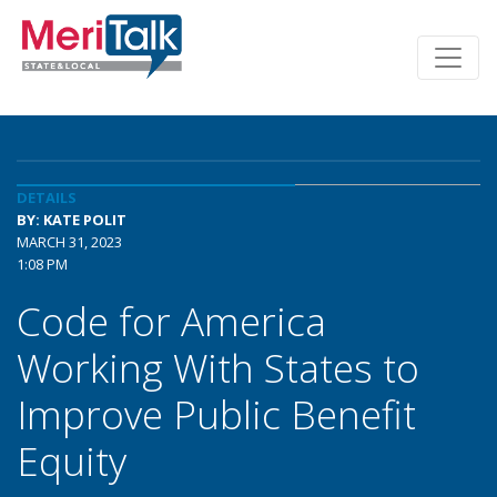
DETAILS
BY: KATE POLIT
MARCH 31, 2023
1:08 PM
Code for America
Working With States to
Improve Public Benefit
Equity