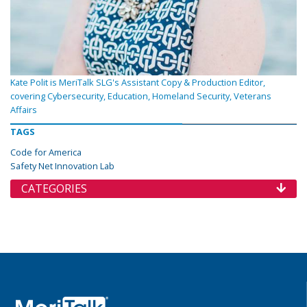
Kate Polit is MeriTalk SLG's Assistant Copy & Production Editor,
covering Cybersecurity, Education, Homeland Security, Veterans
Affairs
TAGS
Code for America
Safety Net Innovation Lab
CATEGORIES