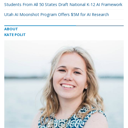
Students From All 50 States Draft National K-12 AI Framework
Utah AI Moonshot Program Offers $5M for AI Research
ABOUT
KATE POLIT