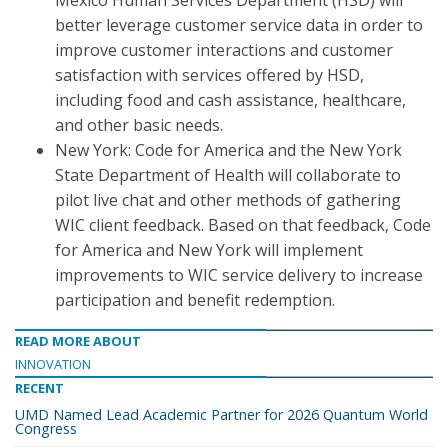
Mexico Human Services Department (HSD) will
better leverage customer service data in order to
improve customer interactions and customer
satisfaction with services offered by HSD,
including food and cash assistance, healthcare,
and other basic needs.
New York: Code for America and the New York
State Department of Health will collaborate to
pilot live chat and other methods of gathering
WIC client feedback. Based on that feedback, Code
for America and New York will implement
improvements to WIC service delivery to increase
participation and benefit redemption.
READ MORE ABOUT
INNOVATION
RECENT
UMD Named Lead Academic Partner for 2026 Quantum World
Congress