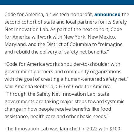
Code for America, a civic tech nonprofit,
announced
the
second cohort of state and local partners for its Safety
Net Innovation Lab. As part of the next cohort, Code
for America will work with New York, New Mexico,
Maryland, and the District of Columbia to “reimagine
and rebuild the delivery of safety net benefits.”
“Code for America works shoulder-to-shoulder with
government partners and community organizations
with the goal of creating a human-centered safety net,”
said Amanda Renteria, CEO of Code for America.
“Through the Safety Net Innovation Lab, state
governments are taking major steps toward systemic
change in how people receive benefits like food
assistance, health care and other basic needs.”
The Innovation Lab was launched in 2022 with $100