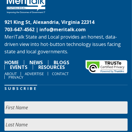
921 King St, Alexandria, Virginia 22314
703-647-4562 |
info@meritalk.com
MeriTalk State and Local provides an honest, data-
driven view into hot-button technology issues facing
state and local governments.
HOME
NEWS
BLOGS
EVENTS
RESOURCES
ABOUT
ADVERTISE
CONTACT
PRIVACY
SUBSCRIBE