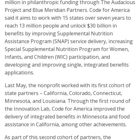
million in philanthropic funding through The Audacious
Project and Blue Meridian Partners. Code for America
said it aims to work with 15 states over seven years to
reach 13 million people and unlock $30 billion in
benefits by improving Supplemental Nutrition
Assistance Program (SNAP) service delivery, increasing
Special Supplemental Nutrition Program for Women,
Infants, and Children (WIC) participation, and
developing and improving single, integrated benefits
applications.
Last May, the nonprofit worked with its first cohort of
state partners – California, Colorado, Connecticut,
Minnesota, and Louisiana. Through the first round of
the Innovation Lab, Code for America improved the
delivery of integrated benefits in Minnesota and food
assistance in California, among other achievements.
As part of this second cohort of partners, the