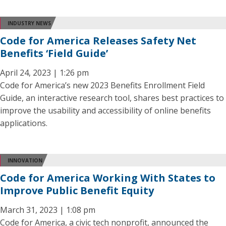
INDUSTRY NEWS
Code for America Releases Safety Net
Benefits ‘Field Guide’
April 24, 2023 | 1:26 pm
Code for America’s new 2023 Benefits Enrollment Field
Guide, an interactive research tool, shares best practices to
improve the usability and accessibility of online benefits
applications.
INNOVATION
Code for America Working With States to
Improve Public Benefit Equity
March 31, 2023 | 1:08 pm
Code for America, a civic tech nonprofit, announced the