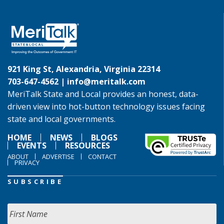
921 King St, Alexandria, Virginia 22314
703-647-4562 |
info@meritalk.com
MeriTalk State and Local provides an honest, data-
driven view into hot-button technology issues facing
state and local governments.
HOME
NEWS
BLOGS
EVENTS
RESOURCES
ABOUT
ADVERTISE
CONTACT
PRIVACY
SUBSCRIBE