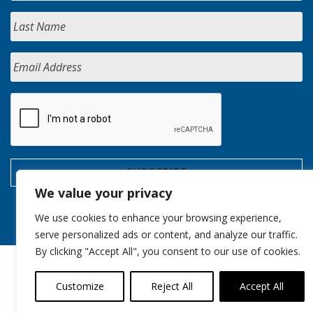
We value your privacy
We use cookies to enhance your browsing experience,
serve personalized ads or content, and analyze our traffic.
By clicking "Accept All", you consent to our use of cookies.
Customize
Reject All
Accept All