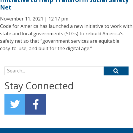
Net
November 11, 2021 | 12:17 pm
Code for America has launched a new initiative to work with
state and local governments (SLGs) to rebuild America’s
safety net so that “government services are equitable,
easy-to-use, and built for the digital age.”
Search for:
Stay Connected