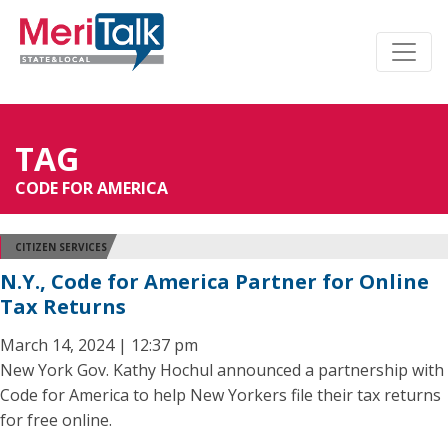
TAG
CODE FOR AMERICA
CITIZEN SERVICES
N.Y., Code for America Partner for Online
Tax Returns
March 14, 2024 | 12:37 pm
New York Gov. Kathy Hochul announced a partnership with
Code for America to help New Yorkers file their tax returns
for free online.