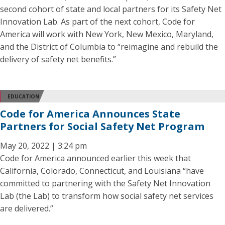
second cohort of state and local partners for its Safety Net
Innovation Lab. As part of the next cohort, Code for
America will work with New York, New Mexico, Maryland,
and the District of Columbia to “reimagine and rebuild the
delivery of safety net benefits.”
EDUCATION
Code for America Announces State
Partners for Social Safety Net Program
May 20, 2022 | 3:24 pm
Code for America announced earlier this week that
California, Colorado, Connecticut, and Louisiana “have
committed to partnering with the Safety Net Innovation
Lab (the Lab) to transform how social safety net services
are delivered.”