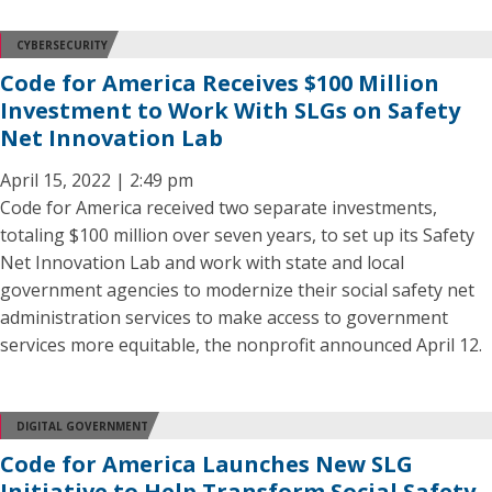
CYBERSECURITY
Code for America Receives $100 Million
Investment to Work With SLGs on Safety
Net Innovation Lab
April 15, 2022 | 2:49 pm
Code for America received two separate investments,
totaling $100 million over seven years, to set up its Safety
Net Innovation Lab and work with state and local
government agencies to modernize their social safety net
administration services to make access to government
services more equitable, the nonprofit announced April 12.
DIGITAL GOVERNMENT
Code for America Launches New SLG
Initiative to Help Transform Social Safety