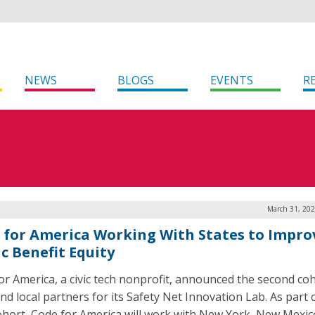
NEWS
BLOGS
EVENTS
R
March 31, 202
 for America Working With States to Impro
c Benefit Equity
or America, a civic tech nonprofit, announced the second coh
nd local partners for its Safety Net Innovation Lab. As part 
ohort, Code for America will work with New York, New Mexic