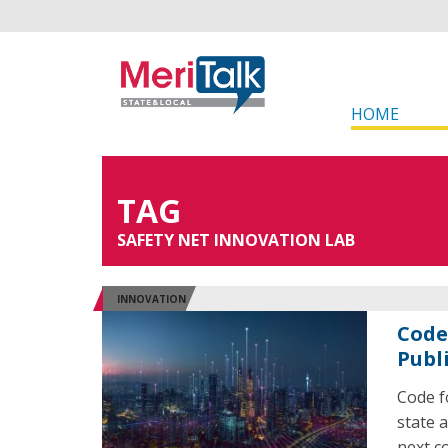
HOME
TAG
SAFETY NET INNOVATION LAB
INNOVATION
Code
Publi
Code f
state a
next c