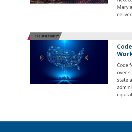
Maryla
deliver
CYBERSECURITY
Code
Work
Code f
over s
state 
admini
equita