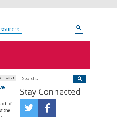
ESOURCES
Search for:
3 | 1:08 pm
ve
Stay Connected
ort of
of the
o,