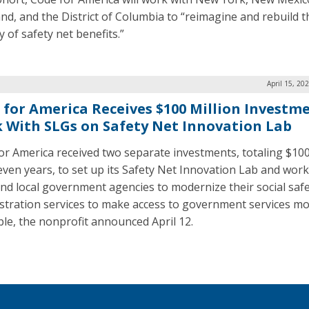
nd, and the District of Columbia to “reimagine and rebuild t
y of safety net benefits.”
April 15, 20
 for America Receives $100 Million Investm
 With SLGs on Safety Net Innovation Lab
or America received two separate investments, totaling $100
even years, to set up its Safety Net Innovation Lab and work
and local government agencies to modernize their social safe
stration services to make access to government services m
ble, the nonprofit announced April 12.