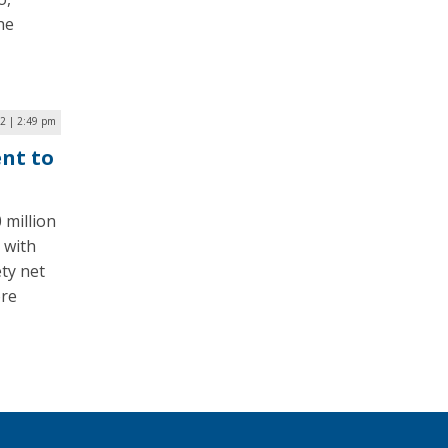
he
22 | 2:49 pm
ent to
 million
 with
ty net
ore