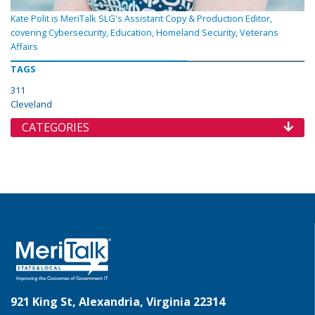
Kate Polit is MeriTalk SLG's Assistant Copy & Production Editor,
covering Cybersecurity, Education, Homeland Security, Veterans
Affairs
TAGS
311
Cleveland
CATEGORIES
921 King St, Alexandria, Virginia 22314