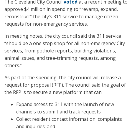
The Cleveland City Council
voted
at a recent meeting to
approve $4 million in spending to “revamp, expand,
reconstruct” the city’s 311 service to manage citizen
requests for non-emergency services.
In meeting notes, the city council said the 311 service
“should be a one stop shop for all non-emergency City
services, from pothole reports, building violations,
animal issues, and tree-trimming requests, among
others.”
As part of the spending, the city council will release a
request for proposal (RFP). The council said the goal of
the RFP is to secure a new platform that can:
Expand access to 311 with the launch of new
channels to submit and track requests;
Collect resident contact information, complaints
and inquiries; and