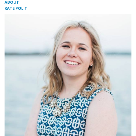
ABOUT
KATE POLIT