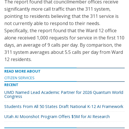
The report found that councilmember offices receive
significantly more call traffic than the 311 system,
pointing to residents believing that the 311 service is
not currently able to respond to their needs.
Specifically, the report found that the Ward 12 office
alone received 1,000 requests for service in the first 110
days, an average of 9 calls per day. By comparison, the
311 system averages about 5.5 calls per day from Ward
12 residents.
READ MORE ABOUT
CITIZEN SERVICES
RECENT
UMD Named Lead Academic Partner for 2026 Quantum World
Congress
Students From All 50 States Draft National K-12 AI Framework
Utah AI Moonshot Program Offers $5M for AI Research