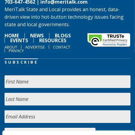
703-647-4562 |
info@meritalk.com
MeriTalk State and Local provides an honest, data-
driven view into hot-button technology issues facing
state and local governments.
HOME
NEWS
BLOGS
EVENTS
RESOURCES
ABOUT
ADVERTISE
CONTACT
PRIVACY
SUBSCRIBE