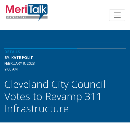
DETAILS
BY: KATE POLIT
FEBRUARY 9, 2023
9:00 AM
Cleveland City Council
Votes to Revamp 311
Infrastructure