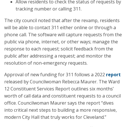
Allow residents to check the status of requests by
tracking number or calling 311.
The city council noted that after the revamp, residents
will be able to contact 311 either online or through a
phone call. The software will capture requests from the
public via phone, internet, or other ways; manage the
response to each request; solicit feedback from the
public after addressing a request; and monitor the
resolution of non-emergency requests.
Approval of new funding for 311 follows a 2022
report
released by Councilwoman Rebecca Maurer. The Ward
12 Constituent Services Report outlines six months’
worth of call data and constituent requests to a council
office. Councilwoman Maurer says the report “dives
into critical next steps to building a more responsive,
modern City Hall that truly works for Cleveland.”