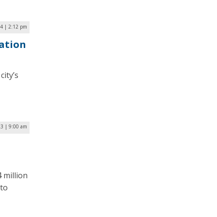
24 | 2:12 pm
ation
ity’s
23 | 9:00 am
 million
 to