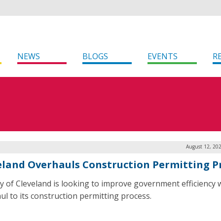
NEWS
BLOGS
EVENTS
R
August 12, 20
eland Overhauls Construction Permitting P
ty of Cleveland is looking to improve government efficiency 
ul to its construction permitting process.