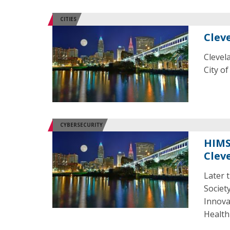
CITIES
Clev
Clevel
City o
CYBERSECURITY
HIMS
Clev
Later 
Societ
Innova
Health