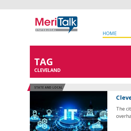
HOME
TAG
CLEVELAND
STATE AND LOCAL
Clev
The ci
overha