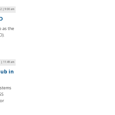
2 | 9:00 am
O
o as the
O).
6 | 11:49 am
ub in
ystems
SS
for