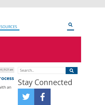
ESOURCES
Search for:
24 | 9:21 am
rocess
Stay Connected
with an