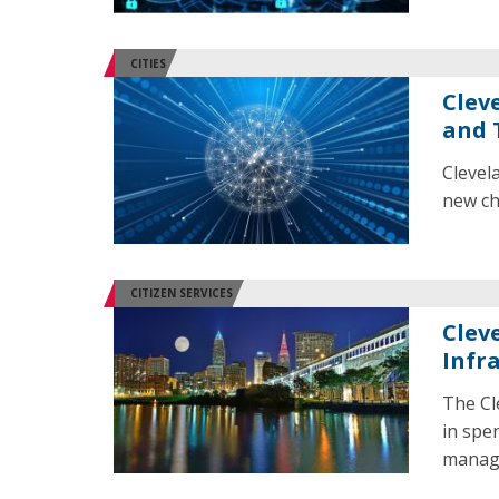
CITIES
Clev
and 
Clevel
new ch
CITIZEN SERVICES
Clev
Infr
The Cl
in spe
manage