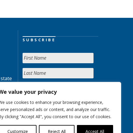
SUBSCRIBE
 state
We value your privacy
We use cookies to enhance your browsing experience,
serve personalized ads or content, and analyze our traffic.
By clicking "Accept All", you consent to our use of cookies.
Customize
Reject All
Accept All