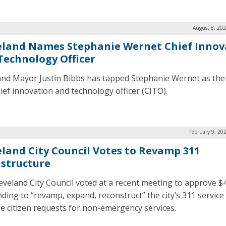
August 8, 20
eland Names Stephanie Wernet Chief Innov
Technology Officer
and Mayor Justin Bibbs has tapped Stephanie Wernet as the c
ief innovation and technology officer (CITO).
February 9, 20
eland City Council Votes to Revamp 311
astructure
eveland City Council voted at a recent meeting to approve $4
nding to “revamp, expand, reconstruct” the city’s 311 service
 citizen requests for non-emergency services.