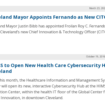
March 23, 202
eland Mayor Appoints Fernando as New CIT
and Mayor Justin Bibb has appointed Froilan Roy C. Fernand
f Cleveland’s new Chief Innovation & Technology Officer (CIT
October 19, 201
S to Open New Health Care Cybersecurity H
eland
this month, the Healthcare Information and Management S
y will open its new, interactive Cybersecurity Hub at the HIM
tion Center, within the health IT floor of the Global Center 
 Innovation, in downtown Cleveland.