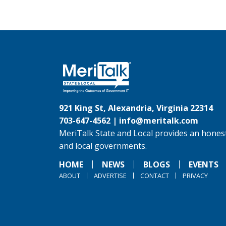
921 King St, Alexandria, Virginia 22314
703-647-4562 |
info@meritalk.com
MeriTalk State and Local provides an honest
and local governments.
HOME
NEWS
BLOGS
EVENTS
ABOUT
ADVERTISE
CONTACT
PRIVACY