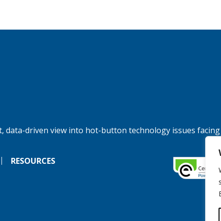
, data-driven view into hot-button technology issues facing
RESOURCES