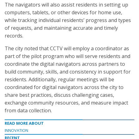
The navigators will also assist residents in setting up
computers, tablets, or other devices for home use,
while tracking individual residents’ progress and types
of requests, and maintaining accurate and timely
records.
The city noted that CCTV will employ a coordinator as
part of the pilot program who will serve residents and
coordinate the digital navigators across partners to
build community, skills, and consistency in support for
residents. Additionally, regular meetings will be
coordinated for digital navigators across the city to
share best practices, discuss challenging cases,
exchange community resources, and measure impact
from data collection.
READ MORE ABOUT
INNOVATION
RECENT