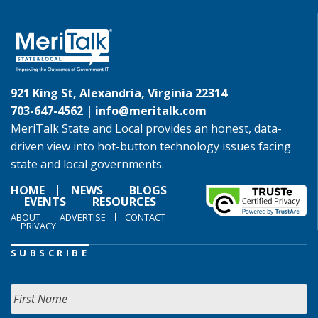
921 King St, Alexandria, Virginia 22314
703-647-4562 |
info@meritalk.com
MeriTalk State and Local provides an honest, data-
driven view into hot-button technology issues facing
state and local governments.
HOME
NEWS
BLOGS
EVENTS
RESOURCES
ABOUT
ADVERTISE
CONTACT
PRIVACY
SUBSCRIBE