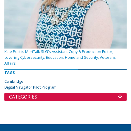
Kate Polit is MeriTalk SLG's Assistant Copy & Production Editor,
covering Cybersecurity, Education, Homeland Security, Veterans
Affairs
TAGS
Cambridge
Digital Navigator Pilot Program
CATEGORIES