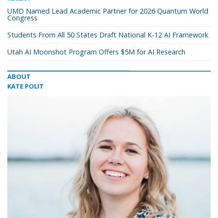
UMD Named Lead Academic Partner for 2026 Quantum World
Congress
Students From All 50 States Draft National K-12 AI Framework
Utah AI Moonshot Program Offers $5M for AI Research
ABOUT
KATE POLIT