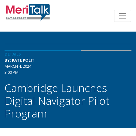
DETAILS
BY: KATE POLIT
MARCH 4, 2024
3:00 PM
Cambridge Launches
Digital Navigator Pilot
Program