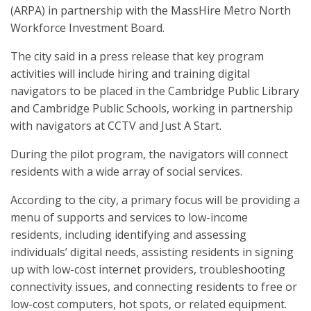
(ARPA) in partnership with the MassHire Metro North
Workforce Investment Board.
The city said in a press release that key program
activities will include hiring and training digital
navigators to be placed in the Cambridge Public Library
and Cambridge Public Schools, working in partnership
with navigators at CCTV and Just A Start.
During the pilot program, the navigators will connect
residents with a wide array of social services.
According to the city, a primary focus will be providing a
menu of supports and services to low-income
residents, including identifying and assessing
individuals’ digital needs, assisting residents in signing
up with low-cost internet providers, troubleshooting
connectivity issues, and connecting residents to free or
low-cost computers, hot spots, or related equipment.