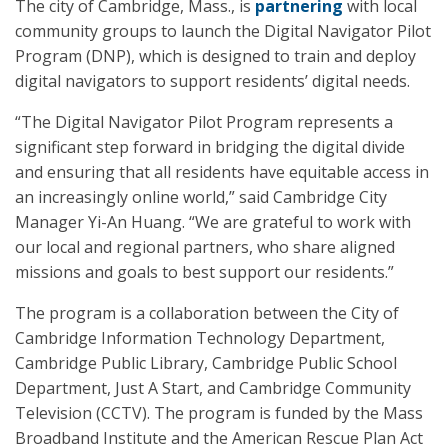
The city of Cambridge, Mass., is
partnering
with local
community groups to launch the Digital Navigator Pilot
Program (DNP), which is designed to train and deploy
digital navigators to support residents’ digital needs.
“The Digital Navigator Pilot Program represents a
significant step forward in bridging the digital divide
and ensuring that all residents have equitable access in
an increasingly online world,” said Cambridge City
Manager Yi-An Huang. “We are grateful to work with
our local and regional partners, who share aligned
missions and goals to best support our residents.”
The program is a collaboration between the City of
Cambridge Information Technology Department,
Cambridge Public Library, Cambridge Public School
Department, Just A Start, and Cambridge Community
Television (CCTV). The program is funded by the Mass
Broadband Institute and the American Rescue Plan Act