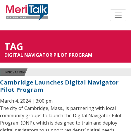
TAG
DIGITAL NAVIGATOR PILOT PROGRAM
INNOVATION
Cambridge Launches Digital Navigator
Pilot Program
March 4, 2024 | 3:00 pm
The city of Cambridge, Mass., is partnering with local
community groups to launch the Digital Navigator Pilot
Program (DNP), which is designed to train and deploy
digital navigators to support residents’ digital needs.