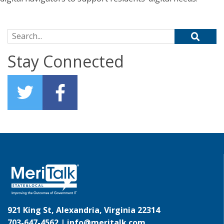
Search for:
Stay Connected
921 King St, Alexandria, Virginia 22314
703-647-4562 |
info@meritalk.com