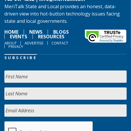
MeriTalk State and Local provides an honest, data-
driven view into hot-button technology issues facing
state and local governments.
HOME
NEWS
BLOGS
EVENTS
RESOURCES
ABOUT
ADVERTISE
CONTACT
PRIVACY
SUBSCRIBE