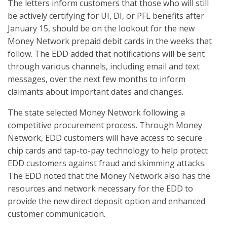
The letters inform customers that those who will still
be actively certifying for UI, DI, or PFL benefits after
January 15, should be on the lookout for the new
Money Network prepaid debit cards in the weeks that
follow. The EDD added that notifications will be sent
through various channels, including email and text
messages, over the next few months to inform
claimants about important dates and changes.
The state selected Money Network following a
competitive procurement process. Through Money
Network, EDD customers will have access to secure
chip cards and tap-to-pay technology to help protect
EDD customers against fraud and skimming attacks.
The EDD noted that the Money Network also has the
resources and network necessary for the EDD to
provide the new direct deposit option and enhanced
customer communication.