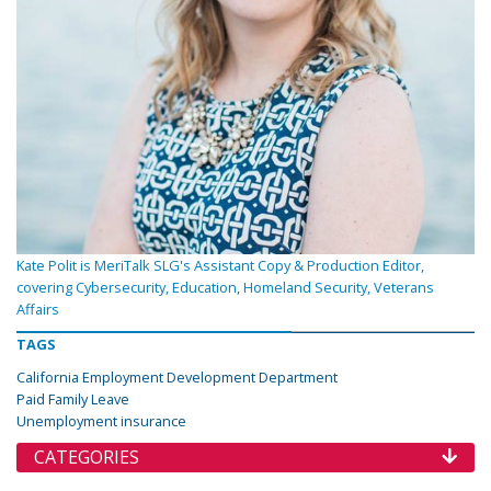
Kate Polit is MeriTalk SLG's Assistant Copy & Production Editor,
covering Cybersecurity, Education, Homeland Security, Veterans
Affairs
TAGS
California Employment Development Department
Paid Family Leave
Unemployment insurance
CATEGORIES