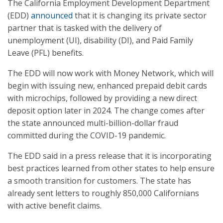
The California Employment Development Department
(EDD)
announced
that it is changing its private sector
partner that is tasked with the delivery of
unemployment (UI), disability (DI), and Paid Family
Leave (PFL) benefits.
The EDD will now work with Money Network, which will
begin with issuing new, enhanced prepaid debit cards
with microchips, followed by providing a new direct
deposit option later in 2024. The change comes after
the state announced multi-billion-dollar fraud
committed during the COVID-19 pandemic.
The EDD said in a press release that it is incorporating
best practices learned from other states to help ensure
a smooth transition for customers. The state has
already sent letters to roughly 850,000 Californians
with active benefit claims.