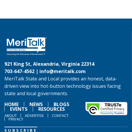
921 King St, Alexandria, Virginia 22314
703-647-4562 |
info@meritalk.com
MeriTalk State and Local provides an honest, data-
driven view into hot-button technology issues facing
state and local governments.
HOME
NEWS
BLOGS
EVENTS
RESOURCES
ABOUT
ADVERTISE
CONTACT
PRIVACY
SUBSCRIBE