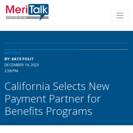
DETAILS
BY: KATE POLIT
DECEMBER 14, 2023
2:58 PM
California Selects New
Payment Partner for
Benefits Programs