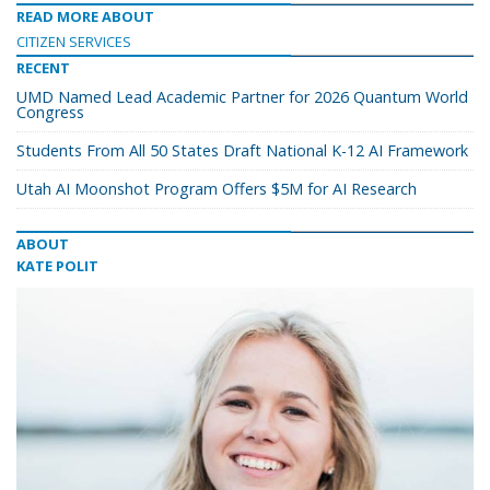
READ MORE ABOUT
CITIZEN SERVICES
RECENT
UMD Named Lead Academic Partner for 2026 Quantum World
Congress
Students From All 50 States Draft National K-12 AI Framework
Utah AI Moonshot Program Offers $5M for AI Research
ABOUT
KATE POLIT