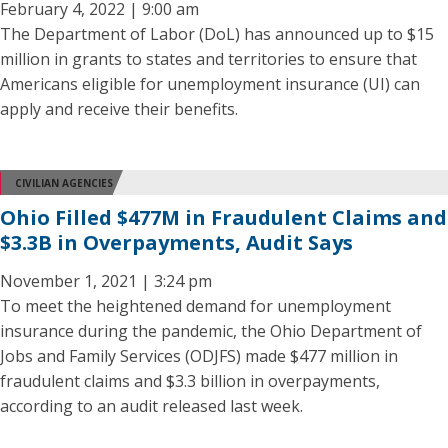
February 4, 2022 | 9:00 am
The Department of Labor (DoL) has announced up to $15
million in grants to states and territories to ensure that
Americans eligible for unemployment insurance (UI) can
apply and receive their benefits.
CIVILIAN AGENCIES
Ohio Filled $477M in Fraudulent Claims and
$3.3B in Overpayments, Audit Says
November 1, 2021 | 3:24 pm
To meet the heightened demand for unemployment
insurance during the pandemic, the Ohio Department of
Jobs and Family Services (ODJFS) made $477 million in
fraudulent claims and $3.3 billion in overpayments,
according to an audit released last week.