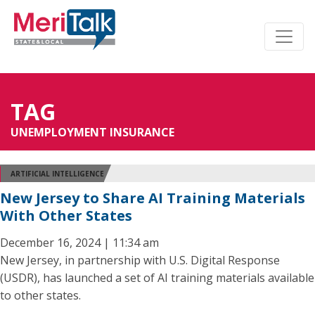
TAG
UNEMPLOYMENT INSURANCE
ARTIFICIAL INTELLIGENCE
New Jersey to Share AI Training Materials
With Other States
December 16, 2024 | 11:34 am
New Jersey, in partnership with U.S. Digital Response
(USDR), has launched a set of AI training materials available
to other states.