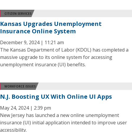
CITIZEN SERVICES
Kansas Upgrades Unemployment
Insurance Online System
December 9, 2024 | 11:21 am
The Kansas Department of Labor (KDOL) has completed a
massive upgrade to its online system for accessing
unemployment insurance (UI) benefits.
WORKFORCE ISSUES
N.J. Boosting UX With Online UI Apps
May 24, 2024 | 2:39 pm
New Jersey has launched a new online unemployment
insurance (UI) initial application intended to improve user
accessibility.