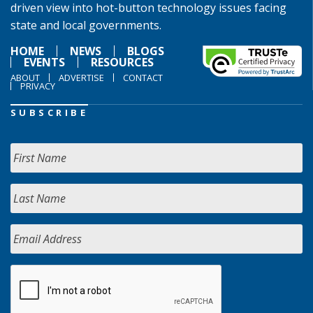
driven view into hot-button technology issues facing
state and local governments.
HOME
NEWS
BLOGS
EVENTS
RESOURCES
ABOUT
ADVERTISE
CONTACT
PRIVACY
SUBSCRIBE