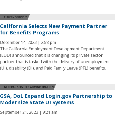
CITIZEN SERVICES
California Selects New Payment Partner
for Benefits Programs
December 14, 2023 | 2:58 pm
The California Employment Development Department
(EDD) announced that it is changing its private sector
partner that is tasked with the delivery of unemployment
(UI), disability (DI), and Paid Family Leave (PFL) benefits.
GENERAL SERVICES ADMINISTRATION
GSA, DoL Expand Login.gov Partnership to
Modernize State UI Systems
September 21, 2023 | 9:21 am