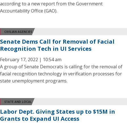
according to a new report from the Government
Accountability Office (GAO).
CIVILIAN AGENCIES
Senate Dems Call for Removal of Facial
Recognition Tech in UI Services
February 17, 2022 | 10:54 am
A group of Senate Democrats is calling for the removal of
facial recognition technology in verification processes for
state unemployment programs.
STATE AND LOCAL
Labor Dept. Giving States up to $15M in
Grants to Expand UI Access