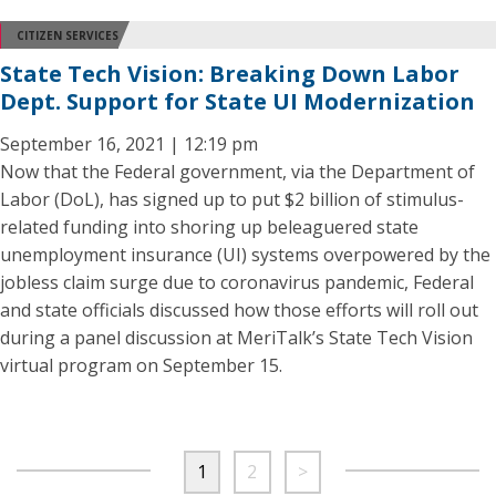
CITIZEN SERVICES
State Tech Vision: Breaking Down Labor
Dept. Support for State UI Modernization
September 16, 2021 | 12:19 pm
Now that the Federal government, via the Department of
Labor (DoL), has signed up to put $2 billion of stimulus-
related funding into shoring up beleaguered state
unemployment insurance (UI) systems overpowered by the
jobless claim surge due to coronavirus pandemic, Federal
and state officials discussed how those efforts will roll out
during a panel discussion at MeriTalk’s State Tech Vision
virtual program on September 15.
1
2
>