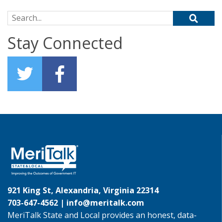
Search for:
Stay Connected
921 King St, Alexandria, Virginia 22314
703-647-4562 |
info@meritalk.com
MeriTalk State and Local provides an honest, data-