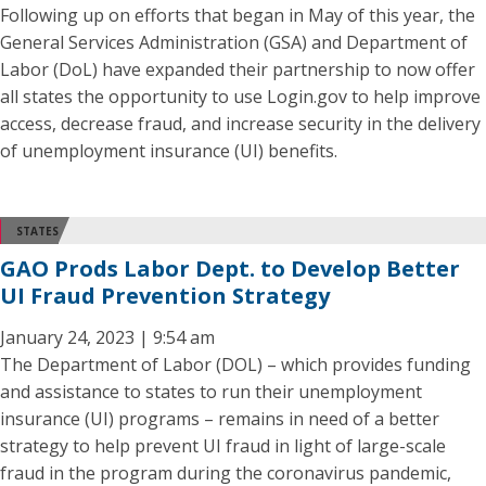
Following up on efforts that began in May of this year, the
General Services Administration (GSA) and Department of
Labor (DoL) have expanded their partnership to now offer
all states the opportunity to use Login.gov to help improve
access, decrease fraud, and increase security in the delivery
of unemployment insurance (UI) benefits.
STATES
GAO Prods Labor Dept. to Develop Better
UI Fraud Prevention Strategy
January 24, 2023 | 9:54 am
The Department of Labor (DOL) – which provides funding
and assistance to states to run their unemployment
insurance (UI) programs – remains in need of a better
strategy to help prevent UI fraud in light of large-scale
fraud in the program during the coronavirus pandemic,