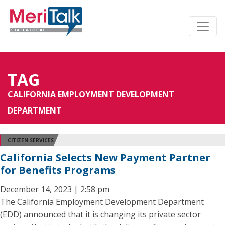
TAG
CALIFORNIA EMPLOYMENT DEVELOPMENT
DEPARTMENT
CITIZEN SERVICES
California Selects New Payment Partner
for Benefits Programs
December 14, 2023 | 2:58 pm
The California Employment Development Department
(EDD) announced that it is changing its private sector