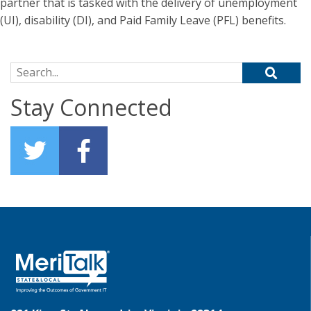
partner that is tasked with the delivery of unemployment
(UI), disability (DI), and Paid Family Leave (PFL) benefits.
Search for:
Stay Connected