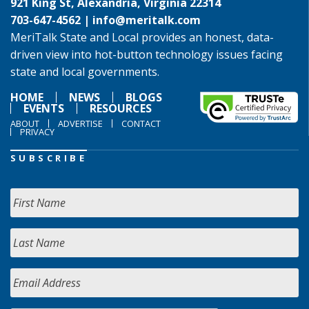
921 King St, Alexandria, Virginia 22314
703-647-4562 |
info@meritalk.com
MeriTalk State and Local provides an honest, data-
driven view into hot-button technology issues facing
state and local governments.
HOME
NEWS
BLOGS
EVENTS
RESOURCES
ABOUT
ADVERTISE
CONTACT
PRIVACY
SUBSCRIBE