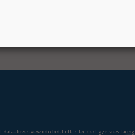
, Space, and Technology Committee. “To ensure we continue
ng STEM workforce in the future, we must do all we can to 
e with the inspiration, knowledge, and skills they need pu
, data-driven view into hot-button technology issues facing