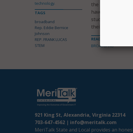
technology.
the House Science
have a world-leadi
TAGS
students everywher
broadband
their dreams.”
Rep. Eddie Bernice
Johnson
READ MORE ABOUT
REP. FRANK LUCAS
STEM
BROADBAND
921 King St, Alexandria, Virginia 22314
703-647-4562 |
info@meritalk.com
MeriTalk State and Local provides an honest