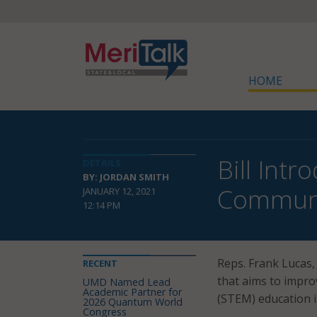
HOME
Bill Int
DETAILS
BY: JORDAN SMITH
Communi
JANUARY 12, 2021
12:14 PM
Reps. Frank Lucas,
RECENT
that aims to impro
UMD Named Lead
Academic Partner for
(STEM) education i
2026 Quantum World
Congress