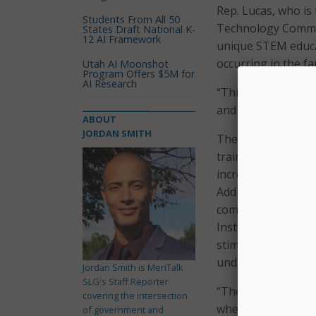
Rep. Lucas, who is
Students From All 50
Technology Commit
States Draft National K-
12 AI Framework
unique STEM educat
occurring in the f
Utah AI Moonshot
Program Offers $5M for
AI Research
“This bill provide
and supports resea
ABOUT
JORDAN SMITH
The Rural STEM Edu
training in STEM, 
increase broadban
Additionally, the b
computer-based and
Institute of Standa
stimulate innovati
underserved areas
Jordan Smith is MeriTalk
SLG's Staff Reporter
“The COVID-19 cris
covering the intersection
when it comes to 
of government and