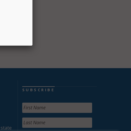
 to
provide
rsue
SUBSCRIBE
 state