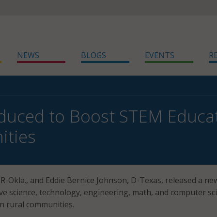
NEWS
BLOGS
EVENTS
R
roduced to Boost STEM Educat
ties
 R-Okla., and Eddie Bernice Johnson, D-Texas, released a new
ve science, technology, engineering, math, and computer sc
n rural communities.