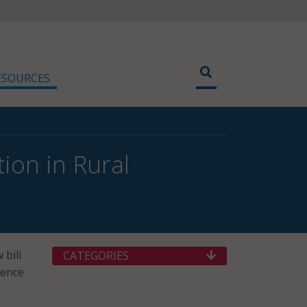
ESOURCES
ion in Rural
 bill
CATEGORIES
ience