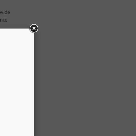
ovide
ence
rning,
ies,
onal
l
s face
n on