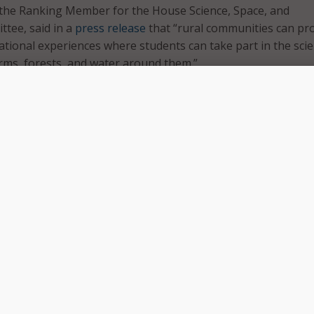
 the Ranking Member for the House Science, Space, and
tee, said in a
press release
that “rural communities can pr
ional experiences where students can take part in the sci
arms, forests, and water around them.”
s more support to rural schools, encourages place-based lea
rch into rural STEM educational challenges,” he continued.
cation Research Act will give teachers more resources and
engage students in hands-on education with their communit
d access, and support rural STEM education research.
ill will help develop best practices for accessing and using
 online STEM education courses, as well as direct the Nati
rds and Technology to establish a prize competition that wil
ons in technologies to improve broadband connectivity in
.
is has highlighted some of the challenges rural communitie
STEM education,” said Rep. Johnson, Democratic Chairwoma