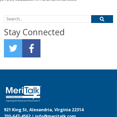
Search for:
Stay Connected
921 King St, Alexandria, Virginia 22314
703-647-4562 |
info@meritalk.com