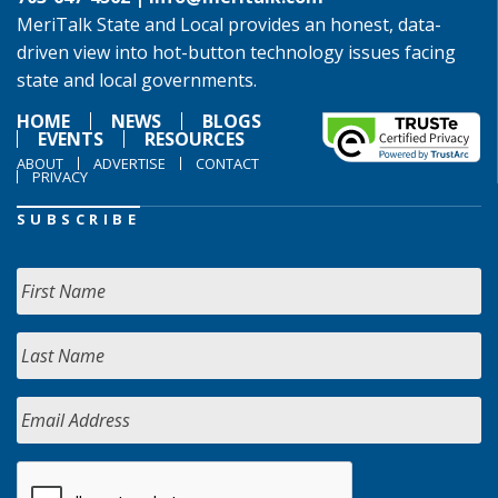
MeriTalk State and Local provides an honest, data-
driven view into hot-button technology issues facing
state and local governments.
HOME
NEWS
BLOGS
EVENTS
RESOURCES
ABOUT
ADVERTISE
CONTACT
PRIVACY
SUBSCRIBE