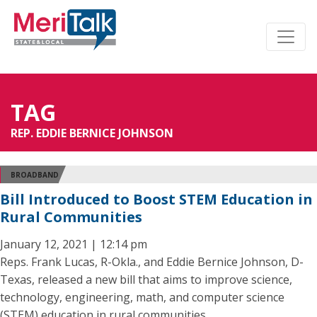
TAG
REP. EDDIE BERNICE JOHNSON
BROADBAND
Bill Introduced to Boost STEM Education in
Rural Communities
January 12, 2021 | 12:14 pm
Reps. Frank Lucas, R-Okla., and Eddie Bernice Johnson, D-
Texas, released a new bill that aims to improve science,
technology, engineering, math, and computer science
(STEM) education in rural communities.