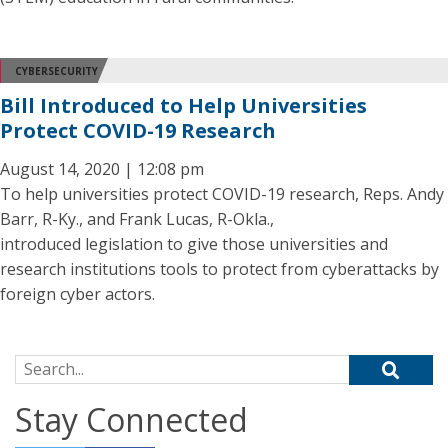
CYBERSECURITY
Bill Introduced to Help Universities
Protect COVID-19 Research
August 14, 2020 | 12:08 pm
To help universities protect COVID-19 research, Reps. Andy
Barr, R-Ky., and Frank Lucas, R-Okla.,
introduced legislation to give those universities and
research institutions tools to protect from cyberattacks by
foreign cyber actors.
Search for:
Stay Connected