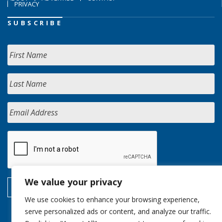
PRIVACY
SUBSCRIBE
We value your privacy
We use cookies to enhance your browsing experience,
serve personalized ads or content, and analyze our traffic.