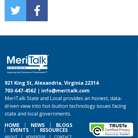
921 King St, Alexandria, Virginia 22314
703-647-4562 |
info@meritalk.com
MeriTalk State and Local provides an honest, data-
driven view into hot-button technology issues facing
state and local governments.
HOME
NEWS
BLOGS
EVENTS
RESOURCES
ABOUT
ADVERTISE
CONTACT