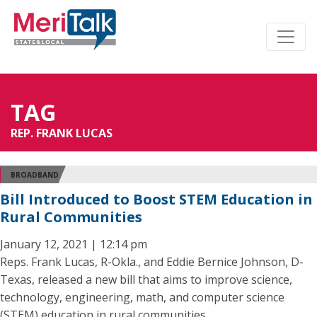
TAG
REP. FRANK LUCAS
BROADBAND
Bill Introduced to Boost STEM Education in
Rural Communities
January 12, 2021 | 12:14 pm
Reps. Frank Lucas, R-Okla., and Eddie Bernice Johnson, D-
Texas, released a new bill that aims to improve science,
technology, engineering, math, and computer science
(STEM) education in rural communities.