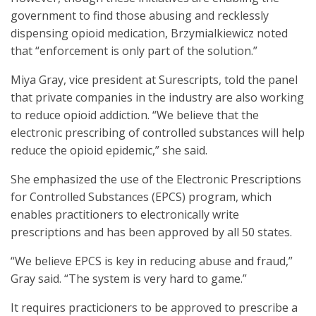
government to find those abusing and recklessly
dispensing opioid medication, Brzymialkiewicz noted
that “enforcement is only part of the solution.”
Miya Gray, vice president at Surescripts, told the panel
that private companies in the industry are also working
to reduce opioid addiction. “We believe that the
electronic prescribing of controlled substances will help
reduce the opioid epidemic,” she said.
She emphasized the use of the Electronic Prescriptions
for Controlled Substances (EPCS) program, which
enables practitioners to electronically write
prescriptions and has been approved by all 50 states.
“We believe EPCS is key in reducing abuse and fraud,”
Gray said. “The system is very hard to game.”
It requires practicioners to be approved to prescribe a