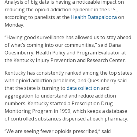
Analysis of big data is having a noticeable impact on
reducing the opioid addiction epidemic in the U.S.,
according to panelists at the
Health Datapalooza
on
Monday.
“Having good surveillance has allowed us to stay ahead
of what’s coming into our communities,” said Dana
Quesinberry, Health Policy and Program Evaluator at
the Kentucky Injury Prevention and Research Center.
Kentucky has consistently ranked among the top states
with opioid addiction problems, and Quesinberry said
that the state is turning to
data collection
and
aggregation to understand and reduce addiction
numbers. Kentucky started a Prescription Drug
Monitoring Program in 1999, which keeps a database
of controlled substances dispensed at each pharmacy.
“We are seeing fewer opioids prescribed,” said