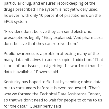
particular drug, and ensures recordkeeping of the
drugs prescribed. The system is not yet widely used,
however, with only 10 percent of practitioners on the
EPCS system.
“Providers don’t believe they can send electronic
prescriptions legally,” Gray explained. “And pharmacies
don’t believe that they can receive them.”
Public awareness is a problem affecting many of the
many data initiatives to address opioid addiction. “That
is one of our issues, just getting the word out that this
data is available,” Powers said.
Kentucky has hoped to fix that by sending opioid data
out to consumers before it is even requested. “That’s
why we formed the Technical Data Assistance Center,
so that we don’t need to wait for people to come to us
for the data,” Quesinberry said.