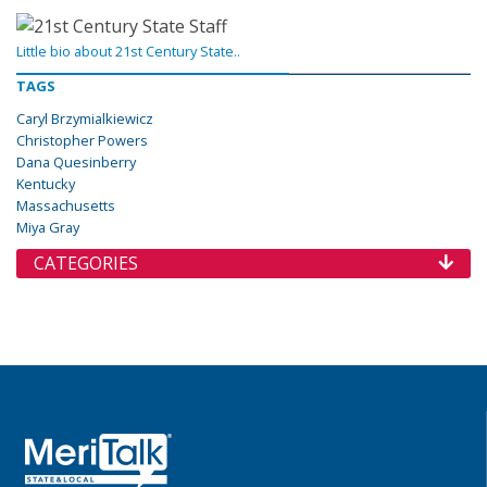
Little bio about 21st Century State..
TAGS
Caryl Brzymialkiewicz
Christopher Powers
Dana Quesinberry
Kentucky
Massachusetts
Miya Gray
CATEGORIES