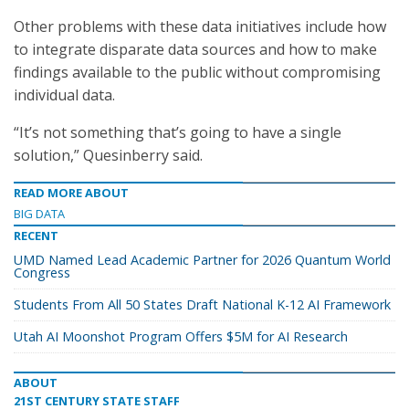
Other problems with these data initiatives include how
to integrate disparate data sources and how to make
findings available to the public without compromising
individual data.
“It’s not something that’s going to have a single
solution,” Quesinberry said.
READ MORE ABOUT
BIG DATA
RECENT
UMD Named Lead Academic Partner for 2026 Quantum World
Congress
Students From All 50 States Draft National K-12 AI Framework
Utah AI Moonshot Program Offers $5M for AI Research
ABOUT
21ST CENTURY STATE STAFF