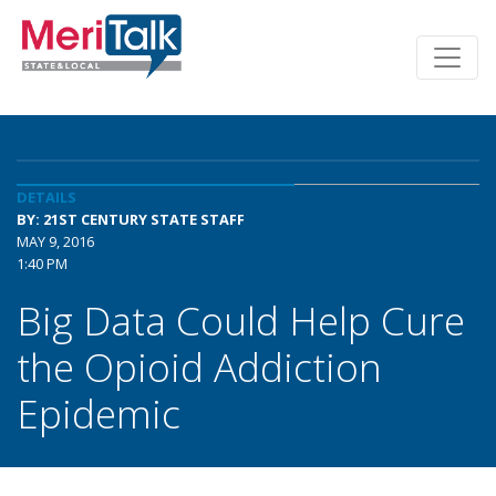
DETAILS
BY: 21ST CENTURY STATE STAFF
MAY 9, 2016
1:40 PM
Big Data Could Help Cure
the Opioid Addiction
Epidemic