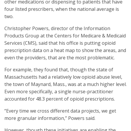
other medications or dispensing to patients that have
four listed prescribers, when the national average is
two.
Christopher Powers, director of the Information
Products Group at the Centers for Medicare & Medicaid
Services (CMS), said that his office is putting opioid
prescription data on a heat map to show the areas, and
even the providers, that are the most problematic.
For example, they found that, though the state of
Massachusetts had a relatively low opioid abuse level,
the town of Maynard, Mass., was at a much higher level.
Even more specifically, a single nurse-practitioner
accounted for 48.3 percent of opioid prescriptions.
“Every time we cross different data projects, we get
more granular information,” Powers said.
However, though these initiatives are enabling the