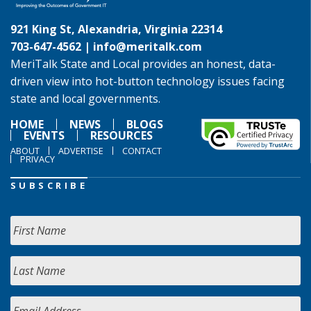
921 King St, Alexandria, Virginia 22314
703-647-4562 |
info@meritalk.com
MeriTalk State and Local provides an honest, data-
driven view into hot-button technology issues facing
state and local governments.
HOME
NEWS
BLOGS
EVENTS
RESOURCES
ABOUT
ADVERTISE
CONTACT
PRIVACY
SUBSCRIBE