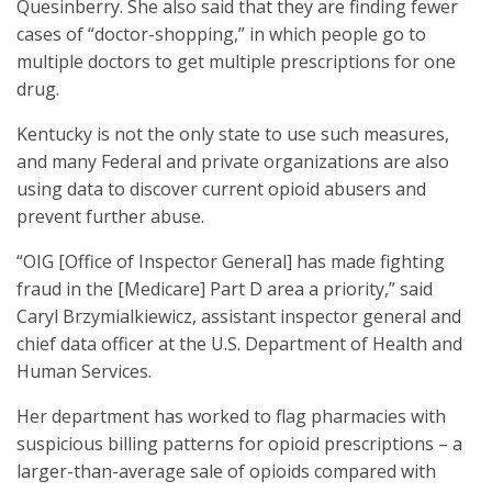
Quesinberry. She also said that they are finding fewer
cases of “doctor-shopping,” in which people go to
multiple doctors to get multiple prescriptions for one
drug.
Kentucky is not the only state to use such measures,
and many Federal and private organizations are also
using data to discover current opioid abusers and
prevent further abuse.
“OIG [Office of Inspector General] has made fighting
fraud in the [Medicare] Part D area a priority,” said
Caryl Brzymialkiewicz, assistant inspector general and
chief data officer at the U.S. Department of Health and
Human Services.
Her department has worked to flag pharmacies with
suspicious billing patterns for opioid prescriptions – a
larger-than-average sale of opioids compared with