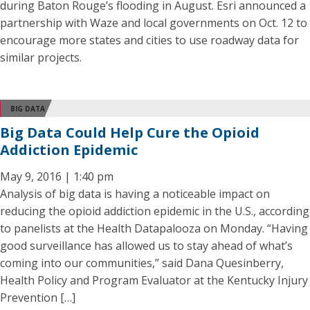
during Baton Rouge’s flooding in August. Esri announced a
partnership with Waze and local governments on Oct. 12 to
encourage more states and cities to use roadway data for
similar projects.
BIG DATA
Big Data Could Help Cure the Opioid
Addiction Epidemic
May 9, 2016 | 1:40 pm
Analysis of big data is having a noticeable impact on
reducing the opioid addiction epidemic in the U.S., according
to panelists at the Health Datapalooza on Monday. “Having
good surveillance has allowed us to stay ahead of what’s
coming into our communities,” said Dana Quesinberry,
Health Policy and Program Evaluator at the Kentucky Injury
Prevention […]