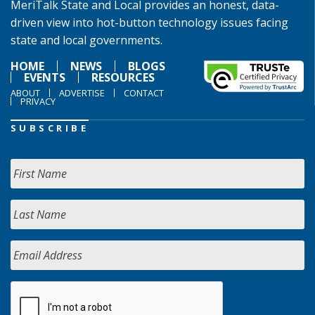
MeriTalk State and Local provides an honest, data-
driven view into hot-button technology issues facing
state and local governments.
HOME
NEWS
BLOGS
EVENTS
RESOURCES
ABOUT
ADVERTISE
CONTACT
PRIVACY
SUBSCRIBE