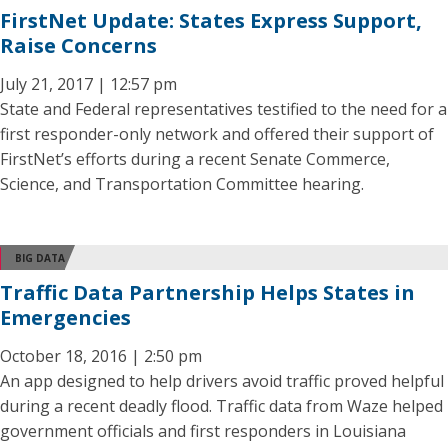
FirstNet Update: States Express Support,
Raise Concerns
July 21, 2017 | 12:57 pm
State and Federal representatives testified to the need for a
first responder-only network and offered their support of
FirstNet’s efforts during a recent Senate Commerce,
Science, and Transportation Committee hearing.
BIG DATA
Traffic Data Partnership Helps States in
Emergencies
October 18, 2016 | 2:50 pm
An app designed to help drivers avoid traffic proved helpful
during a recent deadly flood. Traffic data from Waze helped
government officials and first responders in Louisiana