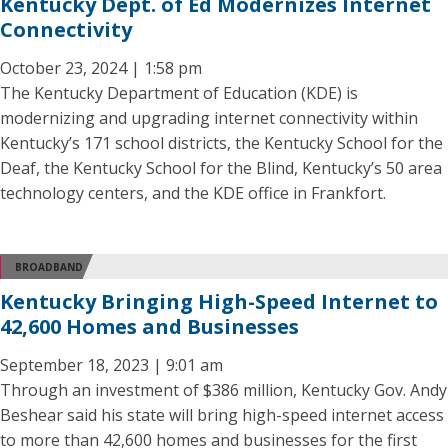
Kentucky Dept. of Ed Modernizes Internet
Connectivity
October 23, 2024 | 1:58 pm
The Kentucky Department of Education (KDE) is
modernizing and upgrading internet connectivity within
Kentucky’s 171 school districts, the Kentucky School for the
Deaf, the Kentucky School for the Blind, Kentucky’s 50 area
technology centers, and the KDE office in Frankfort.
BROADBAND
Kentucky Bringing High-Speed Internet to
42,600 Homes and Businesses
September 18, 2023 | 9:01 am
Through an investment of $386 million, Kentucky Gov. Andy
Beshear said his state will bring high-speed internet access
to more than 42,600 homes and businesses for the first