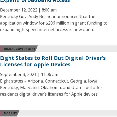
December 12, 2022 | 8:00 am
Kentucky Gov. Andy Beshear announced that the
application window for $206 million in grant funding to
expand high-speed internet access is now open.
DIGITAL GOVERNMENT
Eight States to Roll Out Digital Driver’s
Licenses for Apple Devices
September 3, 2021 | 11:06 am
Eight states – Arizona, Connecticut, Georgia, Iowa,
Kentucky, Maryland, Oklahoma, and Utah – will offer
residents digital driver’s licenses for Apple devices.
MOBILITY