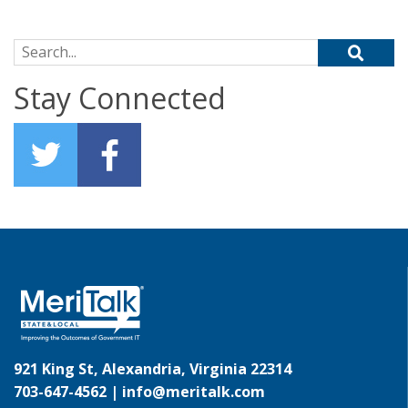
Search for:
Stay Connected
921 King St, Alexandria, Virginia 22314
703-647-4562 |
info@meritalk.com