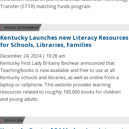
Transfer (STTR) matching funds program.
DIGITAL GOVERNMENT
Kentucky Launches new Literacy Resources
for Schools, Libraries, Families
December 24, 2024 | 10:28 am
Kentucky First Lady Britainy Beshear announced that
TeachingBooks is now available and free to use at all
Kentucky schools and libraries, as well as online from a
laptop or cellphone. This website provides learning
resources related to roughly 100,000 books for children
and young adults.
EDUCATION