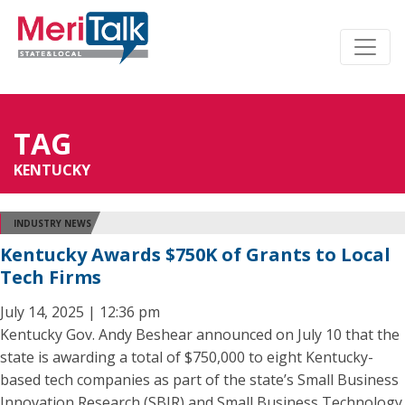
TAG
KENTUCKY
INDUSTRY NEWS
Kentucky Awards $750K of Grants to Local
Tech Firms
July 14, 2025 | 12:36 pm
Kentucky Gov. Andy Beshear announced on July 10 that the
state is awarding a total of $750,000 to eight Kentucky-
based tech companies as part of the state’s Small Business
Innovation Research (SBIR) and Small Business Technology