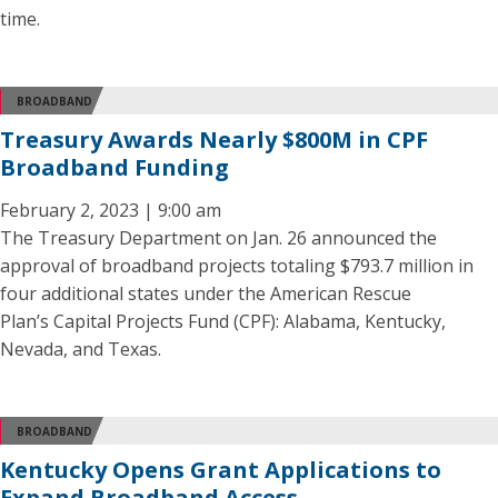
time.
BROADBAND
Treasury Awards Nearly $800M in CPF
Broadband Funding
February 2, 2023 | 9:00 am
The Treasury Department on Jan. 26 announced the
approval of broadband projects totaling $793.7 million in
four additional states under the American Rescue
Plan’s Capital Projects Fund (CPF): Alabama, Kentucky,
Nevada, and Texas.
BROADBAND
Kentucky Opens Grant Applications to
Expand Broadband Access