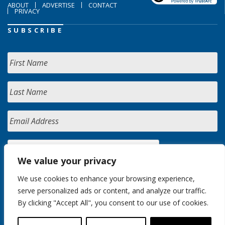
ABOUT
ADVERTISE
CONTACT
PRIVACY
SUBSCRIBE
We value your privacy
We use cookies to enhance your browsing experience,
serve personalized ads or content, and analyze our traffic.
By clicking "Accept All", you consent to our use of cookies.