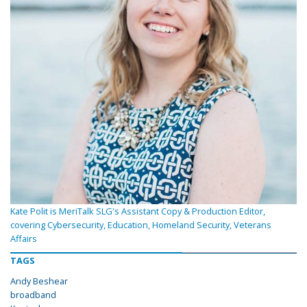
Kate Polit is MeriTalk SLG's Assistant Copy & Production Editor,
covering Cybersecurity, Education, Homeland Security, Veterans
Affairs
TAGS
Andy Beshear
broadband