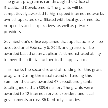
The grant program is run through the Office of
Broadband Development. The grants will be
competitively awarded to high-speed internet networks
owned, operated or affiliated with local governments,
nonprofits and cooperatives, as well as private
providers.
Gov. Beshear’s office explained that applications will be
accepted until February 6, 2023, and grants will be
awarded based on an applicant’s demonstrated ability
to meet the criteria outlined in the application.
This marks the second round of funding for this grant
program. During the initial round of funding this
summer, the state awarded 47 broadband grants
totaling more than $89.6 million. The grants were
awarded to 12 internet service providers and local
governments across 36 Kentucky counties.