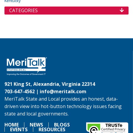
Kentucky
CATEGORIES
921 King St, Alexandria, Virginia 22314
703-647-4562 |
info@meritalk.com
MeriTalk State and Local provides an honest, data-
driven view into hot-button technology issues facing
state and local governments.
HOME
NEWS
BLOGS
EVENTS
RESOURCES