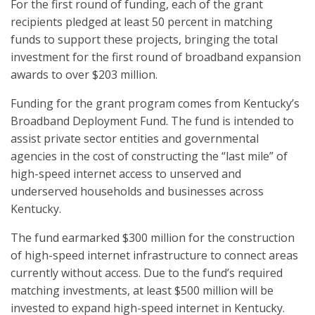
For the first round of funding, each of the grant
recipients pledged at least 50 percent in matching
funds to support these projects, bringing the total
investment for the first round of broadband expansion
awards to over $203 million.
Funding for the grant program comes from Kentucky’s
Broadband Deployment Fund. The fund is intended to
assist private sector entities and governmental
agencies in the cost of constructing the “last mile” of
high-speed internet access to unserved and
underserved households and businesses across
Kentucky.
The fund earmarked $300 million for the construction
of high-speed internet infrastructure to connect areas
currently without access. Due to the fund’s required
matching investments, at least $500 million will be
invested to expand high-speed internet in Kentucky.