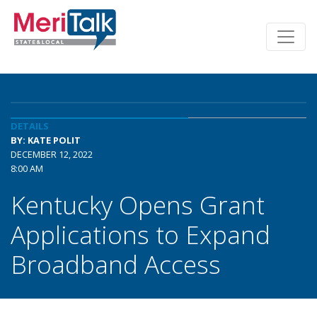
DETAILS
BY: KATE POLIT
DECEMBER 12, 2022
8:00 AM
Kentucky Opens Grant
Applications to Expand
Broadband Access