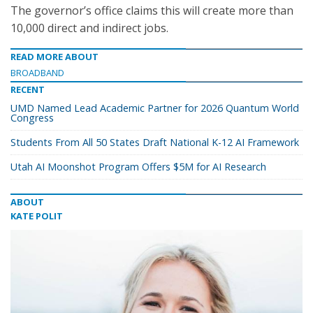
The governor’s office claims this will create more than
10,000 direct and indirect jobs.
READ MORE ABOUT
BROADBAND
RECENT
UMD Named Lead Academic Partner for 2026 Quantum World
Congress
Students From All 50 States Draft National K-12 AI Framework
Utah AI Moonshot Program Offers $5M for AI Research
ABOUT
KATE POLIT