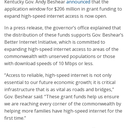
Kentucky Gov. Andy Beshear
announced
that the
application window for $206 million in grant funding to
expand high-speed internet access is now open.
In a press release, the governor’s office explained that
the distribution of these funds supports Gov. Beshear’s
Better Internet Initiative, which is committed to
expanding high-speed internet access to areas of the
commonwealth with unserved populations or those
with download speeds of 10 Mbps or less.
“Access to reliable, high-speed internet is not only
essential to our future economic growth; it is critical
infrastructure that is as vital as roads and bridges,”
Gov. Beshear said. “These grant funds help us ensure
we are reaching every corner of the commonwealth by
helping more families have high-speed internet for the
first time.”