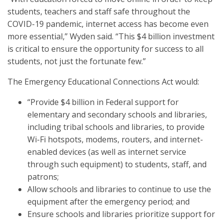
students, teachers and staff safe throughout the
COVID-19 pandemic, internet access has become even
more essential,” Wyden said. “This $4 billion investment
is critical to ensure the opportunity for success to all
students, not just the fortunate few.”
The Emergency Educational Connections Act would:
“Provide $4 billion in Federal support for
elementary and secondary schools and libraries,
including tribal schools and libraries, to provide
Wi-Fi hotspots, modems, routers, and internet-
enabled devices (as well as internet service
through such equipment) to students, staff, and
patrons;
Allow schools and libraries to continue to use the
equipment after the emergency period; and
Ensure schools and libraries prioritize support for