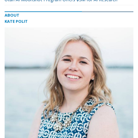
ABOUT
KATE POLIT