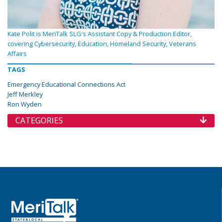
Kate Polit is MeriTalk SLG's Assistant Copy & Production Editor,
covering Cybersecurity, Education, Homeland Security, Veterans
Affairs
TAGS
Emergency Educational Connections Act
Jeff Merkley
Ron Wyden
CATEGORIES