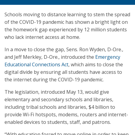
Schools moving to distance learning to stem the spread
of the COVID-19 pandemic has shown a bright light on
the homework gap experienced by 12 million students
who lack internet access at home.
In a move to close the gap, Sens. Ron Wyden, D-Ore.,
and Jeff Merkley, D-Ore., introduced the
Emergency
Educational Connections Act
, which aims to close the
digital divide by ensuring all students have access to
the internet during the COVID-19 pandemic.
The legislation, introduced May 13, would give
elementary and secondary schools and libraries,
including tribal schools and libraries, $4 billion to
provide Wi-Fi hotspots, modems, routers and internet-
enabled devices to students, staff, and patrons.
“With education forced to move online in order to keep