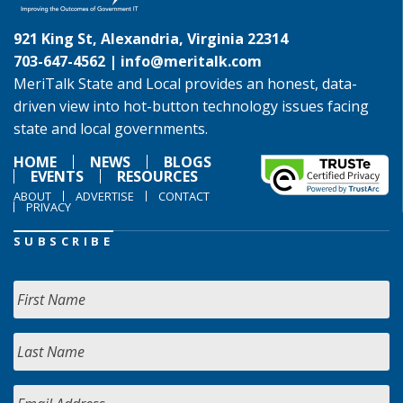
921 King St, Alexandria, Virginia 22314
703-647-4562 |
info@meritalk.com
MeriTalk State and Local provides an honest, data-
driven view into hot-button technology issues facing
state and local governments.
HOME
NEWS
BLOGS
EVENTS
RESOURCES
ABOUT
ADVERTISE
CONTACT
PRIVACY
SUBSCRIBE