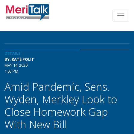
DETAILS
BY: KATE POLIT
MAY 14, 2020
1:05 PM
Amid Pandemic, Sens.
Wyden, Merkley Look to
Close Homework Gap
With New Bill