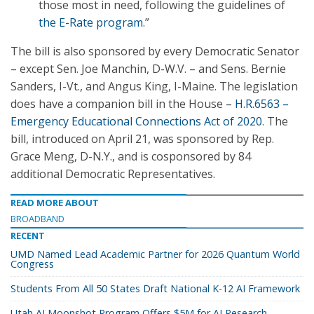
those most in need, following the guidelines of
the E-Rate program
.”
The bill is also sponsored by every Democratic Senator
– except Sen. Joe Manchin, D-W.V. – and Sens. Bernie
Sanders, I-Vt., and Angus King, I-Maine. The legislation
does have a companion bill in the House –
H.R.6563 –
Emergency Educational Connections Act of 2020
. The
bill, introduced on April 21, was sponsored by Rep.
Grace Meng, D-N.Y., and is cosponsored by 84
additional Democratic Representatives.
READ MORE ABOUT
BROADBAND
RECENT
UMD Named Lead Academic Partner for 2026 Quantum World
Congress
Students From All 50 States Draft National K-12 AI Framework
Utah AI Moonshot Program Offers $5M for AI Research