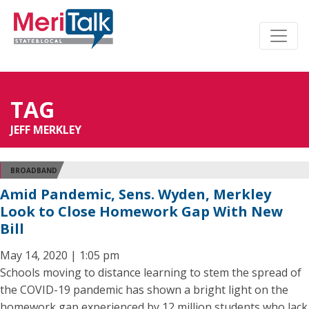
TAG
JEFF MERKLEY
BROADBAND
Amid Pandemic, Sens. Wyden, Merkley
Look to Close Homework Gap With New
Bill
May 14, 2020 | 1:05 pm
Schools moving to distance learning to stem the spread of
the COVID-19 pandemic has shown a bright light on the
homework gap experienced by 12 million students who lack