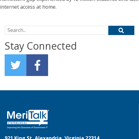
internet access at home.
Search for:
Stay Connected
921 King St, Alexandria, Virginia 22314