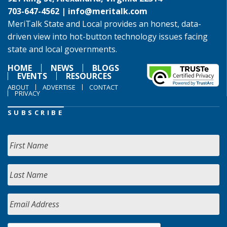
703-647-4562 |
info@meritalk.com
MeriTalk State and Local provides an honest, data-
driven view into hot-button technology issues facing
state and local governments.
HOME
NEWS
BLOGS
EVENTS
RESOURCES
ABOUT
ADVERTISE
CONTACT
PRIVACY
SUBSCRIBE