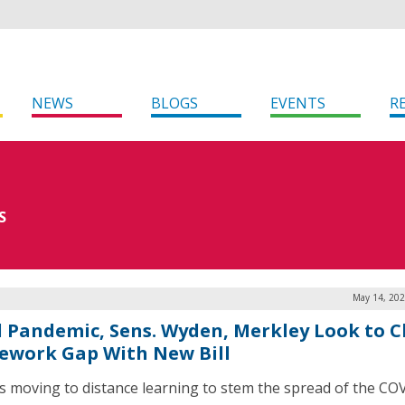
NEWS
BLOGS
EVENTS
R
S
May 14, 202
 Pandemic, Sens. Wyden, Merkley Look to C
work Gap With New Bill
s moving to distance learning to stem the spread of the CO