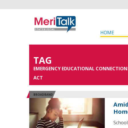
HOME
TAG
EMERGENCY EDUCATIONAL CONNECTION
ACT
BROADBAND
Amid
Home
School