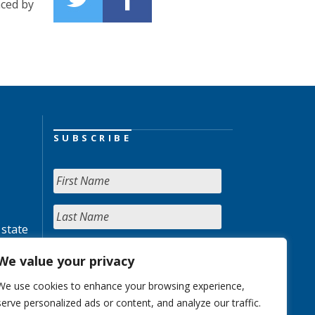
ced by
SUBSCRIBE
 state
We value your privacy
We use cookies to enhance your browsing experience,
serve personalized ads or content, and analyze our traffic.