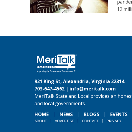
pandem
12 mil
921 King St, Alexandria, Virginia 22314
703-647-4562 |
info@meritalk.com
MeriTalk State and Local provides an honest
and local governments.
HOME
NEWS
BLOGS
EVENTS
ABOUT
ADVERTISE
CONTACT
PRIVACY