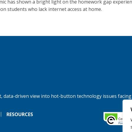
ic has shown a bright light on the homework gap experien
lion students who lack internet access at home.
, data-driven view into hot-button technology issues facing
RESOURCES