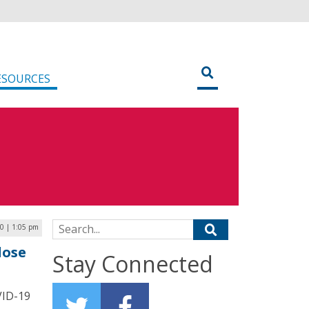
ESOURCES
Search for:
0 | 1:05 pm
lose
Stay Connected
VID-19