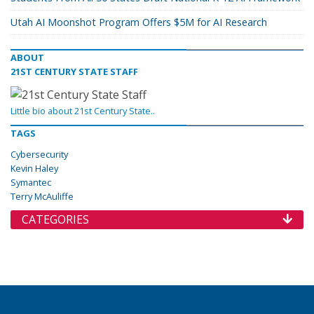
Utah AI Moonshot Program Offers $5M for AI Research
ABOUT
21ST CENTURY STATE STAFF
Little bio about 21st Century State..
TAGS
Cybersecurity
Kevin Haley
Symantec
Terry McAuliffe
CATEGORIES