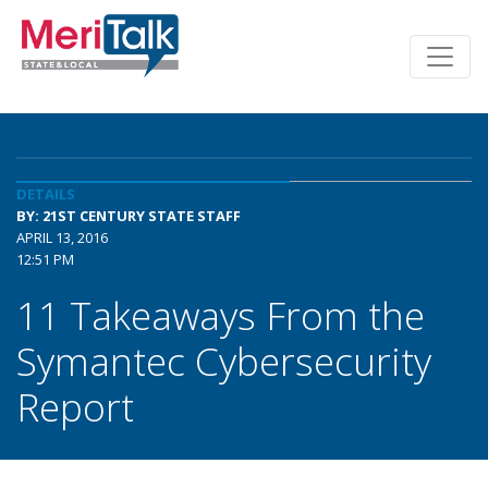
DETAILS
BY: 21ST CENTURY STATE STAFF
APRIL 13, 2016
12:51 PM
11 Takeaways From the
Symantec Cybersecurity
Report