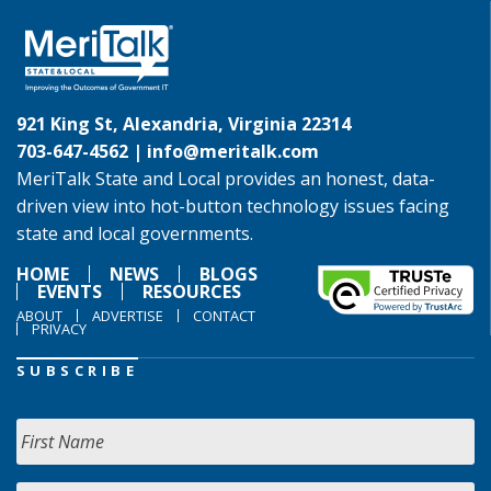
921 King St, Alexandria, Virginia 22314
703-647-4562 |
info@meritalk.com
MeriTalk State and Local provides an honest, data-
driven view into hot-button technology issues facing
state and local governments.
HOME
NEWS
BLOGS
EVENTS
RESOURCES
ABOUT
ADVERTISE
CONTACT
PRIVACY
SUBSCRIBE