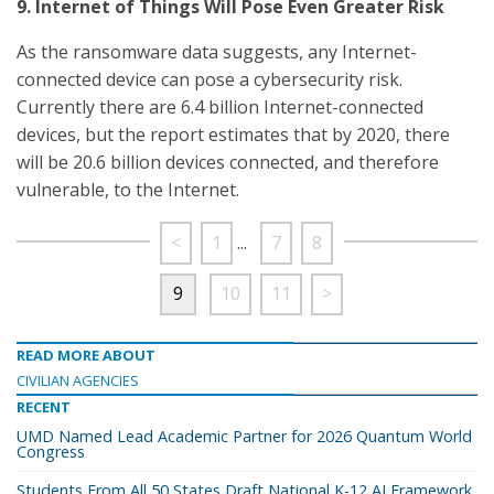
9. Internet of Things Will Pose Even Greater Risk
As the ransomware data suggests, any Internet-
connected device can pose a cybersecurity risk.
Currently there are 6.4 billion Internet-connected
devices, but the report estimates that by 2020, there
will be 20.6 billion devices connected, and therefore
vulnerable, to the Internet.
<
1
...
7
8
9
10
11
>
READ MORE ABOUT
CIVILIAN AGENCIES
RECENT
UMD Named Lead Academic Partner for 2026 Quantum World
Congress
Students From All 50 States Draft National K-12 AI Framework