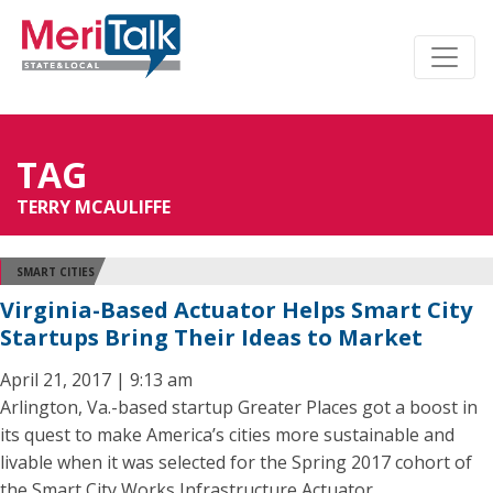
TAG
TERRY MCAULIFFE
SMART CITIES
Virginia-Based Actuator Helps Smart City
Startups Bring Their Ideas to Market
April 21, 2017 | 9:13 am
Arlington, Va.-based startup Greater Places got a boost in
its quest to make America’s cities more sustainable and
livable when it was selected for the Spring 2017 cohort of
the Smart City Works Infrastructure Actuator.