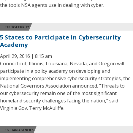
the tools NSA agents use in dealing with cyber.
CYBERSECURITY
5 States to Participate in Cybersecurity
Academy
April 29, 2016 | 8:15 am
Connecticut, Illinois, Louisiana, Nevada, and Oregon will
participate in a policy academy on developing and
implementing comprehensive cybersecurity strategies, the
National Governors Association announced. “Threats to
our cybersecurity remain one of the most significant
homeland security challenges facing the nation,” said
Virginia Gov. Terry McAuliffe.
CIVILIAN AGENCIES