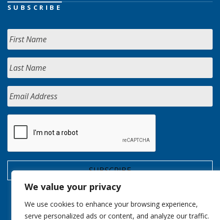
SUBSCRIBE
We value your privacy
We use cookies to enhance your browsing experience,
serve personalized ads or content, and analyze our traffic.