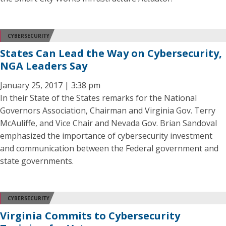
CYBERSECURITY
States Can Lead the Way on Cybersecurity,
NGA Leaders Say
January 25, 2017 | 3:38 pm
In their State of the States remarks for the National
Governors Association, Chairman and Virginia Gov. Terry
McAuliffe, and Vice Chair and Nevada Gov. Brian Sandoval
emphasized the importance of cybersecurity investment
and communication between the Federal government and
state governments.
CYBERSECURITY
Virginia Commits to Cybersecurity