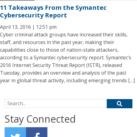
11 Takeaways From the Symantec
Cybersecurity Report
April 13, 2016 | 12:51 pm
Cyber criminal attack groups have increased their skills,
staff, and resources in the past year, making their
capabilities close to those of nation-state attackers,
according to a Symantec cybersecurity report. Symantec’s
2016 Internet Security Threat Report (ISTR), released
Tuesday, provides an overview and analysis of the past
year in global threat activity, including emerging trends […]
Search for:
Stay Connected