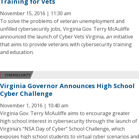
Training for Vets
November 15, 2016 | 11:30 am
To solve the problems of veteran unemployment and
unfilled cybersecurity jobs, Virginia Gov. Terry McAuliffe
announced the launch of Cyber Vets Virginia, an initiative
that aims to provide veterans with cybersecurity training
and education.
CYBERSECURITY
Virginia Governor Announces High School
Cyber Challenge
November 1, 2016 | 10:40 am
Virginia Gov. Terry McAuliffe aims to encourage greater
high school interest in cybersecurity through the launch of
Virginia’s “NSA Day of Cyber” School Challenge, which
exposes high school students to virtual cyber scenarios and