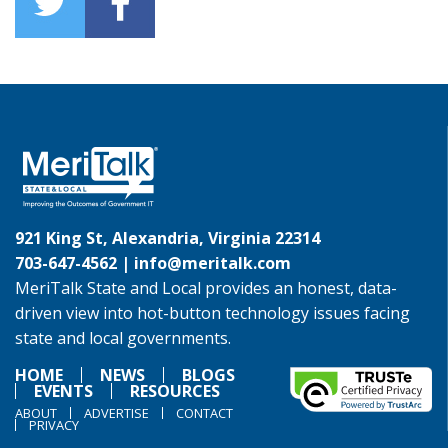
921 King St, Alexandria, Virginia 22314
703-647-4562 |
info@meritalk.com
MeriTalk State and Local provides an honest, data-
driven view into hot-button technology issues facing
state and local governments.
HOME
NEWS
BLOGS
EVENTS
RESOURCES
ABOUT
ADVERTISE
CONTACT
PRIVACY