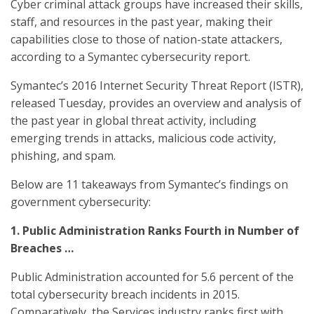
Cyber criminal attack groups have increased their skills,
staff, and resources in the past year, making their
capabilities close to those of nation-state attackers,
according to a Symantec cybersecurity report.
Symantec’s 2016 Internet Security Threat Report (ISTR),
released Tuesday, provides an overview and analysis of
the past year in global threat activity, including
emerging trends in attacks, malicious code activity,
phishing, and spam.
Below are 11 takeaways from Symantec’s findings on
government cybersecurity:
1. Public Administration Ranks Fourth in Number of
Breaches …
Public Administration accounted for 5.6 percent of the
total cybersecurity breach incidents in 2015.
Comparatively, the Services industry ranks first with