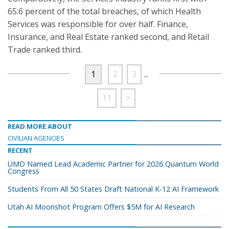
65.6 percent of the total breaches, of which Health
Services was responsible for over half. Finance,
Insurance, and Real Estate ranked second, and Retail
Trade ranked third.
1
2
3
...
11
>
READ MORE ABOUT
CIVILIAN AGENCIES
RECENT
UMD Named Lead Academic Partner for 2026 Quantum World
Congress
Students From All 50 States Draft National K-12 AI Framework
Utah AI Moonshot Program Offers $5M for AI Research