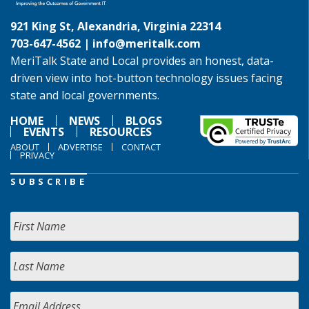
921 King St, Alexandria, Virginia 22314
703-647-4562 |
info@meritalk.com
MeriTalk State and Local provides an honest, data-
driven view into hot-button technology issues facing
state and local governments.
HOME
NEWS
BLOGS
EVENTS
RESOURCES
ABOUT
ADVERTISE
CONTACT
PRIVACY
SUBSCRIBE