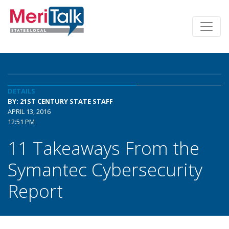
DETAILS
BY: 21ST CENTURY STATE STAFF
APRIL 13, 2016
12:51 PM
11 Takeaways From the
Symantec Cybersecurity
Report