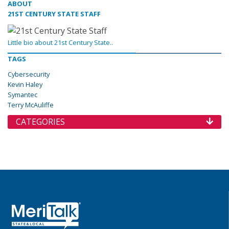
ABOUT
21ST CENTURY STATE STAFF
Little bio about 21st Century State..
TAGS
Cybersecurity
Kevin Haley
Symantec
Terry McAuliffe
CATEGORIES