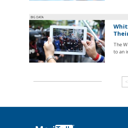
BIG DATA
Whit
Thei
The Wh
to an 
<