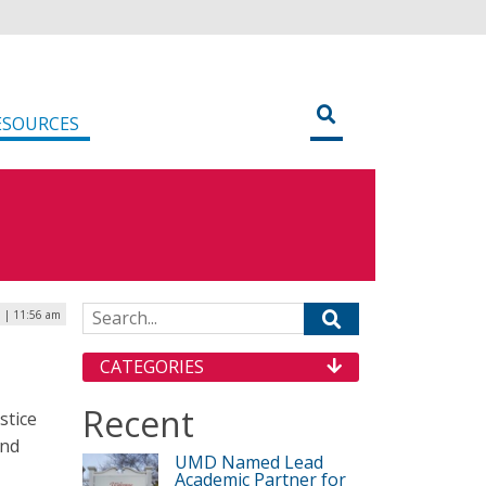
ESOURCES
Search for:
6 | 11:56 am
CATEGORIES
Recent
stice
and
UMD Named Lead
Academic Partner for