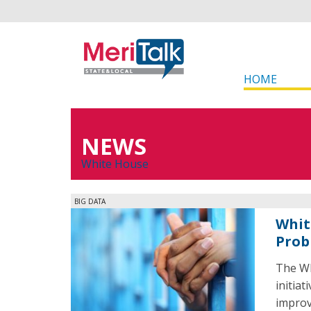
HOME
NEWS
White House
BIG DATA
Whit
Prob
The Wh
initiat
improve