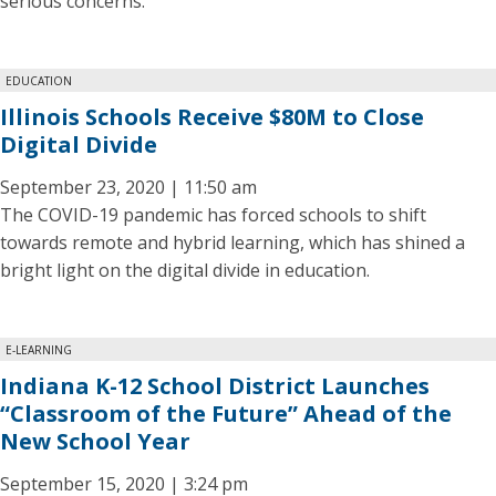
serious concerns.
EDUCATION
Illinois Schools Receive $80M to Close
Digital Divide
September 23, 2020 | 11:50 am
The COVID-19 pandemic has forced schools to shift
towards remote and hybrid learning, which has shined a
bright light on the digital divide in education.
E-LEARNING
Indiana K-12 School District Launches
“Classroom of the Future” Ahead of the
New School Year
September 15, 2020 | 3:24 pm