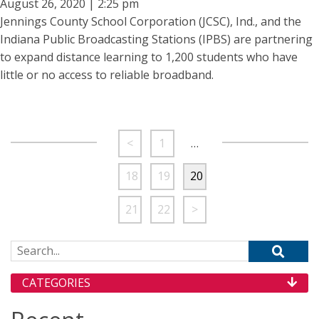
August 26, 2020 | 2:25 pm
Jennings County School Corporation (JCSC), Ind., and the
Indiana Public Broadcasting Stations (IPBS) are partnering
to expand distance learning to 1,200 students who have
little or no access to reliable broadband.
<
1
…
18
19
20
21
22
>
Search for:
CATEGORIES