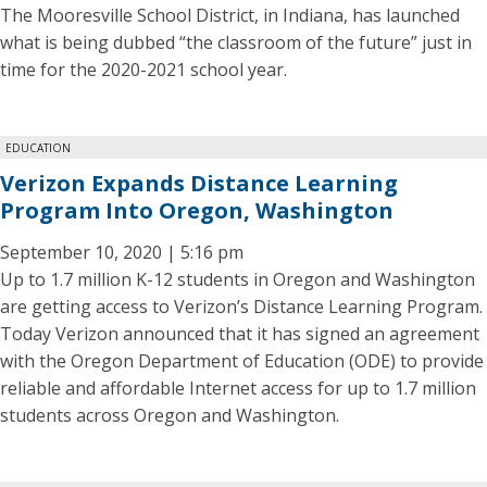
The Mooresville School District, in Indiana, has launched
what is being dubbed “the classroom of the future” just in
time for the 2020-2021 school year.
EDUCATION
Verizon Expands Distance Learning
Program Into Oregon, Washington
September 10, 2020 | 5:16 pm
Up to 1.7 million K-12 students in Oregon and Washington
are getting access to Verizon’s Distance Learning Program.
Today Verizon announced that it has signed an agreement
with the Oregon Department of Education (ODE) to provide
reliable and affordable Internet access for up to 1.7 million
students across Oregon and Washington.