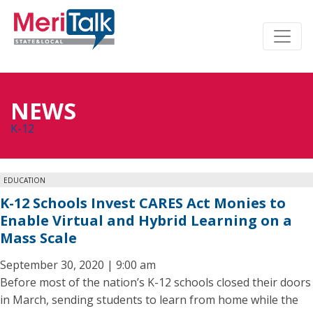
NEWS
K-12
EDUCATION
K-12 Schools Invest CARES Act Monies to
Enable Virtual and Hybrid Learning on a
Mass Scale
September 30, 2020 | 9:00 am
Before most of the nation’s K-12 schools closed their doors
in March, sending students to learn from home while the