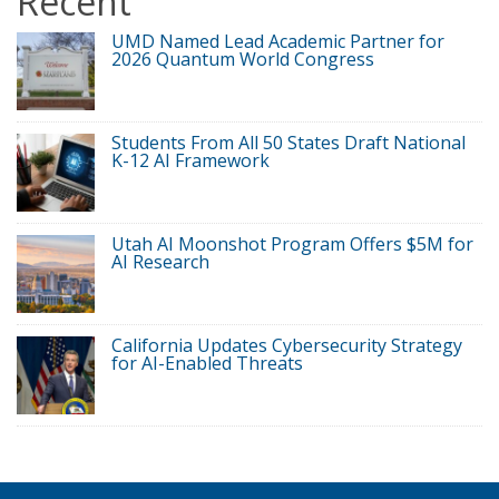
Recent
UMD Named Lead Academic Partner for
2026 Quantum World Congress
Students From All 50 States Draft National
K-12 AI Framework
Utah AI Moonshot Program Offers $5M for
AI Research
California Updates Cybersecurity Strategy
for AI-Enabled Threats