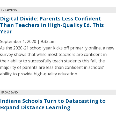
E-LEARNING
Digital Divide: Parents Less Confident
Than Teachers in High-Quality Ed. This
Year
September 1, 2020 | 9:33 am
As the 2020-21 school year kicks off primarily online, a new
survey shows that while most teachers are confident in
their ability to successfully teach students this fall, the
majority of parents are less than confident in schools’
ability to provide high-quality education.
BROADBAND
Indiana Schools Turn to Datacasting to
Expand Distance Learning