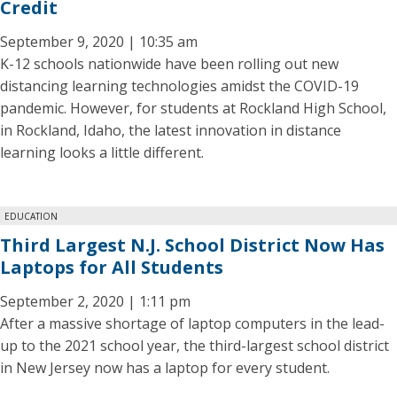
Credit
September 9, 2020 | 10:35 am
K-12 schools nationwide have been rolling out new
distancing learning technologies amidst the COVID-19
pandemic. However, for students at Rockland High School,
in Rockland, Idaho, the latest innovation in distance
learning looks a little different.
EDUCATION
Third Largest N.J. School District Now Has
Laptops for All Students
September 2, 2020 | 1:11 pm
After a massive shortage of laptop computers in the lead-
up to the 2021 school year, the third-largest school district
in New Jersey now has a laptop for every student.