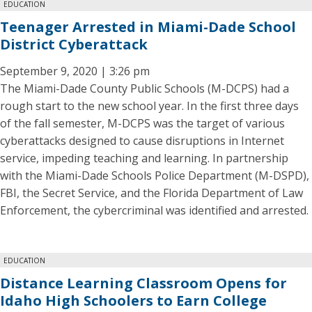
EDUCATION
Teenager Arrested in Miami-Dade School
District Cyberattack
September 9, 2020 | 3:26 pm
The Miami-Dade County Public Schools (M-DCPS) had a
rough start to the new school year. In the first three days
of the fall semester, M-DCPS was the target of various
cyberattacks designed to cause disruptions in Internet
service, impeding teaching and learning. In partnership
with the Miami-Dade Schools Police Department (M-DSPD),
FBI, the Secret Service, and the Florida Department of Law
Enforcement, the cybercriminal was identified and arrested.
EDUCATION
Distance Learning Classroom Opens for
Idaho High Schoolers to Earn College