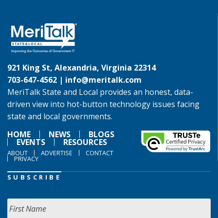
921 King St, Alexandria, Virginia 22314
703-647-4562 |
info@meritalk.com
MeriTalk State and Local provides an honest, data-
driven view into hot-button technology issues facing
state and local governments.
HOME
NEWS
BLOGS
EVENTS
RESOURCES
ABOUT
ADVERTISE
CONTACT
PRIVACY
SUBSCRIBE