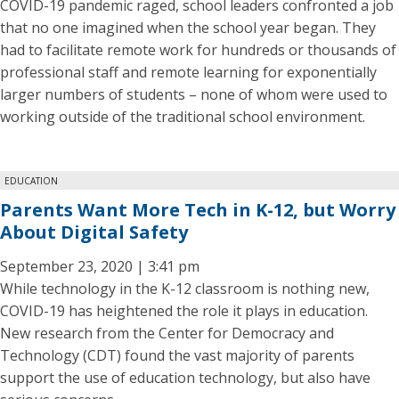
COVID-19 pandemic raged, school leaders confronted a job
that no one imagined when the school year began. They
had to facilitate remote work for hundreds or thousands of
professional staff and remote learning for exponentially
larger numbers of students – none of whom were used to
working outside of the traditional school environment.
EDUCATION
Parents Want More Tech in K-12, but Worry
About Digital Safety
September 23, 2020 | 3:41 pm
While technology in the K-12 classroom is nothing new,
COVID-19 has heightened the role it plays in education.
New research from the Center for Democracy and
Technology (CDT) found the vast majority of parents
support the use of education technology, but also have