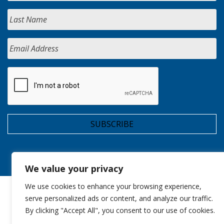
We value your privacy
We use cookies to enhance your browsing experience,
serve personalized ads or content, and analyze our traffic.
By clicking "Accept All", you consent to our use of cookies.