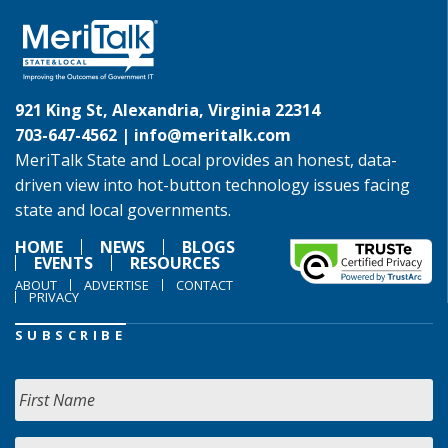
921 King St, Alexandria, Virginia 22314
703-647-4562 |
info@meritalk.com
MeriTalk State and Local provides an honest, data-
driven view into hot-button technology issues facing
state and local governments.
HOME
NEWS
BLOGS
EVENTS
RESOURCES
ABOUT
ADVERTISE
CONTACT
PRIVACY
SUBSCRIBE