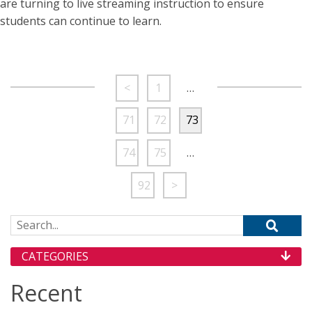
are turning to live streaming instruction to ensure
students can continue to learn.
<
1
…
71
72
73
74
75
…
92
>
Search for:
CATEGORIES
Recent