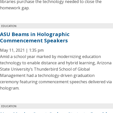
libraries purchase the technology needed to close the
homework gap.
EDUCATION
ASU Beams in Holographic
Commencement Speakers
May 11, 2021 | 1:35 pm
Amid a school year marked by modernizing education
technology to enable distance and hybrid learning, Arizona
State University’s Thunderbird School of Global
Management had a technology-driven graduation
ceremony featuring commencement speeches delivered via
hologram.
EDUCATION