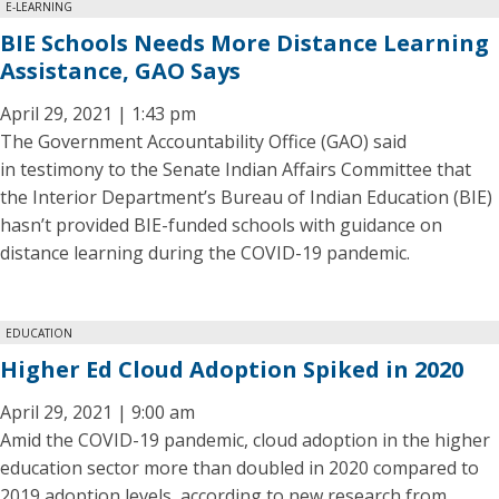
E-LEARNING
BIE Schools Needs More Distance Learning
Assistance, GAO Says
April 29, 2021 | 1:43 pm
The Government Accountability Office (GAO) said
in testimony to the Senate Indian Affairs Committee that
the Interior Department’s Bureau of Indian Education (BIE)
hasn’t provided BIE-funded schools with guidance on
distance learning during the COVID-19 pandemic.
EDUCATION
Higher Ed Cloud Adoption Spiked in 2020
April 29, 2021 | 9:00 am
Amid the COVID-19 pandemic, cloud adoption in the higher
education sector more than doubled in 2020 compared to
2019 adoption levels, according to new research from