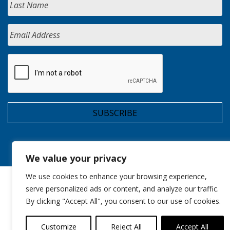
We value your privacy
We use cookies to enhance your browsing experience,
serve personalized ads or content, and analyze our traffic.
By clicking "Accept All", you consent to our use of cookies.
Customize
Reject All
Accept All