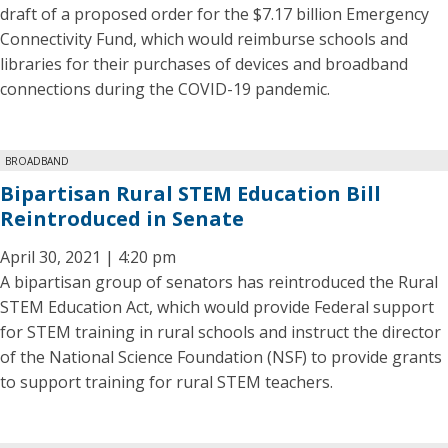
draft of a proposed order for the $7.17 billion Emergency
Connectivity Fund, which would reimburse schools and
libraries for their purchases of devices and broadband
connections during the COVID-19 pandemic.
BROADBAND
Bipartisan Rural STEM Education Bill
Reintroduced in Senate
April 30, 2021 | 4:20 pm
A bipartisan group of senators has reintroduced the Rural
STEM Education Act, which would provide Federal support
for STEM training in rural schools and instruct the director
of the National Science Foundation (NSF) to provide grants
to support training for rural STEM teachers.