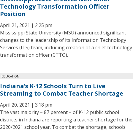
Technology Transformation Officer
Position
April 21, 2021 | 2:25 pm
Mississippi State University (MSU) announced significant
changes to the leadership of its Information Technology
Services (ITS) team, including creation of a chief technology
transformation officer (CTTO).
EDUCATION
Indiana’s K-12 Schools Turn to Live
Streaming to Combat Teacher Shortage
April 20, 2021 | 3:18 pm
The vast majority – 87 percent – of K-12 public school
districts in Indiana are reporting a teacher shortage for the
2020/2021 school year. To combat the shortage, schools