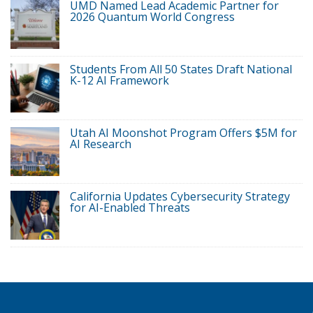
UMD Named Lead Academic Partner for
2026 Quantum World Congress
Students From All 50 States Draft National
K-12 AI Framework
Utah AI Moonshot Program Offers $5M for
AI Research
California Updates Cybersecurity Strategy
for AI-Enabled Threats