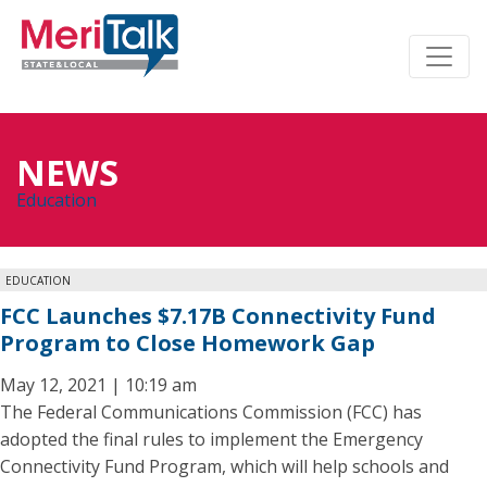
NEWS
Education
EDUCATION
FCC Launches $7.17B Connectivity Fund
Program to Close Homework Gap
May 12, 2021 | 10:19 am
The Federal Communications Commission (FCC) has
adopted the final rules to implement the Emergency
Connectivity Fund Program, which will help schools and