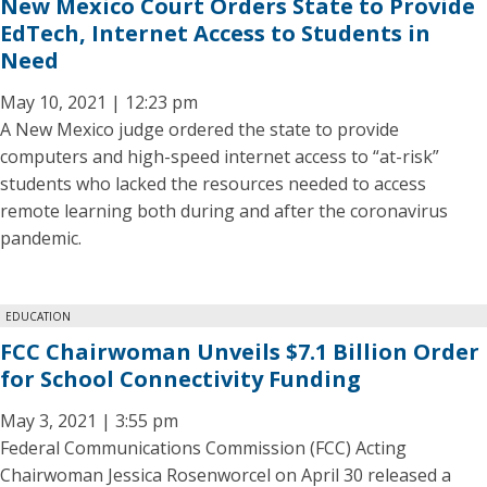
New Mexico Court Orders State to Provide
EdTech, Internet Access to Students in
Need
May 10, 2021 | 12:23 pm
A New Mexico judge ordered the state to provide
computers and high-speed internet access to “at-risk”
students who lacked the resources needed to access
remote learning both during and after the coronavirus
pandemic.
EDUCATION
FCC Chairwoman Unveils $7.1 Billion Order
for School Connectivity Funding
May 3, 2021 | 3:55 pm
Federal Communications Commission (FCC) Acting
Chairwoman Jessica Rosenworcel on April 30 released a