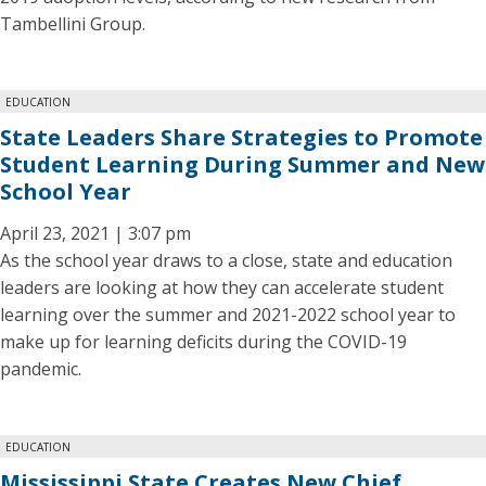
Tambellini Group.
EDUCATION
State Leaders Share Strategies to Promote
Student Learning During Summer and New
School Year
April 23, 2021 | 3:07 pm
As the school year draws to a close, state and education
leaders are looking at how they can accelerate student
learning over the summer and 2021-2022 school year to
make up for learning deficits during the COVID-19
pandemic.
EDUCATION
Mississippi State Creates New Chief