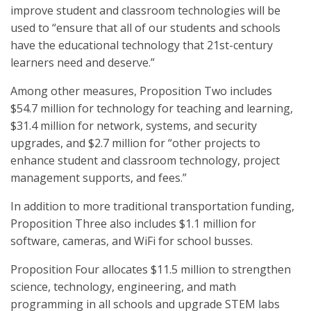
improve student and classroom technologies will be
used to “ensure that all of our students and schools
have the educational technology that 21st-century
learners need and deserve.”
Among other measures, Proposition Two includes
$54.7 million for technology for teaching and learning,
$31.4 million for network, systems, and security
upgrades, and $2.7 million for “other projects to
enhance student and classroom technology, project
management supports, and fees.”
In addition to more traditional transportation funding,
Proposition Three also includes $1.1 million for
software, cameras, and WiFi for school busses.
Proposition Four allocates $11.5 million to strengthen
science, technology, engineering, and math
programming in all schools and upgrade STEM labs