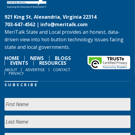
921 King St, Alexandria, Virginia 22314
703-647-4562 |
info@meritalk.com
MeriTalk State and Local provides an honest, data-
driven view into hot-button technology issues facing
state and local governments.
HOME
NEWS
BLOGS
EVENTS
RESOURCES
ABOUT
ADVERTISE
CONTACT
PRIVACY
SUBSCRIBE