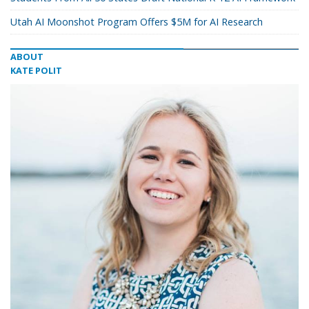
Utah AI Moonshot Program Offers $5M for AI Research
ABOUT
KATE POLIT