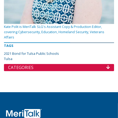
Kate Polit is MeriTalk SLG's Assistant Copy & Production Editor,
covering Cybersecurity, Education, Homeland Security, Veterans
Affairs
TAGS
2021 Bond for Tulsa Public Schools
Tulsa
CATEGORIES