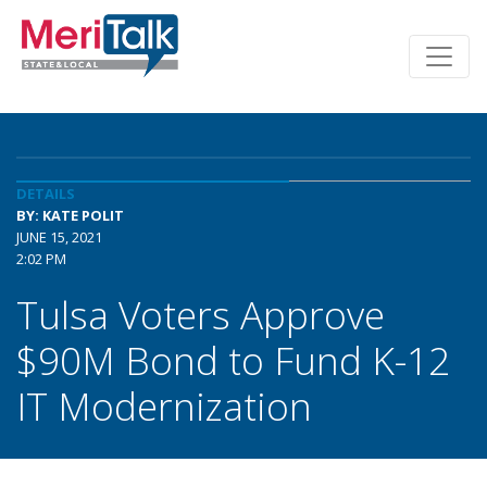
DETAILS
BY: KATE POLIT
JUNE 15, 2021
2:02 PM
Tulsa Voters Approve
$90M Bond to Fund K-12
IT Modernization