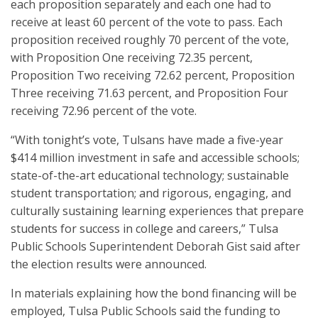
each proposition separately and each one had to
receive at least 60 percent of the vote to pass. Each
proposition received roughly 70 percent of the vote,
with Proposition One receiving 72.35 percent,
Proposition Two receiving 72.62 percent, Proposition
Three receiving 71.63 percent, and Proposition Four
receiving 72.96 percent of the vote.
“With tonight’s vote, Tulsans have made a five-year
$414 million investment in safe and accessible schools;
state-of-the-art educational technology; sustainable
student transportation; and rigorous, engaging, and
culturally sustaining learning experiences that prepare
students for success in college and careers,” Tulsa
Public Schools Superintendent Deborah Gist said after
the election results were announced.
In materials explaining how the bond financing will be
employed, Tulsa Public Schools said the funding to