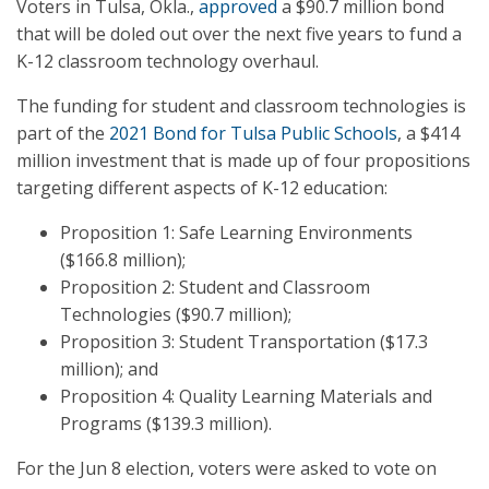
Voters in Tulsa, Okla.,
approved
a $90.7 million bond
that will be doled out over the next five years to fund a
K-12 classroom technology overhaul.
The funding for student and classroom technologies is
part of the
2021 Bond for Tulsa Public Schools
, a $414
million investment that is made up of four propositions
targeting different aspects of K-12 education:
Proposition 1: Safe Learning Environments
($166.8 million);
Proposition 2: Student and Classroom
Technologies ($90.7 million);
Proposition 3: Student Transportation ($17.3
million); and
Proposition 4: Quality Learning Materials and
Programs ($139.3 million).
For the Jun 8 election, voters were asked to vote on