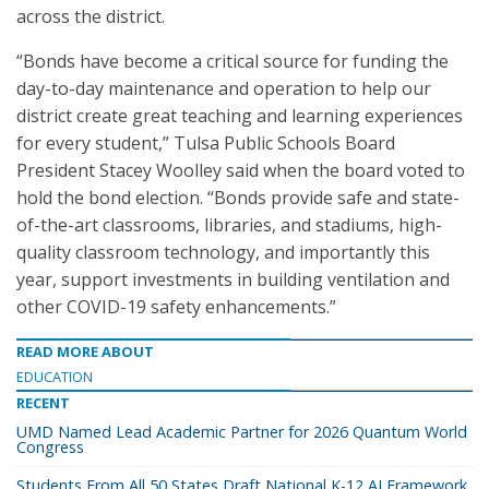
across the district.
“Bonds have become a critical source for funding the
day-to-day maintenance and operation to help our
district create great teaching and learning experiences
for every student,” Tulsa Public Schools Board
President Stacey Woolley said when the board voted to
hold the bond election. “Bonds provide safe and state-
of-the-art classrooms, libraries, and stadiums, high-
quality classroom technology, and importantly this
year, support investments in building ventilation and
other COVID-19 safety enhancements.”
READ MORE ABOUT
EDUCATION
RECENT
UMD Named Lead Academic Partner for 2026 Quantum World
Congress
Students From All 50 States Draft National K-12 AI Framework