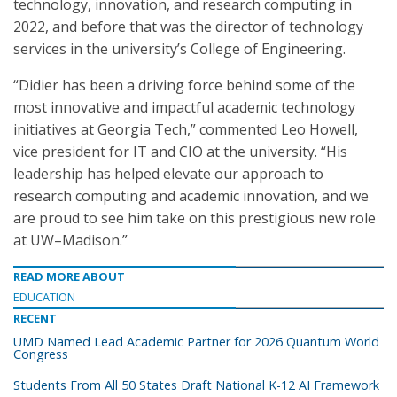
technology, innovation, and research computing in
2022, and before that was the director of technology
services in the university’s College of Engineering.
“Didier has been a driving force behind some of the
most innovative and impactful academic technology
initiatives at Georgia Tech,” commented Leo Howell,
vice president for IT and CIO at the university. “His
leadership has helped elevate our approach to
research computing and academic innovation, and we
are proud to see him take on this prestigious new role
at UW–Madison.”
READ MORE ABOUT
EDUCATION
RECENT
UMD Named Lead Academic Partner for 2026 Quantum World
Congress
Students From All 50 States Draft National K-12 AI Framework