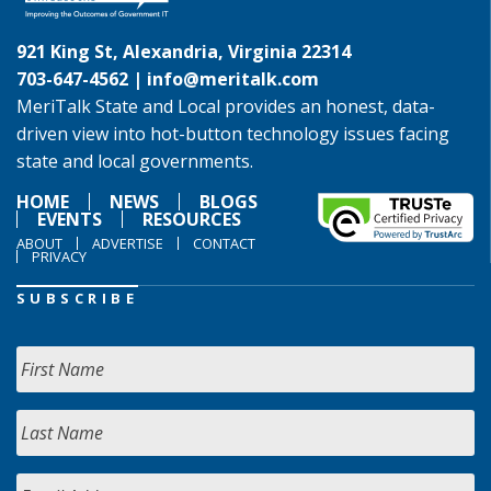
921 King St, Alexandria, Virginia 22314
703-647-4562 |
info@meritalk.com
MeriTalk State and Local provides an honest, data-
driven view into hot-button technology issues facing
state and local governments.
HOME
NEWS
BLOGS
EVENTS
RESOURCES
ABOUT
ADVERTISE
CONTACT
PRIVACY
SUBSCRIBE