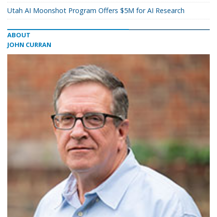
Utah AI Moonshot Program Offers $5M for AI Research
ABOUT
JOHN CURRAN