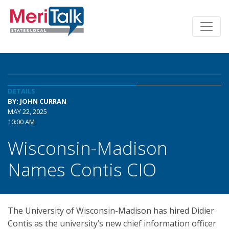
DETAILS
BY: JOHN CURRAN
MAY 22, 2025
10:00 AM
Wisconsin-Madison
Names Contis CIO
The University of Wisconsin-Madison has hired Didier
Contis as the university’s new chief information officer