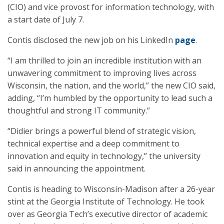
(CIO) and vice provost for information technology, with
a start date of July 7.
Contis disclosed the new job on his LinkedIn
page
.
“I am thrilled to join an incredible institution with an
unwavering commitment to improving lives across
Wisconsin, the nation, and the world,” the new CIO said,
adding, “I’m humbled by the opportunity to lead such a
thoughtful and strong IT community.”
“Didier brings a powerful blend of strategic vision,
technical expertise and a deep commitment to
innovation and equity in technology,” the university
said in announcing the appointment.
Contis is heading to Wisconsin-Madison after a 26-year
stint at the Georgia Institute of Technology. He took
over as Georgia Tech’s executive director of academic