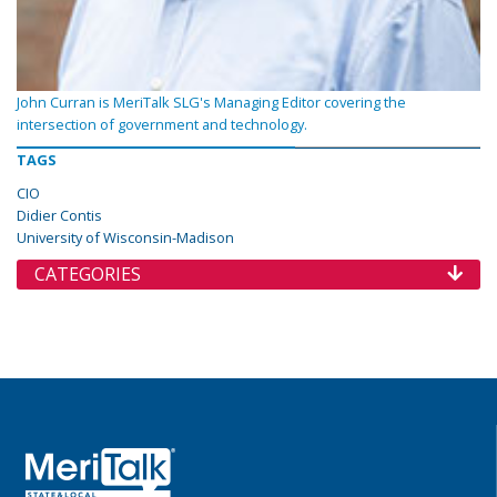
John Curran is MeriTalk SLG's Managing Editor covering the
intersection of government and technology.
TAGS
CIO
Didier Contis
University of Wisconsin-Madison
CATEGORIES