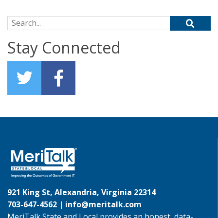
Search for:
Stay Connected
921 King St, Alexandria, Virginia 22314
703-647-4562 |
info@meritalk.com
MeriTalk State and Local provides an honest, data-