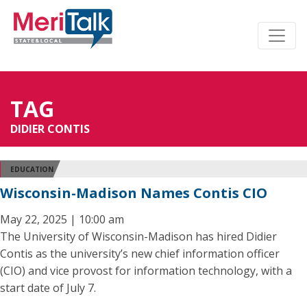
TAG
DIDIER CONTIS
EDUCATION
Wisconsin-Madison Names Contis CIO
May 22, 2025 | 10:00 am
The University of Wisconsin-Madison has hired Didier
Contis as the university’s new chief information officer
(CIO) and vice provost for information technology, with a
start date of July 7.