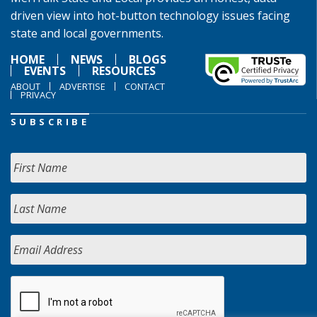
driven view into hot-button technology issues facing
state and local governments.
HOME
NEWS
BLOGS
EVENTS
RESOURCES
ABOUT
ADVERTISE
CONTACT
PRIVACY
SUBSCRIBE