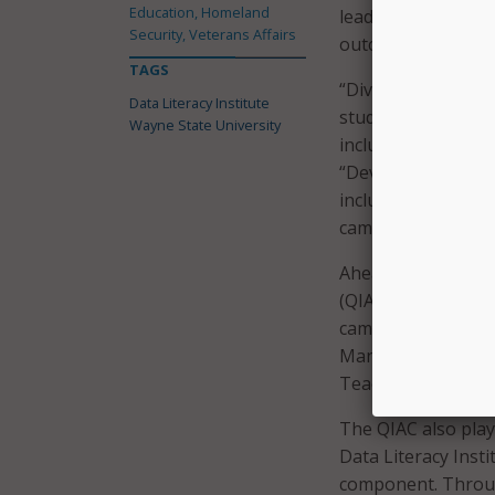
Education, Homeland
leadership will be
Security, Veterans Affairs
outcomes and enha
TAGS
“Diversity enriche
Data Literacy Institute
students, faculty, 
Wayne State University
inclusive excellen
“Developing data-i
inclusive excellenc
campus.”
Ahead of the initia
(QIAC) that has hel
campus. The QIAC 
Management, the Of
Teaching and Learn
The QIAC also playe
Data Literacy Inst
component. Through