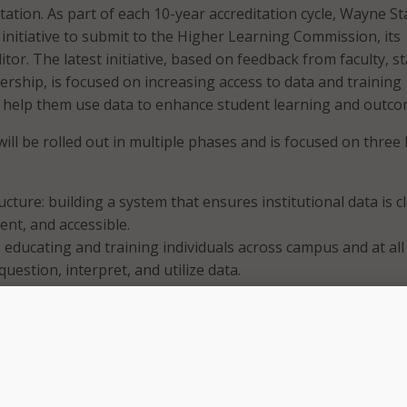
itation. As part of each 10-year accreditation cycle, Wayne St
 initiative to submit to the Higher Learning Commission, its
itor. The latest initiative, based on feedback from faculty, st
ership, is focused on increasing access to data and training
to help them use data to enhance student learning and outco
will be rolled out in multiple phases and is focused on three
ucture: building a system that ensures institutional data is c
ent, and accessible.
: educating and training individuals across campus and at all 
 question, interpret, and utilize data.
d Decision-Making: designing and implementing data-info
s to improve student outcomes.
said that the initiative will specifically target strategies tow
ce.” The university said in a press release that by improving 
 literacy throughout the campus, Wayne State faculty, staff,