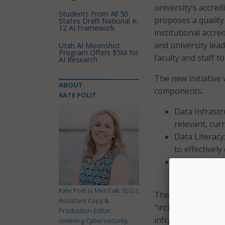
university’s accred
Students From All 50
proposes a quality
States Draft National K-
12 AI Framework
institutional accred
and university lead
Utah AI Moonshot
Program Offers $5M for
faculty and staff 
AI Research
The new initiative 
ABOUT
components:
KATE POLIT
Data Infrastr
relevant, curr
Data Literacy
to effectively
Data-Informe
intervention
Kate Polit is MeriTalk SLG's
The university also 
Assistant Copy &
“inclusive excellen
Production Editor,
infrastructure and
covering Cybersecurity,