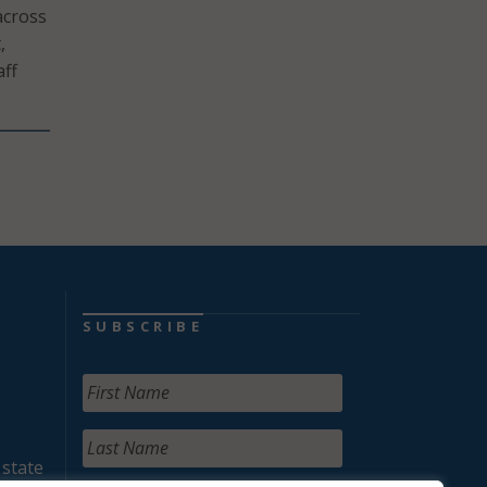
across
,
aff
SUBSCRIBE
 state