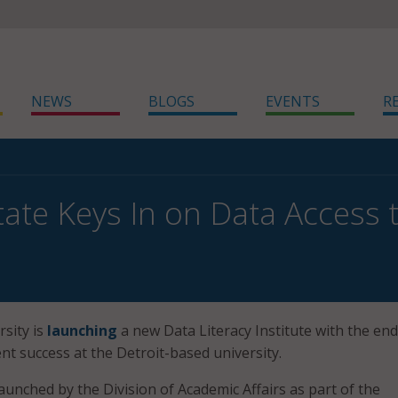
NEWS
BLOGS
EVENTS
R
ate Keys In on Data Access 
sity is
launching
a new Data Literacy Institute with the end
nt success at the Detroit-based university.
aunched by the Division of Academic Affairs as part of the