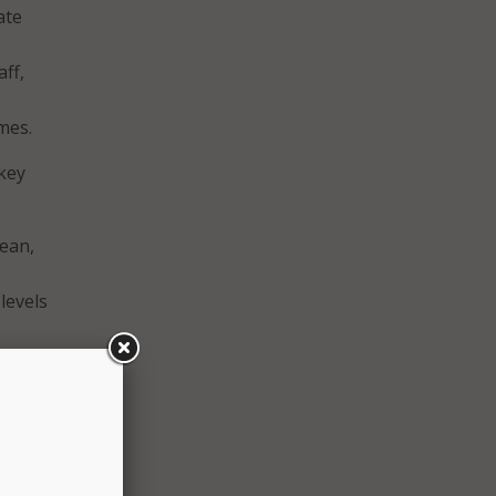
ate
aff,
mes.
 key
lean,
levels
rmed
ard
data
 and