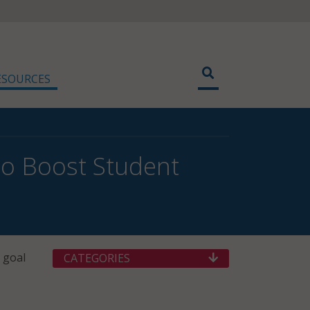
ESOURCES
to Boost Student
 goal
CATEGORIES