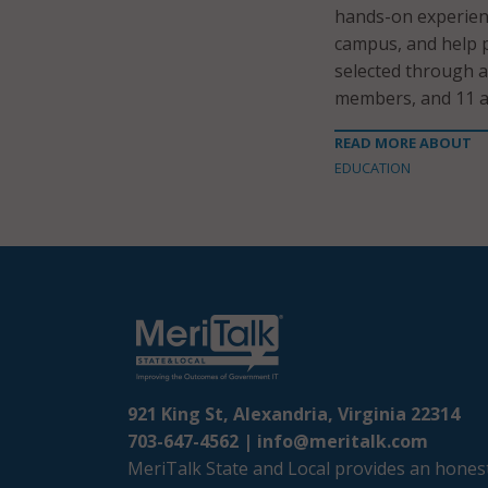
hands-on experienc
campus, and help 
selected through a
members, and 11 a
READ MORE ABOUT
EDUCATION
921 King St, Alexandria, Virginia 22314
703-647-4562 |
info@meritalk.com
MeriTalk State and Local provides an honest