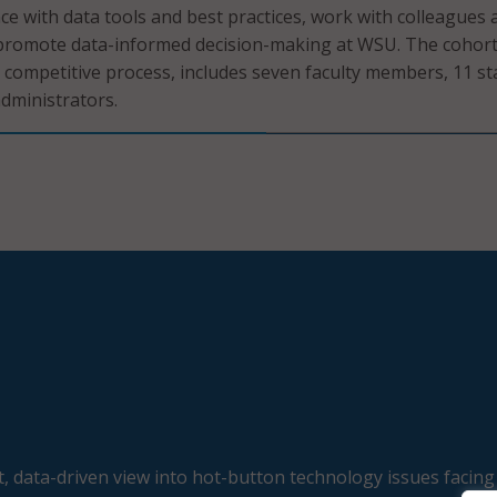
e with data tools and best practices, work with colleagues 
promote data-informed decision-making at WSU. The cohort
 competitive process, includes seven faculty members, 11 st
dministrators.
, data-driven view into hot-button technology issues facing