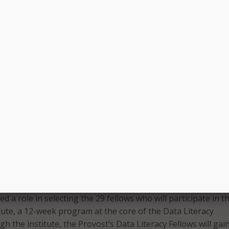
 better equipped to identify and address gaps in educational
nce academic achievement for all.
s our community, and Wayne State’s pursuit of equity enable
and staff to thrive,” said Donyale Padgett, interim vice provos
ce and a member of the Quality Initiative Leadership Team.
nformed DEI strategies that bring us closer to our mission 
e is important work that needs to be linked across the univer
tive, the university formed a Quality Initiative Advisory Com
ped plan, consult, and distribute critical information across
members come from across the university, including Enroll
fice of Multicultural Student Engagement, the Office of
ing, and WSU’s schools and colleges.
d a role in selecting the 29 fellows who will participate in t
itute, a 12-week program at the core of the Data Literacy
 the institute, the Provost’s Data Literacy Fellows will gai