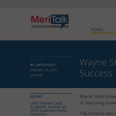
HOME
Wayne St
DETAILS
BY: KATE POLIT
Success
JANUARY 29, 2025
3:36 PM
Wayne State Univer
RECENT
of improving stude
UMD Named Lead
Academic Partner for
2026 Quantum World
The institute was l
Congress