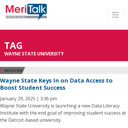
TAG
WAYNE STATE UNIVERSITY
EDUCATION
Wayne State Keys In on Data Access to
Boost Student Success
January 29, 2025 | 3:36 pm
Wayne State University is launching a new Data Literacy
Institute with the end goal of improving student success at
the Detroit-based university.