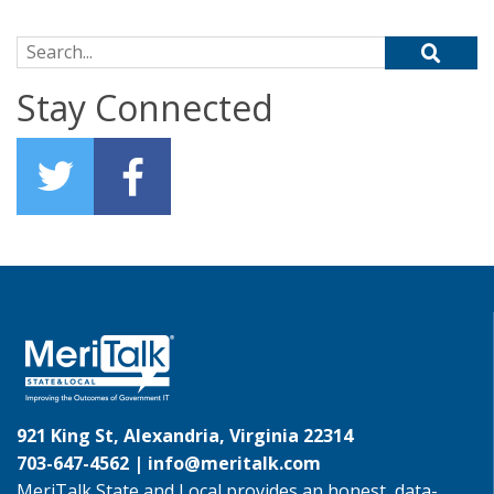
Search for:
Stay Connected
921 King St, Alexandria, Virginia 22314
703-647-4562 |
info@meritalk.com
MeriTalk State and Local provides an honest, data-