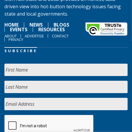
driven view into hot-button technology issues facing
state and local governments.
HOME
NEWS
BLOGS
EVENTS
RESOURCES
ABOUT
ADVERTISE
CONTACT
PRIVACY
SUBSCRIBE