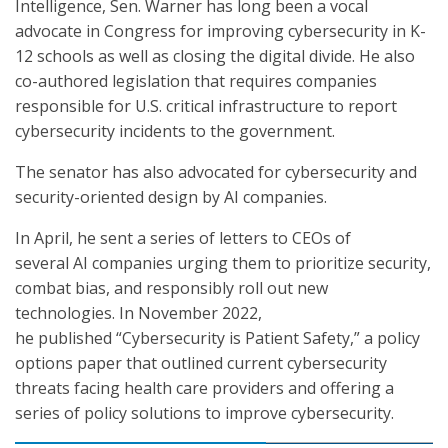
Intelligence, Sen. Warner has long been a vocal
advocate in Congress for improving cybersecurity in K-
12 schools as well as closing the digital divide. He also
co-authored legislation that requires companies
responsible for U.S. critical infrastructure to report
cybersecurity incidents to the government.
The senator has also advocated for cybersecurity and
security-oriented design by AI companies.
In April, he sent a series of letters to CEOs of
several AI companies urging them to prioritize security,
combat bias, and responsibly roll out new
technologies. In November 2022,
he published “Cybersecurity is Patient Safety,” a policy
options paper that outlined current cybersecurity
threats facing health care providers and offering a
series of policy solutions to improve cybersecurity.