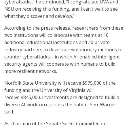
cyberattacks,” he continued, “I congratulate UVA and
NSU on receiving this funding, and I can’t wait to see
what they discover and develop.”
According to the press release, researchers from these
two institutions will collaborate with teams at 10
additional educational institutions and 20 private
industry partners to develop revolutionary methods to
counter cyberattacks – in which AI-enabled intelligent
security agents will cooperate with humans to build
more resilient networks.
Norfolk State University will receive $975,000 of the
funding and the University of Virginia will
receive $845,000. Investments are designed to build a
diverse AI workforce across the nation, Sen. Warner
said.
As chairman of the Senate Select Committee on