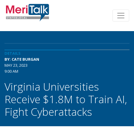
DETAILS
BY: CATE BURGAN
MAY 23, 2023
9:00 AM
Virginia Universities
Receive $1.8M to Train AI,
Fight Cyberattacks