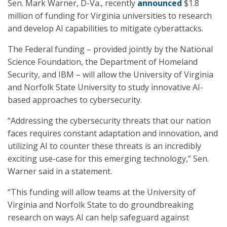
Sen. Mark Warner, D-Va., recently
announced
$1.8
million of funding for Virginia universities to research
and develop AI capabilities to mitigate cyberattacks.
The Federal funding – provided jointly by the National
Science Foundation, the Department of Homeland
Security, and IBM – will allow the University of Virginia
and Norfolk State University to study innovative AI-
based approaches to cybersecurity.
“Addressing the cybersecurity threats that our nation
faces requires constant adaptation and innovation, and
utilizing AI to counter these threats is an incredibly
exciting use-case for this emerging technology,” Sen.
Warner said in a statement.
“This funding will allow teams at the University of
Virginia and Norfolk State to do groundbreaking
research on ways AI can help safeguard against