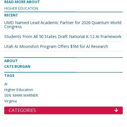
READ MORE ABOUT
HIGHER EDUCATION
RECENT
UMD Named Lead Academic Partner for 2026 Quantum World
Congress
Students From All 50 States Draft National K-12 AI Framework
Utah AI Moonshot Program Offers $5M for AI Research
ABOUT
CATE BURGAN
TAGS
AI
Higher Education
SEN. MARK WARNER
Virginia
CATEGORIES