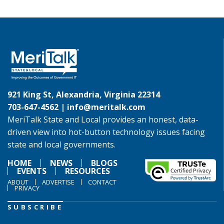
921 King St, Alexandria, Virginia 22314
703-647-4562 |
info@meritalk.com
MeriTalk State and Local provides an honest, data-
driven view into hot-button technology issues facing
state and local governments.
HOME
NEWS
BLOGS
EVENTS
RESOURCES
ABOUT
ADVERTISE
CONTACT
PRIVACY
SUBSCRIBE