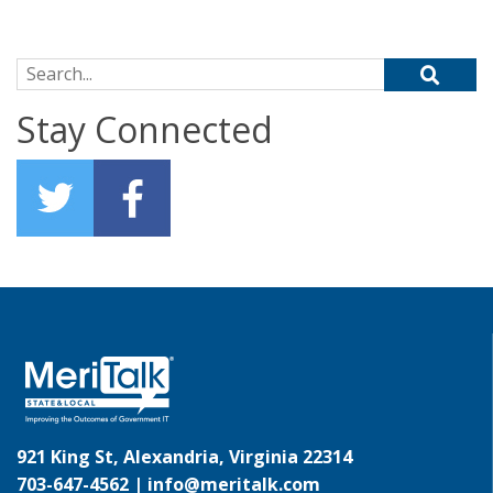
Search for:
Stay Connected
921 King St, Alexandria, Virginia 22314
703-647-4562 |
info@meritalk.com