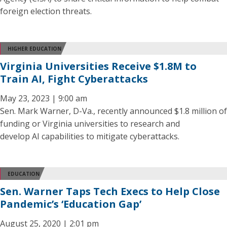
foreign election threats.
HIGHER EDUCATION
Virginia Universities Receive $1.8M to
Train AI, Fight Cyberattacks
May 23, 2023 | 9:00 am
Sen. Mark Warner, D-Va., recently announced $1.8 million of
funding or Virginia universities to research and
develop AI capabilities to mitigate cyberattacks.
EDUCATION
Sen. Warner Taps Tech Execs to Help Close
Pandemic’s ‘Education Gap’
August 25, 2020 | 2:01 pm