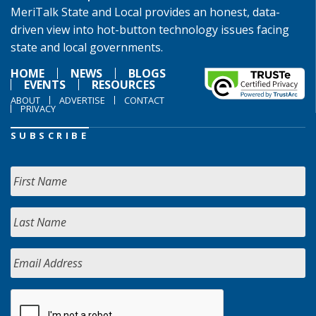
MeriTalk State and Local provides an honest, data-
driven view into hot-button technology issues facing
state and local governments.
HOME
NEWS
BLOGS
EVENTS
RESOURCES
ABOUT
ADVERTISE
CONTACT
PRIVACY
SUBSCRIBE