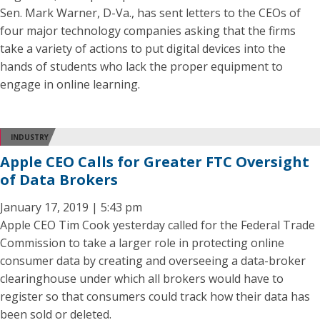
Sen. Mark Warner, D-Va., has sent letters to the CEOs of
four major technology companies asking that the firms
take a variety of actions to put digital devices into the
hands of students who lack the proper equipment to
engage in online learning.
INDUSTRY
Apple CEO Calls for Greater FTC Oversight
of Data Brokers
January 17, 2019 | 5:43 pm
Apple CEO Tim Cook yesterday called for the Federal Trade
Commission to take a larger role in protecting online
consumer data by creating and overseeing a data-broker
clearinghouse under which all brokers would have to
register so that consumers could track how their data has
been sold or deleted.