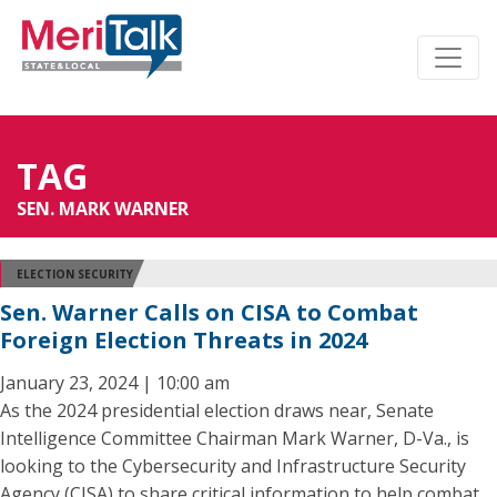
TAG
SEN. MARK WARNER
ELECTION SECURITY
Sen. Warner Calls on CISA to Combat
Foreign Election Threats in 2024
January 23, 2024 | 10:00 am
As the 2024 presidential election draws near, Senate
Intelligence Committee Chairman Mark Warner, D-Va., is
looking to the Cybersecurity and Infrastructure Security
Agency (CISA) to share critical information to help combat