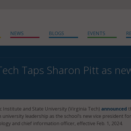
NEWS
BLOGS
EVENTS
R
 Tech Taps Sharon Pitt as ne
c Institute and State University (Virginia Tech)
announced
t
in university leadership as the school’s new vice president fo
ogy and chief information officer, effective Feb. 1, 2024.