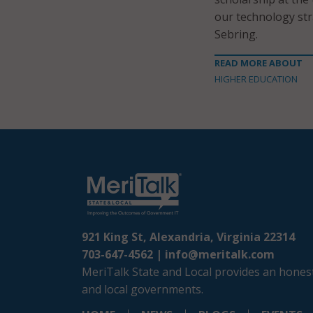
our technology str
Sebring.
READ MORE ABOUT
HIGHER EDUCATION
921 King St, Alexandria, Virginia 22314
703-647-4562 |
info@meritalk.com
MeriTalk State and Local provides an honest
and local governments.