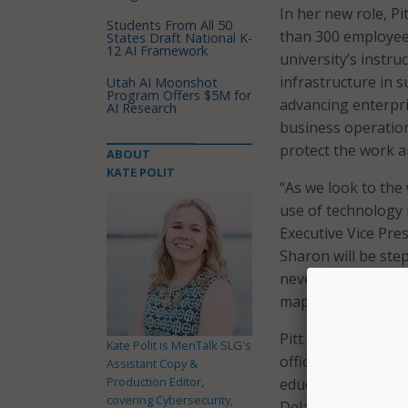
In her new role, P
Students From All 50
than 300 employees 
States Draft National K-
12 AI Framework
university’s instruc
infrastructure in 
Utah AI Moonshot
Program Offers $5M for
advancing enterpri
AI Research
business operation
protect the work an
ABOUT
KATE POLIT
“As we look to the 
use of technology 
Executive Vice Pres
Sharon will be ste
never been higher.
map for Virginia Te
Pitt is currently v
Kate Polit is MeriTalk SLG's
officer at Brown Un
Assistant Copy &
Production Editor,
education, having 
covering Cybersecurity,
Delaware, Bingham