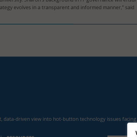
ategy evolves in a transparent and informed manner,” said
, data-driven view into hot-button technology issues facing