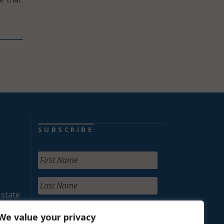
SUBSCRIBE
 state
We value your privacy