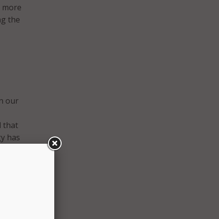
s more
ng the
in our
d that
gy has
road
ion
gher
ty of
Pitt