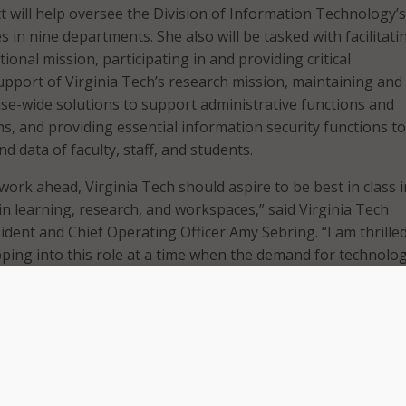
itt will help oversee the Division of Information Technology’
in nine departments. She also will be tasked with facilitati
tional mission, participating in and providing critical
support of Virginia Tech’s research mission, maintaining and
se-wide solutions to support administrative functions and
s, and providing essential information security functions to
d data of faculty, staff, and students.
work ahead, Virginia Tech should aspire to be best in class 
in learning, research, and workspaces,” said Virginia Tech
ident and Chief Operating Officer Amy Sebring. “I am thrille
pping into this role at a time when the demand for technolo
 I am confident in Sharon’s ability to develop a technology 
ch aligned with our shared strategic priorities.”
ice president for information technologies and chief informat
iversity in Rhode Island. Pitt has had a lengthy career in hi
held information technology leadership roles at the Universi
ton University in New York, and George Mason University. 