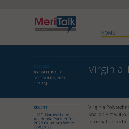
HOME
Virginia
DETAILS
BY: KATE POLIT
DECEMBER 6, 2023
1:15 PM
Virginia Polytechni
RECENT
Sharon Pitt will jo
UMD Named Lead
Academic Partner for
information technol
2026 Quantum World
Congress