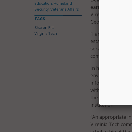
Education, Homeland
earned a master’s 
Security, Veterans Affairs
Virginia Tech and 
TAGS
George Mason Univ
Sharon Pitt
Virginia Tech
“I am delighted to 
establish a culture
services that serv
community.”
In her previous ro
environments and 
information techno
with her “extensiv
the diverse academ
institution.”
“An appropriate in
Virginia Tech comm
scholarship at the