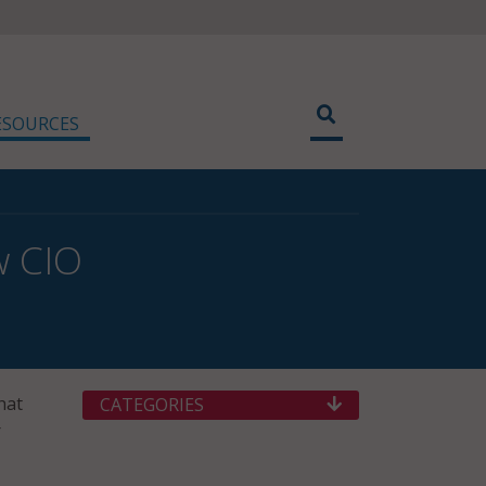
ESOURCES
w CIO
hat
CATEGORIES
r