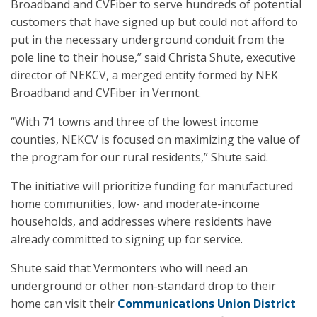
Broadband and CVFiber to serve hundreds of potential
customers that have signed up but could not afford to
put in the necessary underground conduit from the
pole line to their house,” said Christa Shute, executive
director of NEKCV, a merged entity formed by NEK
Broadband and CVFiber in Vermont.
“With 71 towns and three of the lowest income
counties, NEKCV is focused on maximizing the value of
the program for our rural residents,” Shute said.
The initiative will prioritize funding for manufactured
home communities, low- and moderate-income
households, and addresses where residents have
already committed to signing up for service.
Shute said that Vermonters who will need an
underground or other non-standard drop to their
home can visit their
Communications Union District