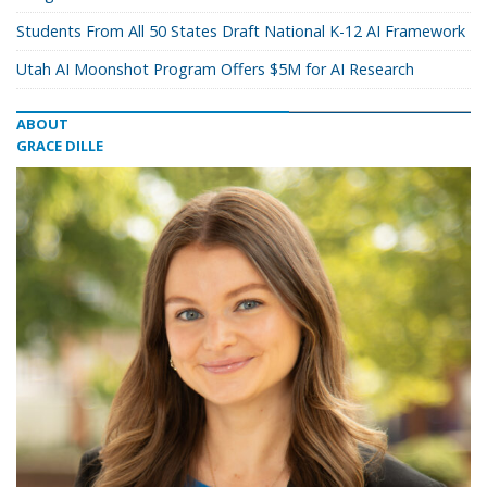
Students From All 50 States Draft National K-12 AI Framework
Utah AI Moonshot Program Offers $5M for AI Research
ABOUT
GRACE DILLE