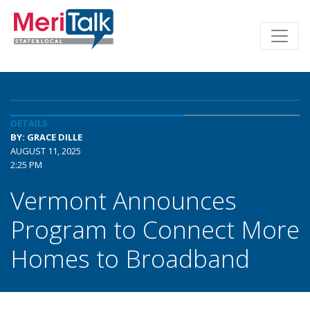
DETAILS
BY: GRACE DILLE
AUGUST 11, 2025
2:25 PM
Vermont Announces
Program to Connect More
Homes to Broadband