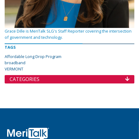
Grace Dille is MeriTalk SLG's Staff Reporter covering the intersection
of government and technology.
TAGS
Affordable Long Drop Program
broadband
VERMONT
CATEGORIES