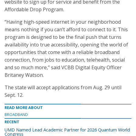
website to sign up for service and benefit from the
Affordable Drop Program.
“Having high-speed internet in your neighborhood
means nothing if you can’t afford to connect to it. This
program is designed to be the final push that turns
availability into true accessibility, opening the world of
opportunities that come with a reliable broadband
connection, from jobs to education, telehealth, social
and so much more,” said VCBB Digital Equity Officer
Britaney Watson.
The state will accept applications from Aug. 29 until
Sept. 12.
READ MORE ABOUT
BROADBAND
RECENT
UMD Named Lead Academic Partner for 2026 Quantum World
Congress