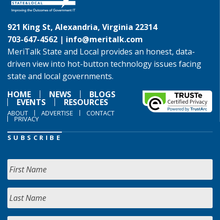
921 King St, Alexandria, Virginia 22314
703-647-4562 |
info@meritalk.com
MeriTalk State and Local provides an honest, data-
driven view into hot-button technology issues facing
state and local governments.
HOME
NEWS
BLOGS
EVENTS
RESOURCES
ABOUT
ADVERTISE
CONTACT
PRIVACY
SUBSCRIBE