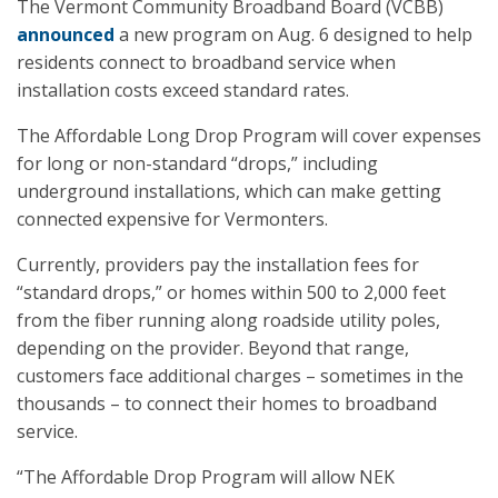
The Vermont Community Broadband Board (VCBB)
announced
a new program on Aug. 6 designed to help
residents connect to broadband service when
installation costs exceed standard rates.
The Affordable Long Drop Program will cover expenses
for long or non-standard “drops,” including
underground installations, which can make getting
connected expensive for Vermonters.
Currently, providers pay the installation fees for
“standard drops,” or homes within 500 to 2,000 feet
from the fiber running along roadside utility poles,
depending on the provider. Beyond that range,
customers face additional charges – sometimes in the
thousands – to connect their homes to broadband
service.
“The Affordable Drop Program will allow NEK