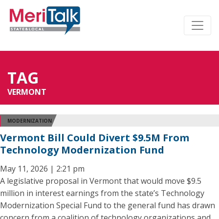
TAG
VERMONT
MODERNIZATION
Vermont Bill Could Divert $9.5M From
Technology Modernization Fund
May 11, 2026 | 2:21 pm
A legislative proposal in Vermont that would move $9.5
million in interest earnings from the state’s Technology
Modernization Special Fund to the general fund has drawn
concern from a coalition of technology organizations and