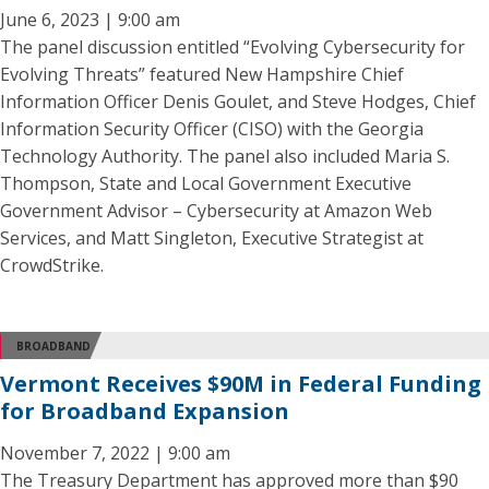
June 6, 2023 | 9:00 am
The panel discussion entitled “Evolving Cybersecurity for
Evolving Threats” featured New Hampshire Chief
Information Officer Denis Goulet, and Steve Hodges, Chief
Information Security Officer (CISO) with the Georgia
Technology Authority. The panel also included Maria S.
Thompson, State and Local Government Executive
Government Advisor – Cybersecurity at Amazon Web
Services, and Matt Singleton, Executive Strategist at
CrowdStrike.
BROADBAND
Vermont Receives $90M in Federal Funding
for Broadband Expansion
November 7, 2022 | 9:00 am
The Treasury Department has approved more than $90