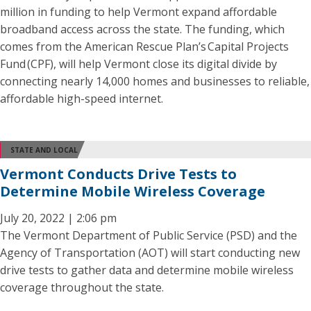
million in funding to help Vermont expand affordable
broadband access across the state. The funding, which
comes from the American Rescue Plan’s Capital Projects
Fund (CPF), will help Vermont close its digital divide by
connecting nearly 14,000 homes and businesses to reliable,
affordable high-speed internet.
STATE AND LOCAL
Vermont Conducts Drive Tests to
Determine Mobile Wireless Coverage
July 20, 2022 | 2:06 pm
The Vermont Department of Public Service (PSD) and the
Agency of Transportation (AOT) will start conducting new
drive tests to gather data and determine mobile wireless
coverage throughout the state.