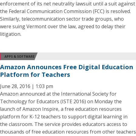
enforcement of its net neutrality lawsuit until a suit against
the Federal Communication Commission (FCC) is resolved.
Similarly, telecommunication sector trade groups, who
were suing Vermont over the law, agreed to delay their
litigation.
APPS & SOFTWARE
Amazon Announces Free Digital Education
Platform for Teachers
June 28, 2016 | 1:03 pm
Amazon announced at the International Society for
Technology for Educators (ISTE 2016) on Monday the
launch of Amazon Inspire, a free education resources
platform for K-12 teachers to support digital learning in
the classroom. The service provides educators access to
thousands of free education resources from other teachers