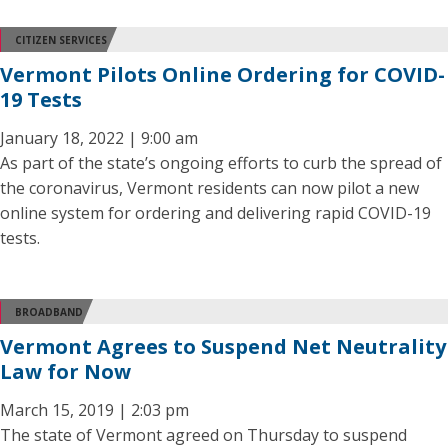
CITIZEN SERVICES
Vermont Pilots Online Ordering for COVID-
19 Tests
January 18, 2022 | 9:00 am
As part of the state’s ongoing efforts to curb the spread of
the coronavirus, Vermont residents can now pilot a new
online system for ordering and delivering rapid COVID-19
tests.
BROADBAND
Vermont Agrees to Suspend Net Neutrality
Law for Now
March 15, 2019 | 2:03 pm
The state of Vermont agreed on Thursday to suspend