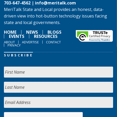
703-647-4562 |
info@meritalk.com
MeriTalk State and Local provides an honest, data-
driven view into hot-button technology issues facing
state and local governments.
HOME
NEWS
BLOGS
EVENTS
RESOURCES
ABOUT
ADVERTISE
CONTACT
PRIVACY
SUBSCRIBE