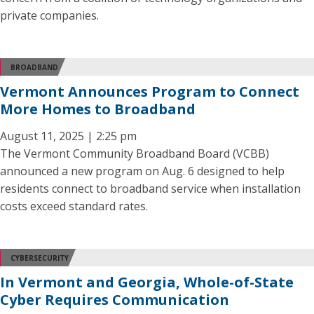
private companies.
BROADBAND
Vermont Announces Program to Connect
More Homes to Broadband
August 11, 2025 | 2:25 pm
The Vermont Community Broadband Board (VCBB)
announced a new program on Aug. 6 designed to help
residents connect to broadband service when installation
costs exceed standard rates.
CYBERSECURITY
In Vermont and Georgia, Whole-of-State
Cyber Requires Communication