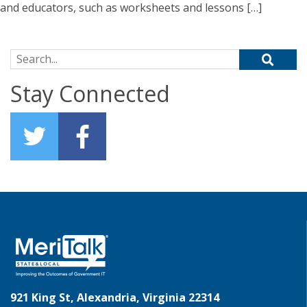
and educators, such as worksheets and lessons […]
Search for:
Stay Connected
921 King St, Alexandria, Virginia 22314