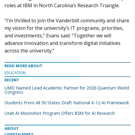
roles at IBM in North Carolina’s Research Triangle.
“I’m thrilled to join the Vanderbilt community and share
my vision for the university’s IT programs, priorities,
and investments,” Evans said. “Together we will
advance innovation and transform digital initiatives
across the university.”
READ MORE ABOUT
EDUCATION
RECENT
UMD Named Lead Academic Partner for 2026 Quantum World
Congress
Students From All 50 States Draft National K-12 AI Framework
Utah AI Moonshot Program Offers $5M for AI Research
ABOUT
LISBETH PEREZ