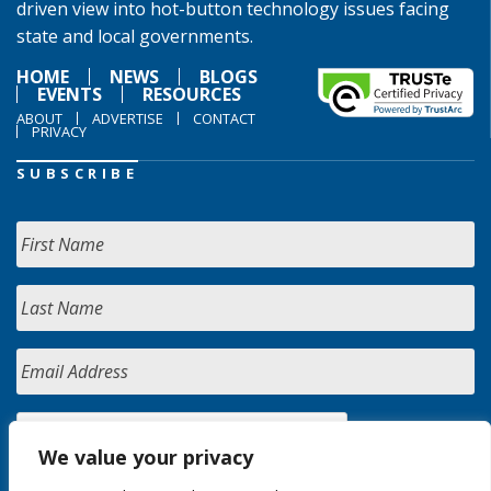
driven view into hot-button technology issues facing
state and local governments.
HOME
NEWS
BLOGS
EVENTS
RESOURCES
ABOUT
ADVERTISE
CONTACT
PRIVACY
SUBSCRIBE
We value your privacy