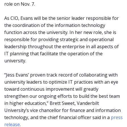
role on Nov. 7.
As CIO, Evans will be the senior leader responsible for
the coordination of the information technology
function across the university. In her new role, she is
responsible for providing strategic and operational
leadership throughout the enterprise in all aspects of
IT planning that facilitate the operation of the
university.
“Jess Evans’ proven track record of collaborating with
university leaders to optimize IT practices with an eye
toward continuous improvement will greatly
strengthen our ongoing efforts to build the best team
in higher education,” Brett Sweet, Vanderbilt
University’s vice chancellor for finance and information
technology, and the chief financial officer said in a
press
release
.