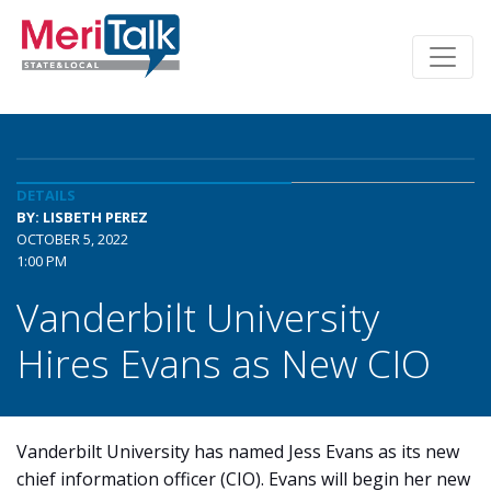
DETAILS
BY: LISBETH PEREZ
OCTOBER 5, 2022
1:00 PM
Vanderbilt University
Hires Evans as New CIO
Vanderbilt University has named Jess Evans as its new
chief information officer (CIO). Evans will begin her new