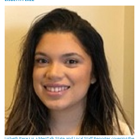
Lisbeth Perez is a MeriTalk State and Local Staff Reporter covering the