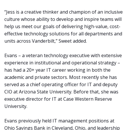
“Jess is a creative thinker and champion of an inclusive
culture whose ability to develop and inspire teams will
help us meet our goals of delivering high-value, cost-
effective technology solutions for all departments and
units across Vanderbilt,” Sweet added.
Evans – a veteran technology executive with extensive
experience in institutional and operational strategy –
has had a 20+ year IT career working in both the
academic and private sectors. Most recently she has
served as a chief operating officer for IT and deputy
CIO at Arizona State University. Before that, she was
executive director for IT at Case Western Reserve
University.
Evans previously held IT management positions at
Ohio Savings Bank in Cleveland, Ohio, and leadership