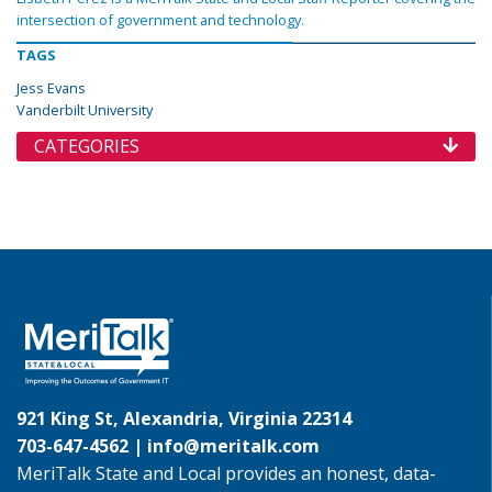
intersection of government and technology.
TAGS
Jess Evans
Vanderbilt University
CATEGORIES
921 King St, Alexandria, Virginia 22314
703-647-4562 |
info@meritalk.com
MeriTalk State and Local provides an honest, data-